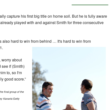
lly capture his first big title on home soil. But he is fully aware
ng already played with and against Smith for three consecutive
it's also hard to win from behind … It's hard to win from
1.
o, worry about
 see if (Smith)
him to, so I'm
lly good score.”
he final group of the
ey Kanaris/Getty