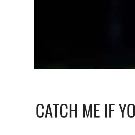
CATCH ME IF YO