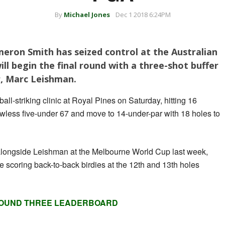
By
Michael Jones
Dec 1 2018 6:24PM
ron Smith has seized control at the Australian
l begin the final round with a three-shot buffer
r, Marc Leishman.
all-striking clinic at Royal Pines on Saturday, hitting 16
flawless five-under 67 and move to 14-under-par with 18 holes to
alongside Leishman at the Melbourne World Cup last week,
e scoring back-to-back birdies at the 12th and 13th holes
OUND THREE LEADERBOARD