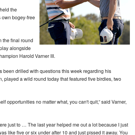
held the
is own bogey-free
 the final round
 play alongside
ampion Harold Varner III.
 been drilled with questions this week regarding his
, played a wild round today that featured five birdies, two
elf opportunities no matter what, you can't quit,” said Varner,
here just to … The last year helped me out a lot because I just
was like five or six under after 10 and just pissed it away. You