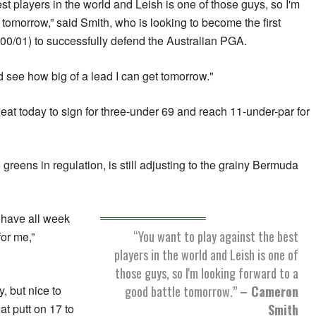
st players in the world and Leish is one of those guys, so I'm
 tomorrow,” said Smith, who is looking to become the first
00/01) to successfully defend the Australian PGA.
nd see how big of a lead I can get tomorrow."
eat today to sign for three-under 69 and reach 11-under-par for
 greens in regulation, is still adjusting to the grainy Bermuda
 I have all week
“You want to play against the best
for me,”
players in the world and Leish is one of
those guys, so I'm looking forward to a
good battle tomorrow.”
– Cameron
y, but nice to
Smith
at putt on 17 to