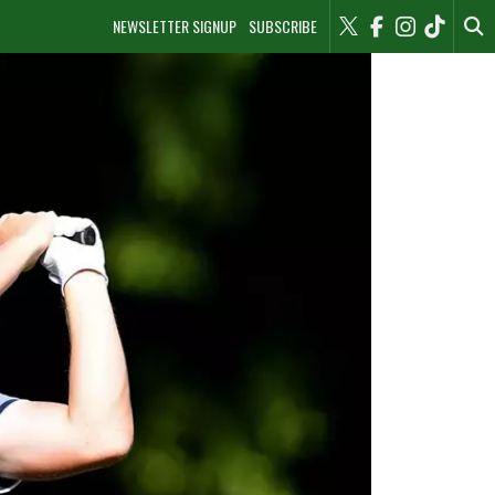
NEWSLETTER SIGNUP
SUBSCRIBE