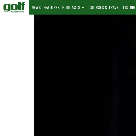
NEWS
FEATURES
PODCASTS
COURSES & TRAVEL
LISTING