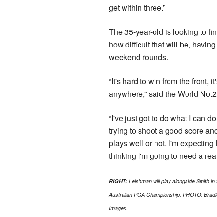
get within three.”
The 35-year-old is looking to fina
how difficult that will be, havi
weekend rounds.
“It's hard to win from the front, 
anywhere,” said the World No.2
“I've just got to do what I can d
trying to shoot a good score and
plays well or not. I'm expecting 
thinking I'm going to need a rea
RIGHT:
Leishman will play alongside Smith in t
Australian PGA Championship. PHOTO: Bradl
Images.