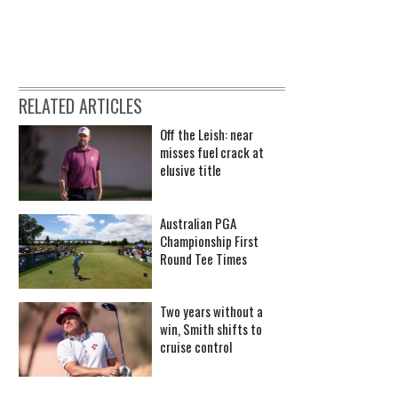
RELATED ARTICLES
Off the Leish: near
misses fuel crack at
elusive title
Australian PGA
Championship First
Round Tee Times
Two years without a
win, Smith shifts to
cruise control