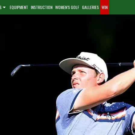
S
EQUIPMENT
INSTRUCTION
WOMEN'S GOLF
GALLERIES
WIN