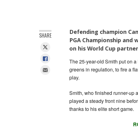
Defending champion Came
SHARE
PGA Championship and wil
on his World Cup partne
The 25-year-old Smith put on a b
greens in regulation, to fire a 
play.
Smith, who finished runner-up 
played a steady front nine befor
thanks to his elite short game.
R