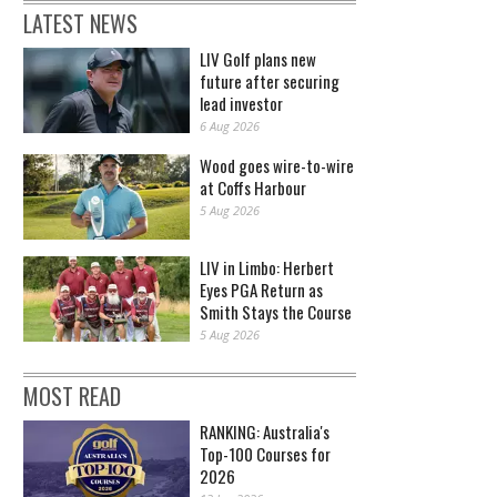
LATEST NEWS
LIV Golf plans new
future after securing
lead investor
6 Aug 2026
Wood goes wire-to-wire
at Coffs Harbour
5 Aug 2026
LIV in Limbo: Herbert
Eyes PGA Return as
Smith Stays the Course
5 Aug 2026
MOST READ
RANKING: Australia's
Top-100 Courses for
2026