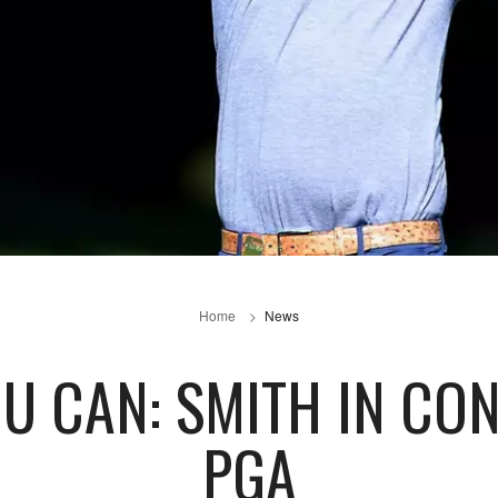
Home
News
U CAN: SMITH IN CO
PGA