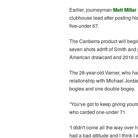
Earlier, journeyman
Matt Millar
clubhouse lead after posting h
five-under 67.
The Canberra product will begin
seven shots adrift of Smith and
American drawcard and 2016 ch
The 28-year-old Varner, who has
relationship with Michael Jordan
bogies and one double bogey.
“You've got to keep giving yours
who carded one-under 71.
“I didn't come all the way over 
had a bad attitude and I think I 