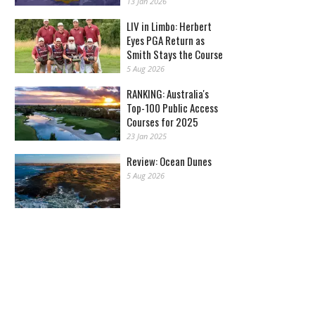
13 Jan 2026
LIV in Limbo: Herbert
Eyes PGA Return as
Smith Stays the Course
5 Aug 2026
RANKING: Australia's
Top-100 Public Access
Courses for 2025
23 Jan 2025
Review: Ocean Dunes
5 Aug 2026