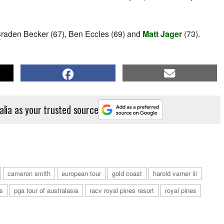
s Braden Becker (67), Ben Eccles (69) and
Matt Jager
(73).
alia as your trusted source
cameron smith
european tour
gold coast
harold varner iii
s
pga tour of australasia
racv royal pines resort
royal pines