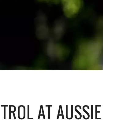
NTROL AT AUSSIE