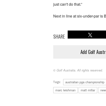
just can't do that.”
Next in line at six-under-par i
SHARE
Add Golf Austr
© Golf Australia. All rights reserved.
Tags:
australian pga championship
marc leishman
matt millar
new