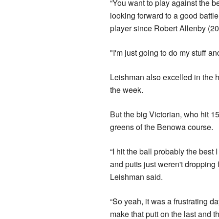
“You want to play against the be
looking forward to a good battle
player since Robert Allenby (20
"I'm just going to do my stuff a
Leishman also excelled in the h
the week.
But the big Victorian, who hit 15
greens of the Benowa course.
“I hit the ball probably the best
and putts just weren't dropping 
Leishman said.
“So yeah, it was a frustrating da
make that putt on the last and th