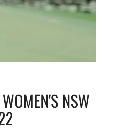
D WOMEN'S NSW
22