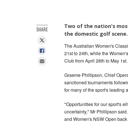
Two of the nation's most
SHARE
the domestic golf scene.
The Australian Women's Classic
21st to 24th, while the Women
Club from April 28th to May 1st.
Graeme Phillipson, Chief Operat
sanctioned tournaments followi
for many of the sport's leading a
"Opportunities for our sport's e
uncertainty," Mr Phillipson said
and Women's NSW Open back on