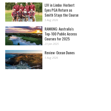
LIV in Limbo: Herbert
Eyes PGA Return as
Smith Stays the Course
5 Aug 2026
RANKING: Australia's
Top-100 Public Access
Courses for 2025
23 Jan 2025
Review: Ocean Dunes
5 Aug 2026