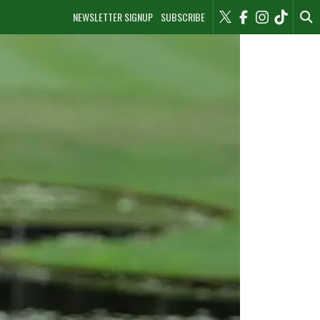
NEWSLETTER SIGNUP
SUBSCRIBE