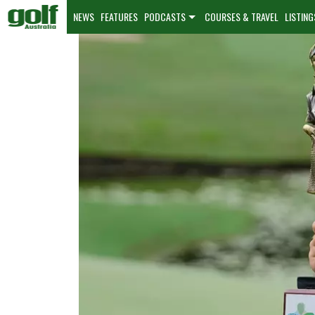
NEWS
FEATURES
PODCASTS
COURSES & TRAVEL
LISTING