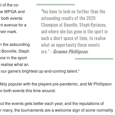
 of the co-
"You have to look no further than the
 the WPGA and
astounding results of the 2020
 both events
Champion at Bonville, Steph Kyriacou,
nt avenue for a
and where she has gone in the sport in
their mark.
such a short space of time, to realise
what an opportunity these events
an the astounding
are."
- Graeme Phillipson.
 Bonville, Steph
ne in the sport
o realise what an
r our game's brightest up-and-coming talent."
ibly popular with the players pre-pandemic, and Mr Phillipson
or both events this time around.
t the events gets better each year, and the reputations of
or many, the tournaments are a welcome sign of some normality