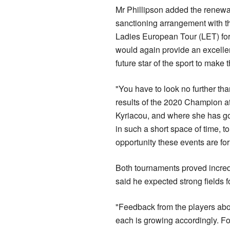
Mr Phillipson added the renewal
sanctioning arrangement with
Ladies European Tour (LET) for
would again provide an excelle
future star of the sport to make 
"You have to look no further th
results of the 2020 Champion at
Kyriacou, and where she has go
in such a short space of time, t
opportunity these events are fo
Both tournaments proved incred
said he expected strong fields f
"Feedback from the players abou
each is growing accordingly. F