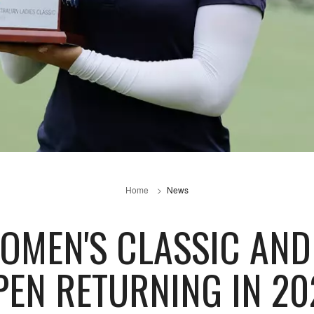
Home
News
OMEN'S CLASSIC AN
PEN RETURNING IN 20