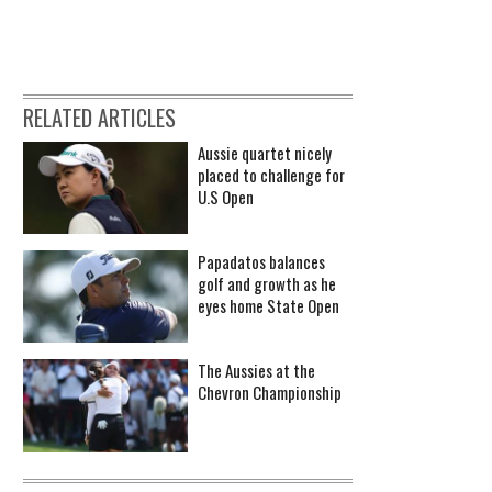
RELATED ARTICLES
Aussie quartet nicely
placed to challenge for
U.S Open
Papadatos balances
golf and growth as he
eyes home State Open
The Aussies at the
Chevron Championship