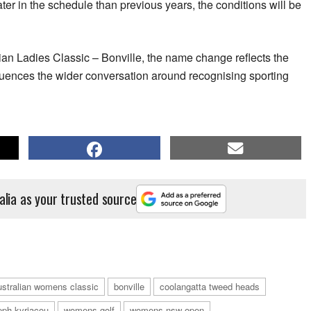
later in the schedule than previous years, the conditions will be
an Ladies Classic – Bonville, the name change reflects the
fluences the wider conversation around recognising sporting
alia as your trusted source
ustralian womens classic
bonville
coolangatta tweed heads
eph kyriacou
womens golf
womens nsw open