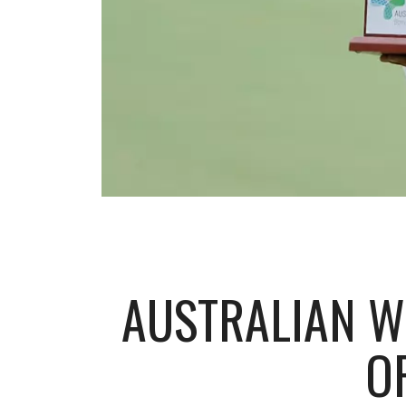
AUSTRALIAN W
O