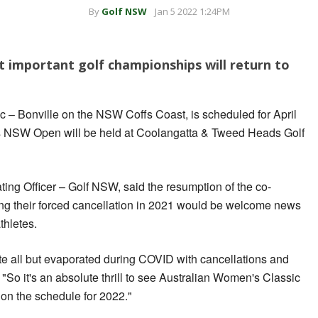
By
Golf NSW
Jan 5 2022 1:24PM
 important golf championships will return to
 – Bonville on the NSW Coffs Coast, is scheduled for April
's NSW Open will be held at Coolangatta & Tweed Heads Golf
ing Officer – Golf NSW, said the resumption of the co-
ng their forced cancellation in 2021 would be welcome news
thletes.
lite all but evaporated during COVID with cancellations and
. "So it's an absolute thrill to see Australian Women's Classic
 the schedule for 2022."