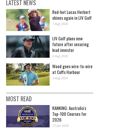
LATEST NEWS
Red-hot Lucas Herbert
shines again in LIV Golf
7 Aug 2026
LIV Golf plans new
future after securing
lead investor
6 Aug 2026
Wood goes wire-to-wire
at Coffs Harbour
5 Aug 2026
MOST READ
RANKING: Australia's
Top-100 Courses for
2026
13 Jan 2026