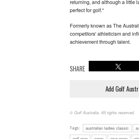
returning, and although a little 
perfect for golf."
Formerly known as The Australi
competitors' athleticism and in
achievement through talent.
SHARE
Add Golf Austr
© Golf Australia. All rights reserved.
Tags:
australian ladies classic
a
golf nsw
news
nsw open
st