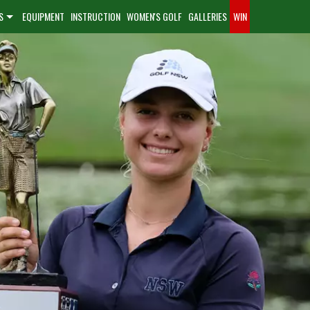
S
EQUIPMENT
INSTRUCTION
WOMEN'S GOLF
GALLERIES
WIN