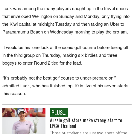
Luck was among the many players caught up in the travel chaos
that enveloped Wellington on Sunday and Monday, only flying into
the Kiwi capital at midnight Tuesday and then taking an Uber to
Paraparaumu Beach on Wednesday morning to play the pro-am.
It would be his lone look at the iconic golf course before teeing off
in the third group on Thursday, making six birdies and three
bogeys to enter Round 2 tied for the lead.
“It’s probably not the best golf course to under-prepare on,”
admitted Luck, who has finished top-10 in five of his seven starts
this season.
PLUS...
Aussie golf stars make strong start to
LPGA Thailand
Three Australians are just two shots off the