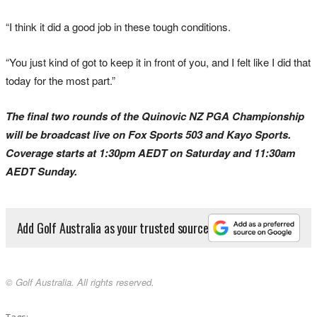
“I think it did a good job in these tough conditions.
“You just kind of got to keep it in front of you, and I felt like I did that
today for the most part.”
The final two rounds of the Quinovic NZ PGA Championship
will be broadcast live on Fox Sports 503 and Kayo Sports.
Coverage starts at 1:30pm AEDT on Saturday and 11:30am
AEDT Sunday.
Add Golf Australia as your trusted source
© Golf Australia. All rights reserved.