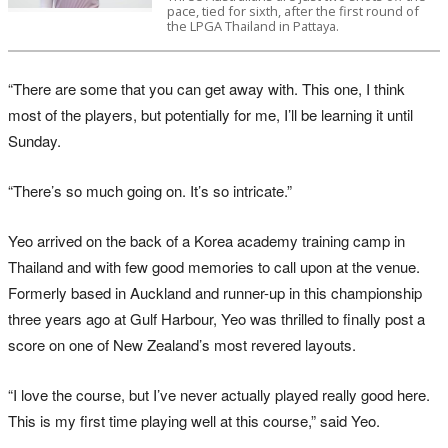
pace, tied for sixth, after the first round of
the LPGA Thailand in Pattaya.
“There are some that you can get away with. This one, I think
most of the players, but potentially for me, I’ll be learning it until
Sunday.
“There’s so much going on. It’s so intricate.”
Yeo arrived on the back of a Korea academy training camp in
Thailand and with few good memories to call upon at the venue.
Formerly based in Auckland and runner-up in this championship
three years ago at Gulf Harbour, Yeo was thrilled to finally post a
score on one of New Zealand’s most revered layouts.
“I love the course, but I’ve never actually played really good here.
This is my first time playing well at this course,” said Yeo.