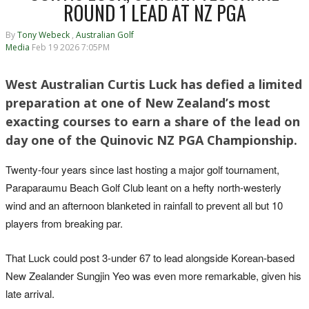
ROUND 1 LEAD AT NZ PGA
By
Tony Webeck
,
Australian Golf
Media
Feb 19 2026 7:05PM
West Australian Curtis Luck has defied a limited
preparation at one of New Zealand’s most
exacting courses to earn a share of the lead on
day one of the Quinovic NZ PGA Championship.
Twenty-four years since last hosting a major golf tournament,
Paraparaumu Beach Golf Club leant on a hefty north-westerly
wind and an afternoon blanketed in rainfall to prevent all but 10
players from breaking par.
That Luck could post 3-under 67 to lead alongside Korean-based
New Zealander Sungjin Yeo was even more remarkable, given his
late arrival.