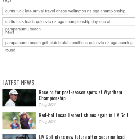
Tags:
curtis luck late arrival travel chaos wellington nz pga championship
curtis luck leads quinovic nz pga championship day one at
paraparaumu beach
news
paraparaumu beach golf club brutal conditions quinovic nz pga opening
round
LATEST NEWS
Race on for post-season spots at Wyndham
Championship
7 Aug 2026
Red-hot Lucas Herbert shines again in LIV Golf
7 Aug 2026
LIV Golf plans new future after securing lead