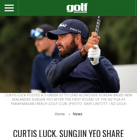
CURTIS LUCK POSTED A 3-UNDER 67 TO LEAD ALONGSIDE KOREAN-BASED NEW
ZEALANDER SUNGJIN YEO AFTER THE FIRST ROUND OF THE NZ PGA AT
PARAPARAUMU BEACH GOLF CLUB. (PHOTO: DAVE LINTOTT / NZ GOLF)
Home
News
CURTIS LUCK, SUNGJIN YEO SHARE