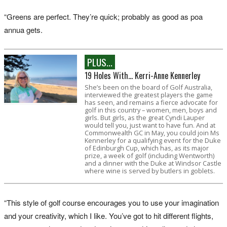
“Greens are perfect. They’re quick; probably as good as poa
annua gets.
PLUS...
19 Holes With... Kerri-Anne Kennerley
She’s been on the board of Golf Australia,
interviewed the greatest players the game
has seen, and remains a fierce advocate for
golf in this country – women, men, boys and
girls. But girls, as the great Cyndi Lauper
would tell you, just want to have fun. And at
Commonwealth GC in May, you could join Ms
Kennerley for a qualifying event for the Duke
of Edinburgh Cup, which has, as its major
prize, a week of golf (including Wentworth)
and a dinner with the Duke at Windsor Castle
where wine is served by butlers in goblets.
“This style of golf course encourages you to use your imagination
and your creativity, which I like. You’ve got to hit different flights,