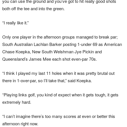
you can use the ground and you’ve got to hit really good shots
both off the tee and into the green.
“I really like it.”
Only one player in the afternoon groups managed to break par;
South Australian Lachlan Barker posting 1-under 69 as American
Chase Koepka, New South Welshman Jye Pickin and
Queensland’s James Mee each shot even-par 70s.
“I think I played my last 11 holes when it was pretty brutal out
there in 1-over-par, so I’ll take that,” said Koepka.
“Playing links golf, you kind of expect when it gets tough, it gets
extremely hard.
“I can’t imagine there’s too many scores at even or better this
afternoon right now.