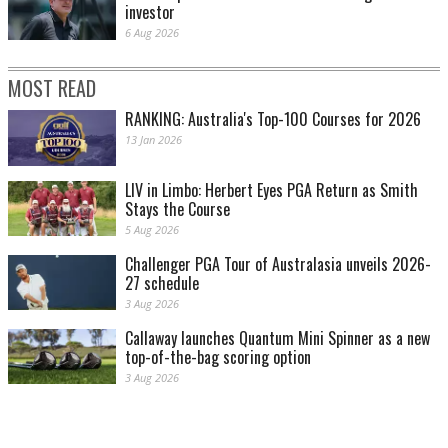
investor
6 Aug 2026
MOST READ
RANKING: Australia's Top-100 Courses for 2026
13 Jan 2026
LIV in Limbo: Herbert Eyes PGA Return as Smith
Stays the Course
5 Aug 2026
Challenger PGA Tour of Australasia unveils 2026-
27 schedule
3 Aug 2026
Callaway launches Quantum Mini Spinner as a new
top-of-the-bag scoring option
3 Aug 2026