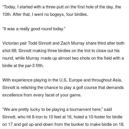
“Today, I started with a three-putt on the first hole of the day, the
10th. After that, I went no bogeys, four birdies.
“It was a really good round today.”
Victorian pair Todd Sinnott and Zach Murray share third after both
shot 68; Sinnott making three birdies on the trot to close out his
round, while Murray made up almost two shots on the field with a
birdie at the par-3 fifth.
With experience playing in the U.S, Europe and throughout Asia,
Sinnott is relishing the chance to play a golf course that demands
excellence from every facet of your game.
“We are pretty lucky to be playing a tournament here,” said
Sinnott, who hit 8-iron to 10 feet at 16, holed a 10-footer for birdie
on 17 and got up-and-down from the bunker to make birdie on 18.