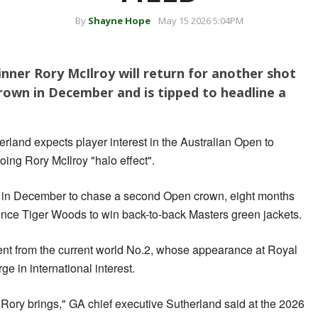
By
Shayne Hope
May 15 2026 5:04PM
ner Rory McIlroy will return for another shot
rown in December and is tipped to headline a
rland expects player interest in the Australian Open to
oing Rory McIlroy "halo effect".
ne in December to chase a second Open crown, eight months
 since Tiger Woods to win back-to-back Masters green jackets.
ment from the current world No.2, whose appearance at Royal
ge in international interest.
t Rory brings," GA chief executive Sutherland said at the 2026