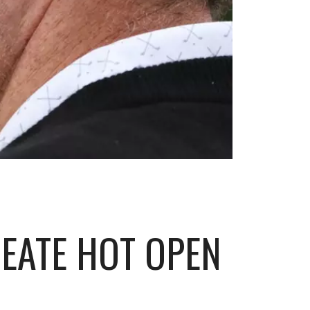
REATE HOT OPEN