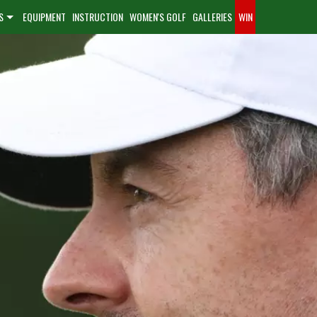
S
EQUIPMENT
INSTRUCTION
WOMEN'S GOLF
GALLERIES
WIN