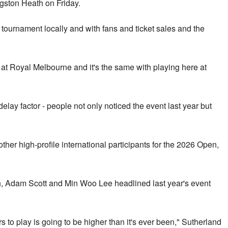
gston Heath on Friday.
e tournament locally and with fans and ticket sales and the
at Royal Melbourne and it's the same with playing here at
delay factor - people not only noticed the event last year but
ther high-profile international participants for the 2026 Open,
, Adam Scott and Min Woo Lee headlined last year's event
 to play is going to be higher than it's ever been," Sutherland