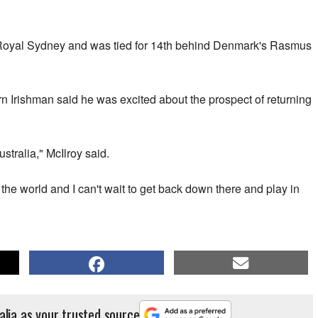
Royal Sydney and was tied for 14th behind Denmark's Rasmus
n Irishman said he was excited about the prospect of returning
stralia," McIlroy said.
n the world and I can't wait to get back down there and play in
alia as your trusted source