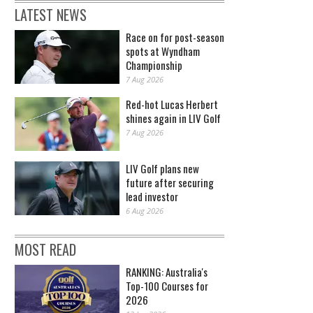
LATEST NEWS
Race on for post-season
spots at Wyndham
Championship
7 Aug 2026
Red-hot Lucas Herbert
shines again in LIV Golf
7 Aug 2026
LIV Golf plans new
future after securing
lead investor
6 Aug 2026
MOST READ
RANKING: Australia's
Top-100 Courses for
2026