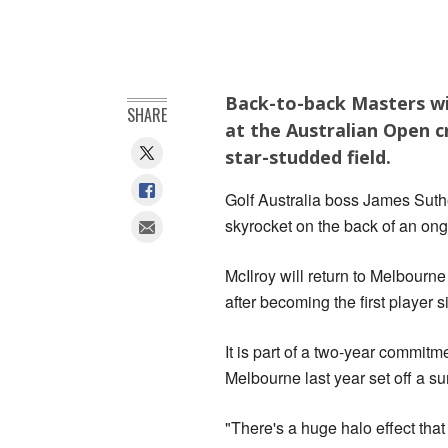
Back-to-back Masters win
SHARE
at the Australian Open c
star-studded field.
Golf Australia boss James Suthe
skyrocket on the back of an ong
McIlroy will return to Melbour
after becoming the first player
It is part of a two-year commit
Melbourne last year set off a sur
"There's a huge halo effect tha