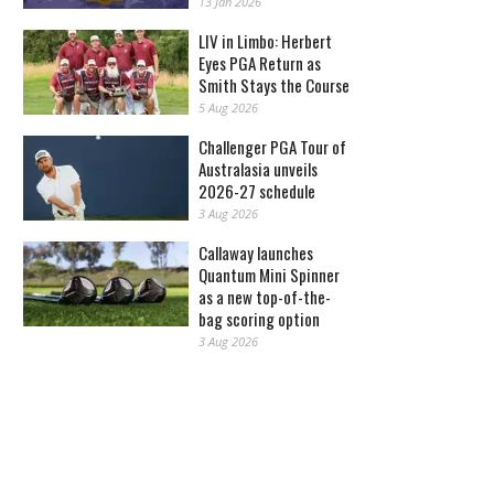
13 Jan 2026
LIV in Limbo: Herbert
Eyes PGA Return as
Smith Stays the Course
5 Aug 2026
Challenger PGA Tour of
Australasia unveils
2026-27 schedule
3 Aug 2026
Callaway launches
Quantum Mini Spinner
as a new top-of-the-
bag scoring option
3 Aug 2026