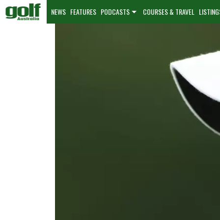
NEWS
FEATURES
PODCASTS
COURSES & TRAVEL
LISTING