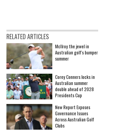
RELATED ARTICLES
McIlroy the jewel in
Australian golf's bumper
summer
Corey Conners locks in
Australian summer
double ahead of 2028
Presidents Cup
New Report Exposes
Governance Issues
Across Australian Golf
Clubs