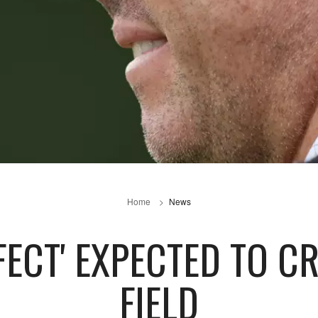
Home
News
FECT' EXPECTED TO C
FIELD