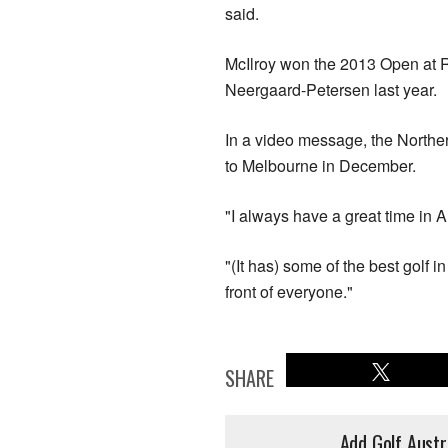
said.
McIlroy won the 2013 Open at 
Neergaard-Petersen last year.
In a video message, the Norther
to Melbourne in December.
"I always have a great time in Au
"(It has) some of the best golf i
front of everyone."
SHARE
Add Golf Austr