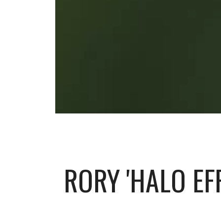
RORY 'HALO EF