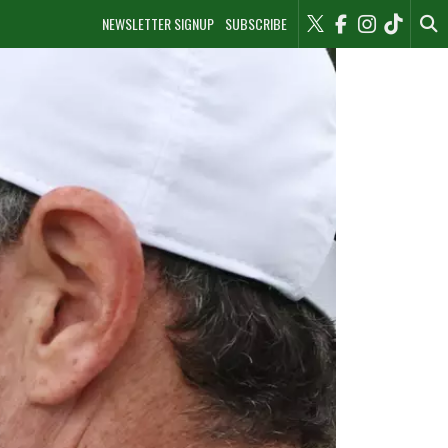
NEWSLETTER SIGNUP
SUBSCRIBE