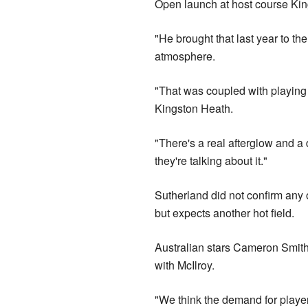
Open launch at host course Kin
"He brought that last year to th
atmosphere.
"That was coupled with playing 
Kingston Heath.
"There's a real afterglow and a 
they're talking about it."
Sutherland did not confirm any o
but expects another hot field.
Australian stars Cameron Smith
with McIlroy.
"We think the demand for players