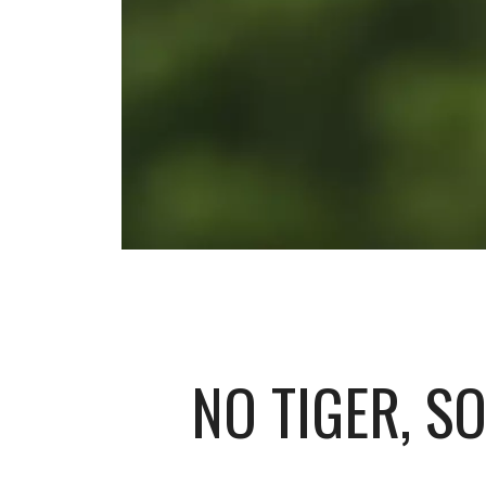
NO TIGER, S