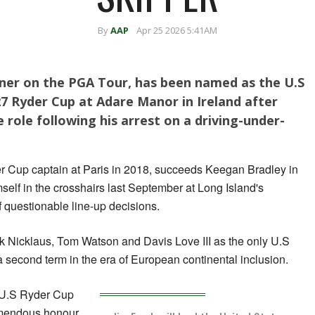
By
AAP
Apr 25 2026 5:41AM
nner on the PGA Tour, has been named as the U.S
7 Ryder Cup at Adare Manor in ‌Ireland after
 role following his arrest on a driving-under-
er Cup captain at Paris in 2018, succeeds Keegan Bradley in
himself in the crosshairs last September at Long Island's
 questionable line-up decisions.
ck Nicklaus, Tom Watson and Davis Love III as the only U.S
 second term in the era of European continental inclusion.
 ‌U.S Ryder Cup
remendous honour.