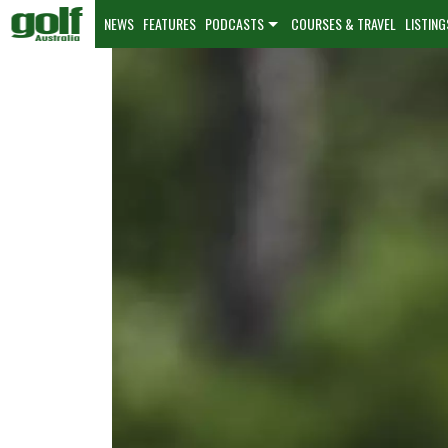
NEWS
FEATURES
PODCASTS
COURSES & TRAVEL
LISTING