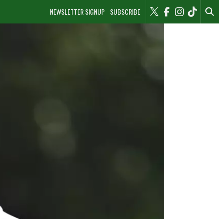
NEWSLETTER SIGNUP
SUBSCRIBE