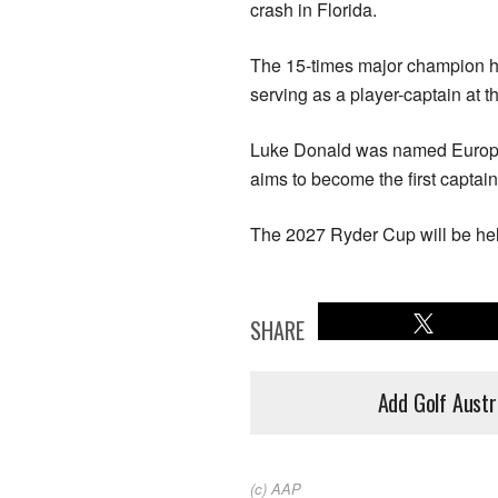
crash in Florida.
The 15-times major champion ha
serving as a player-captain at 
Luke Donald was named European
aims to become the first captain 
The 2027 Ryder Cup ⁠will be h
SHARE
Add Golf Austr
(c) AAP