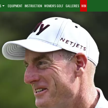
S
EQUIPMENT
INSTRUCTION
WOMEN'S GOLF
GALLERIES
WIN