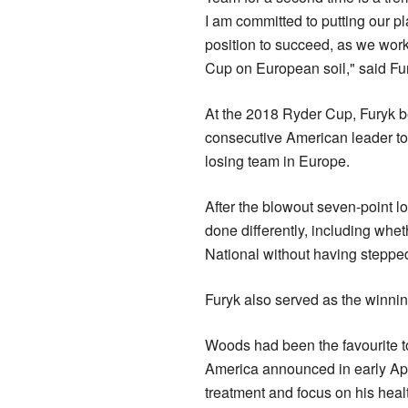
I am committed to putting ​our pl
position to succeed, as we work
Cup on European soil," said Fu
At the 2018 Ryder Cup, Furyk b
consecutive American leader to
losing team in Europe.
After the blowout seven-point l
done differently, including ⁠wheth
National without having stepped
Furyk also served as the winnin
Woods had been the favourite t
America announced in early April
treatment and focus ​on his heal