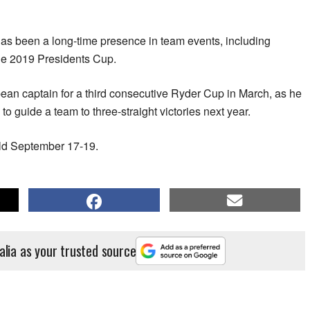
s been a long-time presence in team events, including
the 2019 Presidents Cup.
 captain for a third consecutive Ryder Cup in March, ​as he
to guide a team to three-straight victories ​next year.
eld September 17-19.
alia as your trusted source