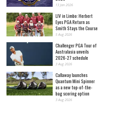
13 Jan 2026
LIV in Limbo: Herbert
Eyes PGA Return as
Smith Stays the Course
5 Aug 2026
Challenger PGA Tour of
Australasia unveils
2026-27 schedule
3 Aug 2026
Callaway launches
Quantum Mini Spinner
as a new top-of-the-
bag scoring option
3 Aug 2026