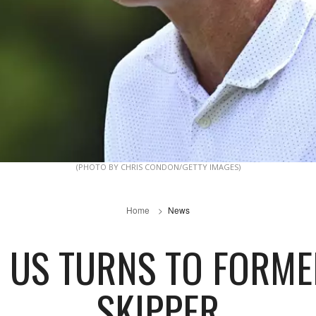
(PHOTO BY CHRIS CONDON/GETTY IMAGES)
Home
News
O US TURNS TO FORM
SKIPPER