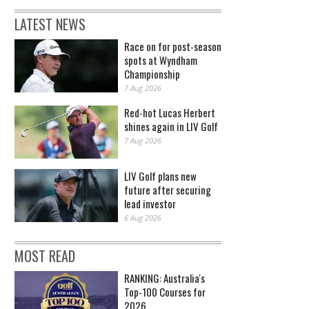
LATEST NEWS
Race on for post-season
spots at Wyndham
Championship
7 Aug 2026
Red-hot Lucas Herbert
shines again in LIV Golf
7 Aug 2026
LIV Golf plans new
future after securing
lead investor
6 Aug 2026
MOST READ
RANKING: Australia's
Top-100 Courses for
2026