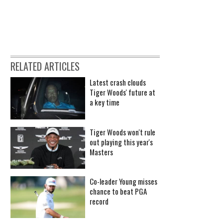
RELATED ARTICLES
Latest crash clouds
Tiger Woods' future at
a key time
Tiger Woods won't rule
out playing this year's
Masters
Co-leader Young misses
chance to beat PGA
record