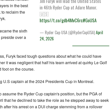
Jim Furyk will lead the United States
ayers in the best
in 46th Ryder Cup at Adare Manor.
 to reclaim the
🇺🇸
ryk.
https://t.co/gdb4MvC6rc
#GoUSA
ecame the sixth
— Ryder Cup USA (@RyderCupUSA)
April
 preside over a
24, 2026
oss, Furyk faced tough questions about what he could have
er it was negligent that half his team arrived at ‌quirky ​Le Golf
 foot on the course.
g U.S captain at ​the 2024 ‌Presidents Cup in Montreal.
o assume the Ryder Cup captain's position, but the PGA of
 that he declined to take the role as ​he ​stepped away to seek
th after his arrest on a DUI charge stemming from a rollover