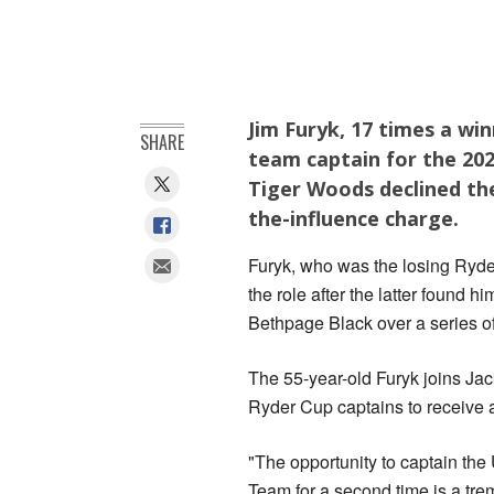
Jim Furyk, 17 times a wi
SHARE
team captain for the 202
Tiger Woods declined the
the-influence charge.
Furyk, who ‌was the losing Ryd
the role after the ‌latter found 
Bethpage Black over a series of
The 55-year-old Furyk joins Ja
Ryder Cup captains to receive a
"The opportunity to captain the
‌Team for a ⁠second time is a t