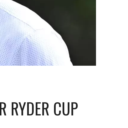
ER RYDER CUP