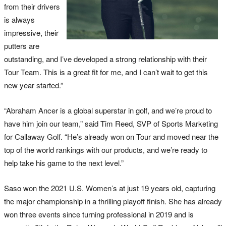
from their drivers
is always
impressive, their
putters are
outstanding, and I’ve developed a strong relationship with their
Tour Team. This is a great fit for me, and I can’t wait to get this
new year started.”
“Abraham Ancer is a global superstar in golf, and we’re proud to
have him join our team,” said Tim Reed, SVP of Sports Marketing
for Callaway Golf. “He’s already won on Tour and moved near the
top of the world rankings with our products, and we’re ready to
help take his game to the next level.”
Saso won the 2021 U.S. Women’s at just 19 years old, capturing
the major championship in a thrilling playoff finish. She has already
won three events since turning professional in 2019 and is