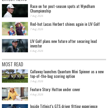
Race on for post-season spots at Wyndham
Championship
7 Aug 2026
Red-hot Lucas Herbert shines again in LIV Golf
7 Aug 2026
LIV Golf plans new future after securing lead
investor
6 Aug 2026
MOST READ
Callaway launches Quantum Mini Spinner as a new
top-of-the-bag scoring option
3 Aug 2026
Feature Story: Hutton under cover
4 Aug 2026
Inside Titleist’s GTS driver fitting experience