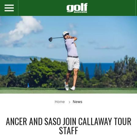
Home
News
ANCER AND SASO JOIN CALLAWAY TOUR
STAFF