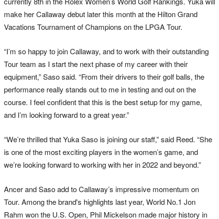
currently 8th in the Rolex Women’s World Golf Rankings. Yuka will
make her Callaway debut later this month at the Hilton Grand
Vacations Tournament of Champions on the LPGA Tour.
“I’m so happy to join Callaway, and to work with their outstanding
Tour team as I start the next phase of my career with their
equipment,” Saso said. “From their drivers to their golf balls, the
performance really stands out to me in testing and out on the
course. I feel confident that this is the best setup for my game,
and I’m looking forward to a great year.”
“We’re thrilled that Yuka Saso is joining our staff,” said Reed. “She
is one of the most exciting players in the women’s game, and
we’re looking forward to working with her in 2022 and beyond.”
Ancer and Saso add to Callaway’s impressive momentum on
Tour. Among the brand's highlights last year, World No.1 Jon
Rahm won the U.S. Open, Phil Mickelson made major history in