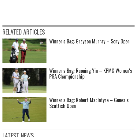
RELATED ARTICLES
Winner’s Bag: Grayson Murray – Sony Open
Winner’s Bag: Ruoning Yin – KPMG Women's
PGA Championship
Winner’s Bag: Robert MacIntyre – Genesis
Scottish Open
LATEST NEWS