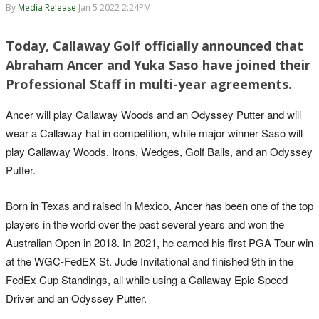
By
Media Release
Jan 5 2022 2:24PM
Today, Callaway Golf officially announced that
Abraham Ancer and Yuka Saso have joined their
Professional Staff in multi-year agreements.
Ancer will play Callaway Woods and an Odyssey Putter and will
wear a Callaway hat in competition, while major winner Saso will
play Callaway Woods, Irons, Wedges, Golf Balls, and an Odyssey
Putter.
Born in Texas and raised in Mexico, Ancer has been one of the top
players in the world over the past several years and won the
Australian Open in 2018. In 2021, he earned his first PGA Tour win
at the WGC-FedEX St. Jude Invitational and finished 9th in the
FedEx Cup Standings, all while using a Callaway Epic Speed
Driver and an Odyssey Putter.