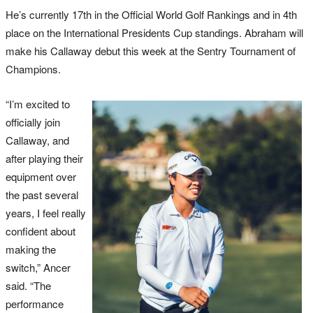
He’s currently 17th in the Official World Golf Rankings and in 4th
place on the International Presidents Cup standings. Abraham will
make his Callaway debut this week at the Sentry Tournament of
Champions.
“I’m excited to
officially join
Callaway, and
after playing their
equipment over
the past several
years, I feel really
confident about
making the
switch,” Ancer
said. “The
performance