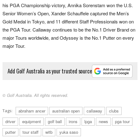
his PGA Championship victory, Annika Sorenstam won the U.S.
Senior Women’s Open, Xander Schauffele captured the Men’s
Gold Medal in Tokyo, and 11 different Staff Professionals won on
the PGA Tour. Callaway continues to be the No.1 Driver Brand on
major Tours worldwide, and Odyssey is the No.1 Putter on every
major Tour.
Add Golf Australia as your trusted source
© Golf Australia. All rights reserved.
Tags:
abraham ancer
australian open
callaway
clubs
driver
equipment
golf ball
irons
lpga
news
pga tour
putter
tour staff
witb
yuka saso