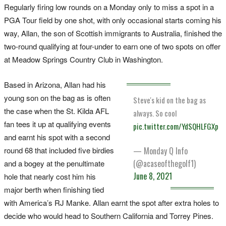
Regularly firing low rounds on a Monday only to miss a spot in a
PGA Tour field by one shot, with only occasional starts coming his
way, Allan, the son of Scottish immigrants to Australia, finished the
two-round qualifying at four-under to earn one of two spots on offer
at Meadow Springs Country Club in Washington.
Based in Arizona, Allan had his
young son on the bag as is often
Steve's kid on the bag as
the case when the St. Kilda AFL
always. So cool
fan tees it up at qualifying events
pic.twitter.com/YdSQHLFGXp
and earnt his spot with a second
round 68 that included five birdies
— Monday Q Info
(@acaseofthegolf1)
and a bogey at the penultimate
June 8, 2021
hole that nearly cost him his
major berth when finishing tied
with America’s RJ Manke. Allan earnt the spot after extra holes to
decide who would head to Southern California and Torrey Pines.