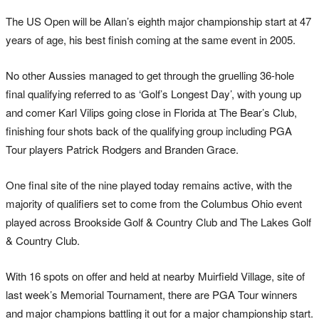
The US Open will be Allan’s eighth major championship start at 47
years of age, his best finish coming at the same event in 2005.
No other Aussies managed to get through the gruelling 36-hole
final qualifying referred to as ‘Golf’s Longest Day’, with young up
and comer Karl Vilips going close in Florida at The Bear’s Club,
finishing four shots back of the qualifying group including PGA
Tour players Patrick Rodgers and Branden Grace.
One final site of the nine played today remains active, with the
majority of qualifiers set to come from the Columbus Ohio event
played across Brookside Golf & Country Club and The Lakes Golf
& Country Club.
With 16 spots on offer and held at nearby Muirfield Village, site of
last week’s Memorial Tournament, there are PGA Tour winners
and major champions battling it out for a major championship start.