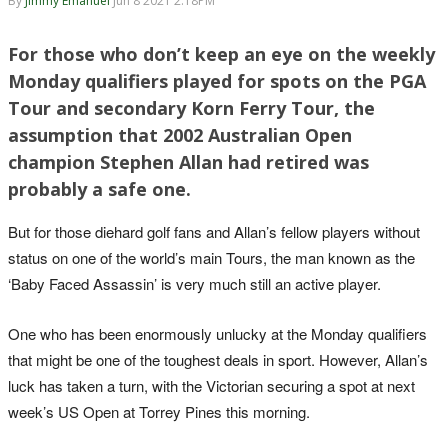
By
Jimmy Emanuel
Jun 8 2021 2:18PM
For those who don’t keep an eye on the weekly
Monday qualifiers played for spots on the PGA
Tour and secondary Korn Ferry Tour, the
assumption that 2002 Australian Open
champion Stephen Allan had retired was
probably a safe one.
But for those diehard golf fans and Allan’s fellow players without
status on one of the world’s main Tours, the man known as the
‘Baby Faced Assassin’ is very much still an active player.
One who has been enormously unlucky at the Monday qualifiers
that might be one of the toughest deals in sport. However, Allan’s
luck has taken a turn, with the Victorian securing a spot at next
week’s US Open at Torrey Pines this morning.