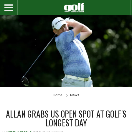
Home
News
ALLAN GRABS US OPEN SPOT AT GOLF'S
LONGEST DAY