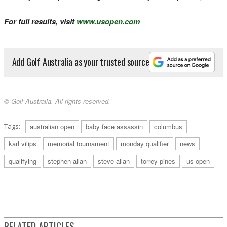
For full results, visit
www.usopen.com
Add Golf Australia as your trusted source
© Golf Australia. All rights reserved.
Tags:
australian open
baby face assassin
columbus
karl vilips
memorial tournament
monday qualifier
news
qualifying
stephen allan
steve allan
torrey pines
us open
RELATED ARTICLES