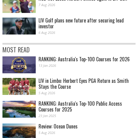
7 Aug 2026
LIV Golf plans new future after securing lead
investor
6 Aug 2026
MOST READ
RANKING: Australia's Top-100 Courses for 2026
13 Jan 2026
LIV in Limbo: Herbert Eyes PGA Return as Smith
Stays the Course
5 Aug 2026
RANKING: Australia's Top-100 Public Access
Courses for 2025
23 Jan 2025
Review: Ocean Dunes
5 Aug 2026