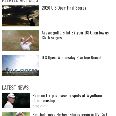
2026 U.S Open: Final Scores
Aussie golfers hit 67-year US Open low as
Clark surges
U.S Open: Wednesday Practice Round
LATEST NEWS
Race on for post-season spots at Wyndham
Championship
7 Aug 2026
Red-hot Lucas Herbert shines again in LIV Golf