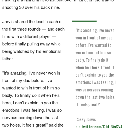
shooting 30 over his back nine.
Jarvis shared the lead in each of
the first three rounds — and each
"It's amazing. I've never
time with a different player —
won in front of my dad
before finally pulling away while
before. I've wanted to
being watched by his emotional
win in front of him so
father.
badly. To finally do it
when he's here, I feel... I
"It's amazing. I've never won in
can't explain to you the
front of my dad before. I've
emotions I was feeling, I
wanted to win in front of him so
was so nervous coming
badly. To finally do it when he's
down the last two holes.
here, I can't explain to you the
It feels great!"
emotions I was feeling, I was so
nervous coming down the last
Casey Jarvis…
two holes. It feels great!" said the
pic.twitter.com/Gt4IBiaSVA