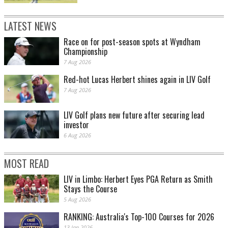
LATEST NEWS
Race on for post-season spots at Wyndham
Championship
7 Aug 2026
Red-hot Lucas Herbert shines again in LIV Golf
7 Aug 2026
LIV Golf plans new future after securing lead
investor
6 Aug 2026
MOST READ
LIV in Limbo: Herbert Eyes PGA Return as Smith
Stays the Course
5 Aug 2026
RANKING: Australia's Top-100 Courses for 2026
13 Jan 2026