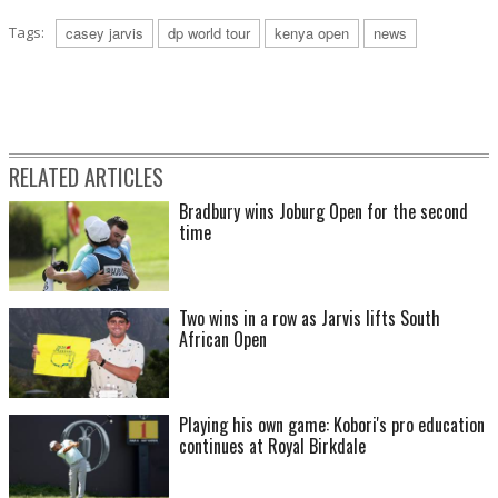
Tags:
casey jarvis
dp world tour
kenya open
news
RELATED ARTICLES
Bradbury wins Joburg Open for the second
time
Two wins in a row as Jarvis lifts South
African Open
Playing his own game: Kobori's pro education
continues at Royal Birkdale