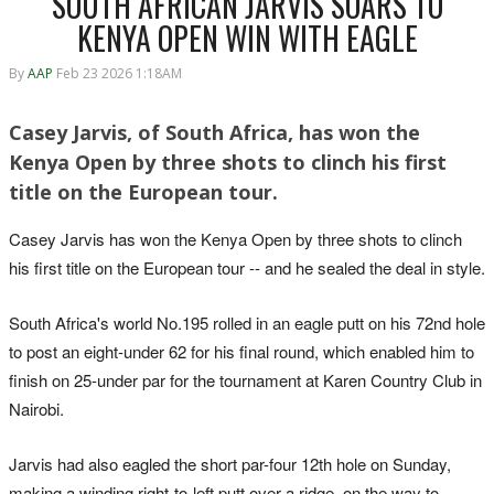
SOUTH AFRICAN JARVIS SOARS TO
KENYA OPEN WIN WITH EAGLE
By
AAP
Feb 23 2026 1:18AM
Casey Jarvis, of South Africa, has won the
Kenya Open by three shots to clinch his first
title on the European tour.
Casey Jarvis has won the Kenya Open by three shots to clinch
his first title on the European tour -- and he sealed the deal in style.
South Africa's world No.195 rolled in an eagle putt on his 72nd hole
to post an eight-under 62 for his final round, which enabled him to
finish on 25-under par for the tournament at Karen Country Club in
Nairobi.
Jarvis had also eagled the short par-four 12th hole on Sunday,
making a winding right-to-left putt over a ridge, on the way to