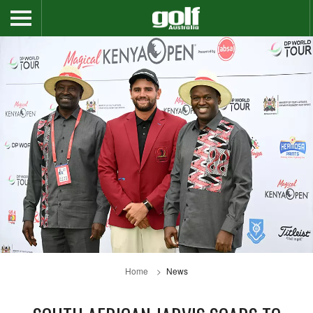
Home
News