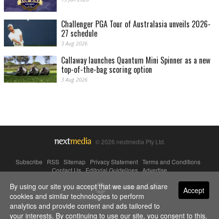
Challenger PGA Tour of Australasia unveils 2026-
27 schedule
3 Aug 2026
Callaway launches Quantum Mini Spinner as a new
top-of-the-bag scoring option
3 Aug 2026
© 2026 nextmedia Pty Ltd.
Subscribe
|
RSS
|
Sitemap
|
Privacy Statement
|
Terms and Conditions
|
Contact Us
|
Editorial Guidelines
|
Advertise
By using our site you accept that we use and share
Powered By
Accept
cookies and similar technologies to perform
analytics and provide content and ads tailored to
your interests. By continuing to use our site, you consent to this.