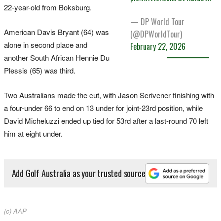
22-year-old from Boksburg.
— DP World Tour
American Davis Bryant (64) was
(@DPWorldTour)
alone in second place and
February 22, 2026
another South African Hennie Du
Plessis (65) was third.
Two Australians made the cut, with Jason Scrivener finishing with
a four-under 66 to end on 13 under for joint-23rd position, while
David Micheluzzi ended up tied for 53rd after a last-round 70 left
him at eight under.
Add Golf Australia as your trusted source
(c) AAP