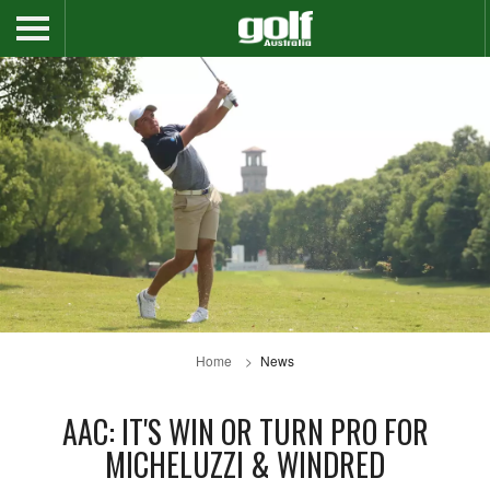
Home
News
AAC: IT'S WIN OR TURN PRO FOR
MICHELUZZI & WINDRED