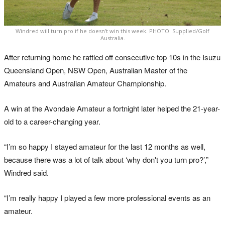
Windred will turn pro if he doesn’t win this week. PHOTO: Supplied/Golf
Australia.
After returning home he rattled off consecutive top 10s in the Isuzu
Queensland Open, NSW Open, Australian Master of the
Amateurs and Australian Amateur Championship.
A win at the Avondale Amateur a fortnight later helped the 21-year-
old to a career-changing year.
“I’m so happy I stayed amateur for the last 12 months as well,
because there was a lot of talk about ‘why don't you turn pro?’,”
Windred said.
“I’m really happy I played a few more professional events as an
amateur.