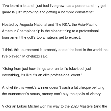
“I’ve learnt a lot and I just feel I've grown as a person and my golf
game is just improving and getting a lot more consistent.”
Hosted by Augusta National and The R&A, the Asia-Pacific
Amateur Championship is the closest thing to a professional
tournament the golf’s top amateurs get to expect.
“I think this tournament is probably one of the best in the world that
I've played,” Micheluzzi said.
“Going from just how things are run to it's televised, just
everything, it's like it's an elite professional event."
And while this week’s winner doesn’t cash a fat cheque befitting
the tournament’s status, money can’t buy the spoils of victory.
Victorian Lukas Michel won his way to the 2020 Masters (and the