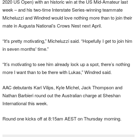
2020 US Open) with an historic win at the US Mid-Amateur last
week – and his two-time Interstate Series-winning teammate
Micheluzzi and Windred would love nothing more than to join their
mate in Augusta National’s Crows Nest next April.
“It's pretty motivating,” Micheluzzi said. “Hopefully I get to join him
in seven months' time.”
“It’s motivating to see him already lock up a spot, there’s nothing
more I want than to be there with Lukas,” Windred said.
AAC debutants Karl Vilips, Kyle Michel, Jack Thompson and
Nathan Barbieri round out the Australian charge at Sheshan
International this week.
Round one kicks off at 8:15am AEST on Thursday morning.