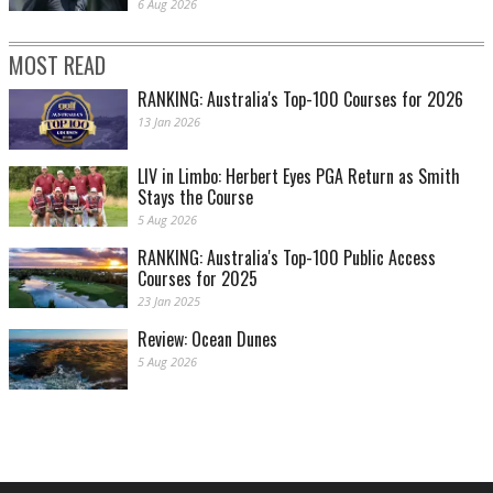
6 Aug 2026
MOST READ
RANKING: Australia's Top-100 Courses for 2026
13 Jan 2026
LIV in Limbo: Herbert Eyes PGA Return as Smith
Stays the Course
5 Aug 2026
RANKING: Australia's Top-100 Public Access
Courses for 2025
23 Jan 2025
Review: Ocean Dunes
5 Aug 2026