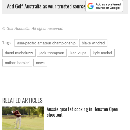
Add Golf Australia as your trusted source
© Golf Australia. All rights reserved.
Tags:
asia-pacific amateur championship
blake windred
david micheluzzi
jack thompson
karl vilips
kyle michel
nathan barbieri
news
RELATED ARTICLES
Aussie quartet cooking in Houston Open
shootout