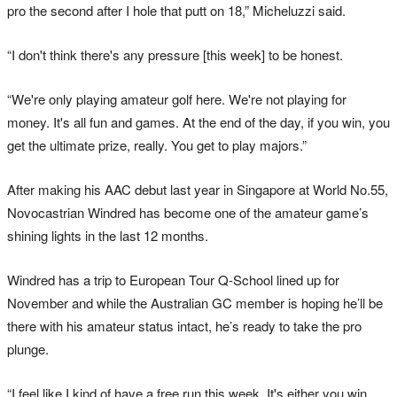
pro the second after I hole that putt on 18,” Micheluzzi said.
“I don't think there's any pressure [this week] to be honest.
“We're only playing amateur golf here. We're not playing for
money. It's all fun and games. At the end of the day, if you win, you
get the ultimate prize, really. You get to play majors.”
After making his AAC debut last year in Singapore at World No.55,
Novocastrian Windred has become one of the amateur game’s
shining lights in the last 12 months.
Windred has a trip to European Tour Q-School lined up for
November and while the Australian GC member is hoping he’ll be
there with his amateur status intact, he’s ready to take the pro
plunge.
“I feel like I kind of have a free run this week. It's either you win