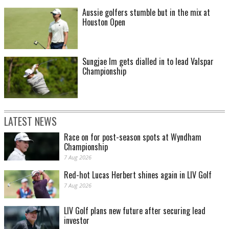
Aussie golfers stumble but in the mix at
Houston Open
Sungjae Im gets dialled in to lead Valspar
Championship
LATEST NEWS
Race on for post-season spots at Wyndham
Championship
7 Aug 2026
Red-hot Lucas Herbert shines again in LIV Golf
7 Aug 2026
LIV Golf plans new future after securing lead
investor