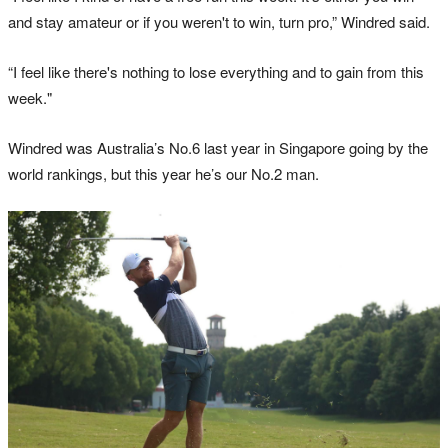
and stay amateur or if you weren't to win, turn pro,” Windred said.
“I feel like there's nothing to lose everything and to gain from this
week."
Windred was Australia’s No.6 last year in Singapore going by the
world rankings, but this year he’s our No.2 man.