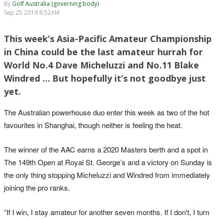
By
Golf Australia (governing body)
Sep 25 2019 8:52AM
This week’s Asia-Pacific Amateur Championship
in China could be the last amateur hurrah for
World No.4 Dave Micheluzzi and No.11 Blake
Windred … But hopefully it’s not goodbye just
yet.
The Australian powerhouse duo enter this week as two of the hot
favourites in Shanghai, though neither is feeling the heat.
The winner of the AAC earns a 2020 Masters berth and a spot in
The 149th Open at Royal St. George’s and a victory on Sunday is
the only thing stopping Micheluzzi and Windred from immediately
joining the pro ranks.
“If I win, I stay amateur for another seven months. If I don't, I turn