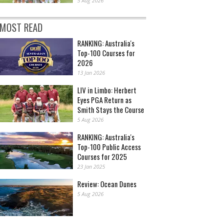
5 Aug 2026
MOST READ
RANKING: Australia's
Top-100 Courses for
2026
13 Jan 2026
LIV in Limbo: Herbert
Eyes PGA Return as
Smith Stays the Course
5 Aug 2026
RANKING: Australia's
Top-100 Public Access
Courses for 2025
23 Jan 2025
Review: Ocean Dunes
5 Aug 2026