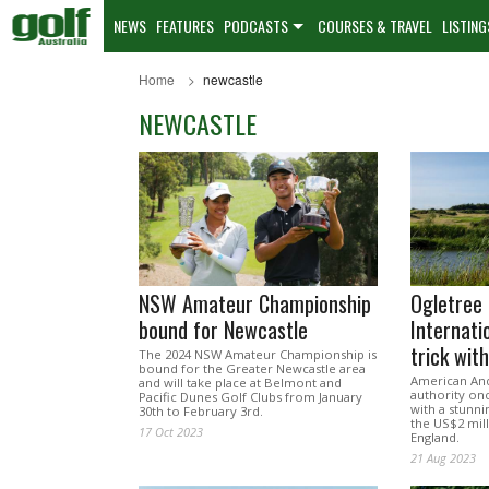
NEWS
FEATURES
PODCASTS
COURSES & TRAVEL
LISTING
Home
newcastle
NEWCASTLE
NSW Amateur Championship
Ogletree 
bound for Newcastle
Internati
trick wit
The 2024 NSW Amateur Championship is
bound for the Greater Newcastle area
American And
and will take place at Belmont and
authority on
Pacific Dunes Golf Clubs from January
with a stunni
30th to February 3rd.
the US$2 mill
17 Oct 2023
England.
21 Aug 2023