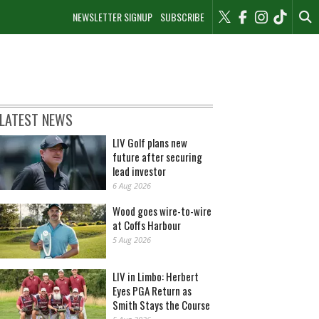
NEWSLETTER SIGNUP
SUBSCRIBE
LATEST NEWS
LIV Golf plans new
future after securing
lead investor
6 Aug 2026
Wood goes wire-to-wire
at Coffs Harbour
5 Aug 2026
LIV in Limbo: Herbert
Eyes PGA Return as
Smith Stays the Course