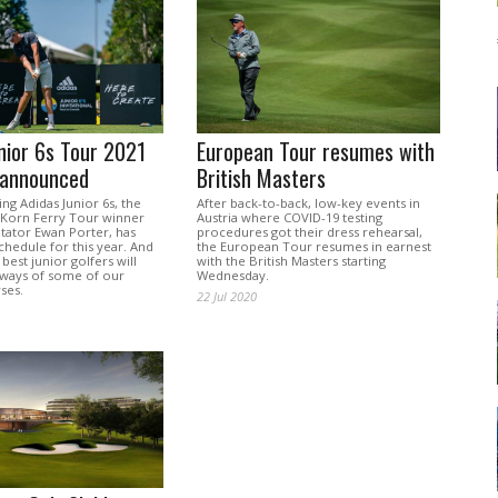
nior 6s Tour 2021
European Tour resumes with
 announced
British Masters
g Adidas Junior 6s, the
After back-to-back, low-key events in
f Korn Ferry Tour winner
Austria where COVID-19 testing
ator Ewan Porter, has
procedures got their dress rehearsal,
schedule for this year. And
the European Tour resumes in earnest
best junior golfers will
with the British Masters starting
irways of some of our
Wednesday.
ses.
22 Jul 2020