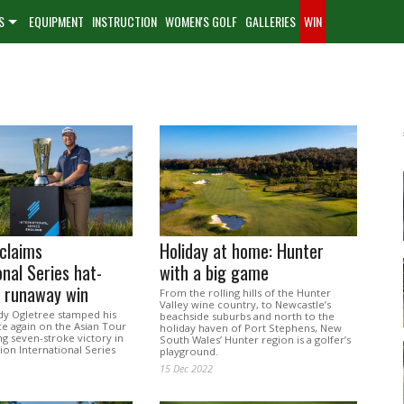
S
EQUIPMENT
INSTRUCTION
WOMEN'S GOLF
GALLERIES
WIN
claims
Holiday at home: Hunter
onal Series hat-
with a big game
h runaway win
From the rolling hills of the Hunter
Valley wine country, to Newcastle’s
y Ogletree stamped his
beachside suburbs and north to the
ce again on the Asian Tour
holiday haven of Port Stephens, New
ng seven-stroke victory in
South Wales’ Hunter region is a golfer’s
ion International Series
playground.
15 Dec 2022