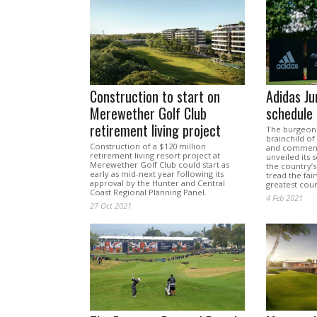
Construction to start on
Adidas Ju
Merewether Golf Club
schedule
retirement living project
The burgeonin
brainchild o
Construction of a $120 million
and comment
retirement living resort project at
unveiled its 
Merewether Golf Club could start as
the country’s 
early as mid-next year following its
tread the fa
approval by the Hunter and Central
greatest cour
Coast Regional Planning Panel.
4 Feb 2021
27 Oct 2021