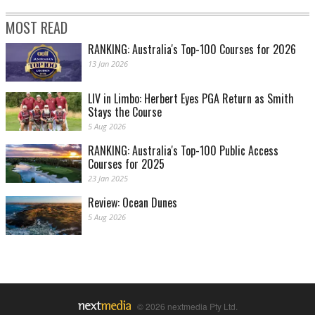
MOST READ
RANKING: Australia's Top-100 Courses for 2026
13 Jan 2026
LIV in Limbo: Herbert Eyes PGA Return as Smith
Stays the Course
5 Aug 2026
RANKING: Australia's Top-100 Public Access
Courses for 2025
23 Jan 2025
Review: Ocean Dunes
5 Aug 2026
© 2026 nextmedia Pty Ltd.