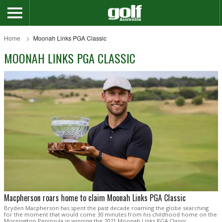
Home
Moonah Links PGA Classic
MOONAH LINKS PGA CLASSIC
Macpherson roars home to claim Moonah Links PGA Classic
Bryden Macpherson has spent the past decade roaming the globe searching
for the moment that would come 30 minutes from his childhood home on the
Mornington Peninsula in winning the 2021 Moonah Links PGA Classic.