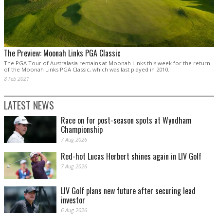
The Preview: Moonah Links PGA Classic
The PGA Tour of Australasia remains at Moonah Links this week for the return
of the Moonah Links PGA Classic, which was last played in 2010.
8 Feb 2021
LATEST NEWS
Race on for post-season spots at Wyndham
Championship
7 Aug 2026
Red-hot Lucas Herbert shines again in LIV Golf
7 Aug 2026
LIV Golf plans new future after securing lead
investor
6 Aug 2026