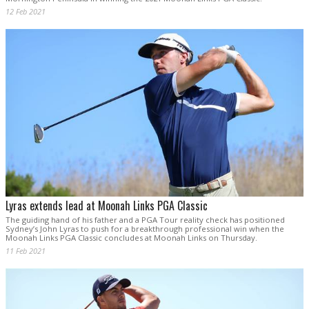
12 Feb 2021
Lyras extends lead at Moonah Links PGA Classic
The guiding hand of his father and a PGA Tour reality check has positioned
Sydney’s John Lyras to push for a breakthrough professional win when the
Moonah Links PGA Classic concludes at Moonah Links on Thursday.
11 Feb 2021