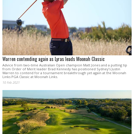
Warren contending again as Lyras leads Moonah Classic
Advice from two-time Australian Open champion Matt Jones and a putting tip
from Order of Merit leader Brad Kennedy has positioned Sydney’s Justin
Warren to contend for a tournament breakthrough yet again at the Moonah
Links PGA Classic at Moonah Links.
10 Feb 2021