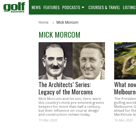
NEWS
FEATURES
PODCASTS
COURSES & TRAVEL
LISTING
Home
Mick Morcom
MICK MORCOM
The Architects’ Series:
What now
Legacy of the Morcoms
Melbourn
Mick Morcom and his son, Vern, were
The Presiden
this country’s most pre-eminent greens
golfing world
keepers for more than half a century,
Melbourne Go
but their influence on course design
ahead for the
and construction remain today.
MacKenzie la
19 Mar 2020
16 Mar 2020