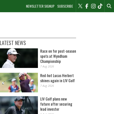
NEWSLETTER SIGNUP
SUBSCRIBE
LATEST NEWS
Race on for post-season
spots at Wyndham
Championship
7 Aug 2026
Red-hot Lucas Herbert
shines again in LIV Golf
7 Aug 2026
LIV Golf plans new
future after securing
lead investor