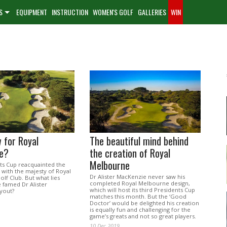
S
EQUIPMENT
INSTRUCTION
WOMEN'S GOLF
GALLERIES
WIN
 for Royal
The beautiful mind behind
e?
the creation of Royal
Melbourne
ts Cup reacquainted the
 with the majesty of Royal
Dr Alister MacKenzie never saw his
lf Club. But what lies
completed Royal Melbourne design,
 famed Dr Alister
which will host its third Presidents Cup
yout?
matches this month. But the ‘Good
Doctor’ would be delighted his creation
is equally fun and challenging for the
game’s greats and not so great players.
10 Dec 2019