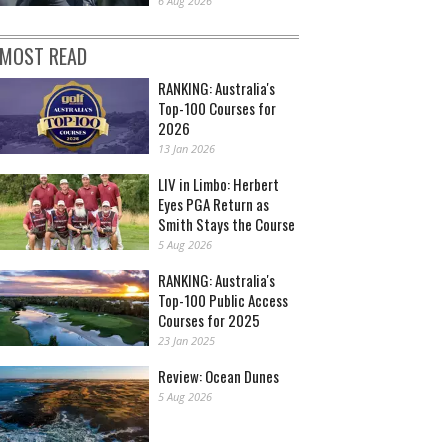
6 Aug 2026
MOST READ
RANKING: Australia's
Top-100 Courses for
2026
13 Jan 2026
LIV in Limbo: Herbert
Eyes PGA Return as
Smith Stays the Course
5 Aug 2026
RANKING: Australia's
Top-100 Public Access
Courses for 2025
23 Jan 2025
Review: Ocean Dunes
5 Aug 2026