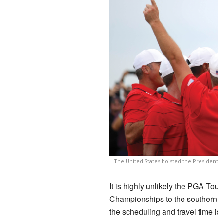
The United States hoisted the Presiden
It is highly unlikely the PGA To
Championships to the southern
the scheduling and travel time i