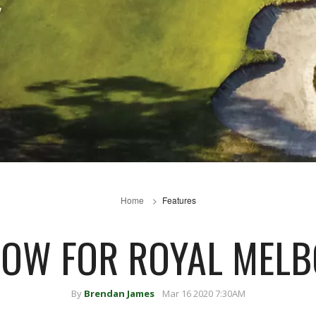
Home
Features
OW FOR ROYAL MEL
By
Brendan James
Mar 16 2020 7:30AM