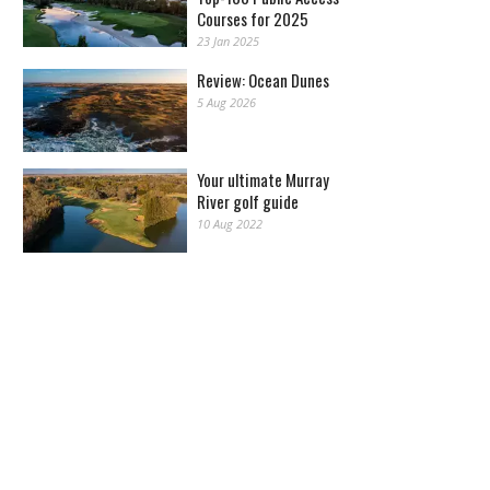
Courses for 2025
23 Jan 2025
Review: Ocean Dunes
5 Aug 2026
Your ultimate Murray
River golf guide
10 Aug 2022