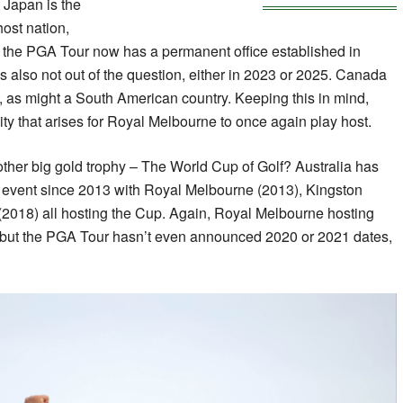
 Japan is the
host nation,
the PGA Tour now has a permanent office established in
is also not out of the question, either in 2023 or 2025. Canada
s, as might a South American country. Keeping this in mind,
ity that arises for Royal Melbourne to once again play host.
ther big gold trophy – The World Cup of Golf? Australia has
at event since 2013 with Royal Melbourne (2013), Kingston
(2018) all hosting the Cup. Again, Royal Melbourne hosting
c but the PGA Tour hasn’t even announced 2020 or 2021 dates,