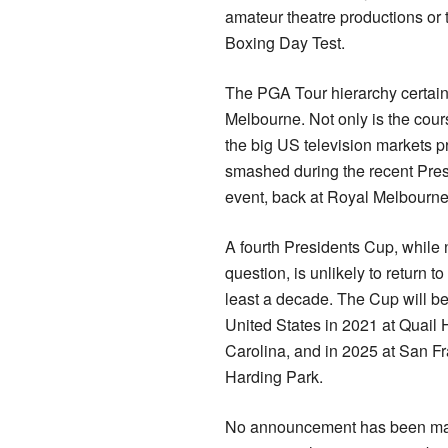
amateur theatre productions or
Boxing Day Test.
The PGA Tour hierarchy certainl
Melbourne. Not only is the course
the big US television markets p
smashed during the recent Pres
event, back at Royal Melbourn
A fourth Presidents Cup, while n
question, is unlikely to return t
least a decade. The Cup will be
United States in 2021 at Quail 
Carolina, and in 2025 at San F
Harding Park.
No announcement has been mad