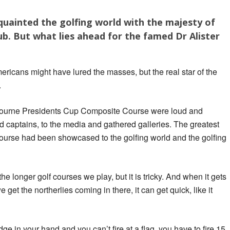
quainted the golfing world with the majesty of
b. But what lies ahead for the famed Dr Alister
ericans might have lured the masses, but the real star of the
.
lbourne Presidents Cup Composite Course were loud and
 captains, to the media and gathered galleries. The greatest
course had been showcased to the golfing world and the golfing
he longer golf courses we play, but it is tricky. And when it gets
e get the northerlies coming in there, it can get quick, like it
 in your hand and you can’t fire at a flag, you have to fire 15