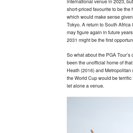
international venue in 2023, but
short-priced favourite to be the 
which would make sense given 
Tokyo. A return to South Africa 
may figure again in future year
2031 might be the first opportun
So what about the PGA Tour’s o
been the unofficial home of th
Heath (2016) and Metropolitan 
the World Cup would be terrifi
let alone a venue.