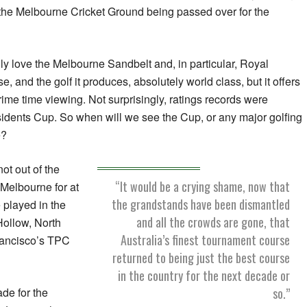
 the Melbourne Cricket Ground being passed over for the
y love the Melbourne Sandbelt and, in particular, Royal
, and the golf it produces, absolutely world class, but it offers
rime time viewing. Not surprisingly, ratings records were
idents Cup. So when will we see the Cup, or any major golfing
e?
ot out of the
“It would be a crying shame, now that
o Melbourne for at
the grandstands have been dismantled
 played in the
and all the crowds are gone, that
Hollow, North
Australia’s finest tournament course
rancisco’s TPC
returned to being just the best course
in the country for the next decade or
so.”
e for the