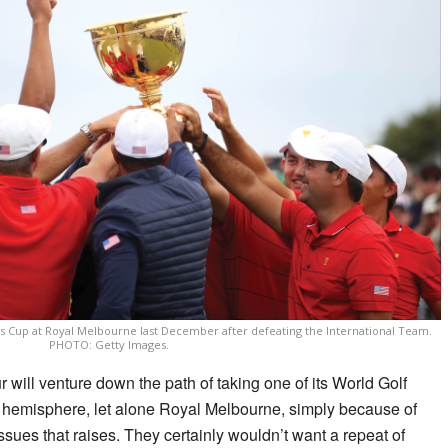
ts Cup at Royal Melbourne last December after defeating the International Team.
PHOTO: Getty Images.
ur will venture down the path of taking one of its World Golf
 hemisphere, let alone Royal Melbourne, simply because of
ssues that raises. They certainly wouldn’t want a repeat of