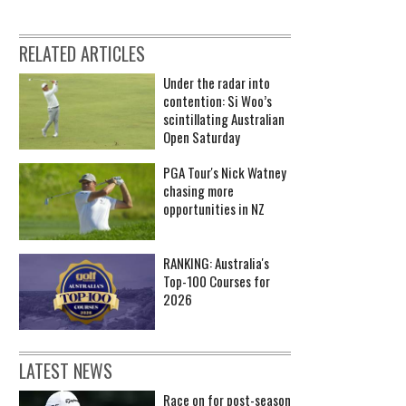
RELATED ARTICLES
Under the radar into
contention: Si Woo’s
scintillating Australian
Open Saturday
PGA Tour's Nick Watney
chasing more
opportunities in NZ
RANKING: Australia's
Top-100 Courses for
2026
LATEST NEWS
Race on for post-season