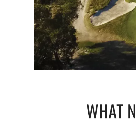
WHAT N