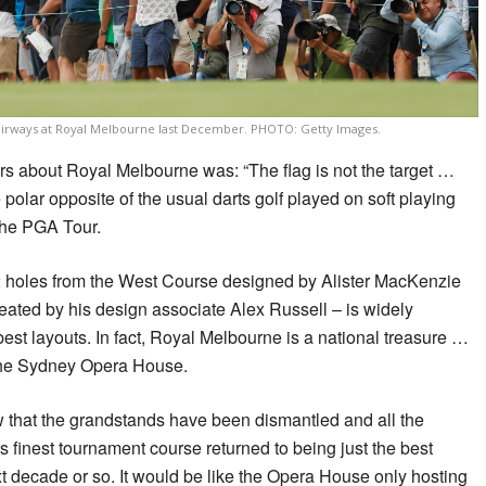
airways at Royal Melbourne last December. PHOTO: Getty Images.
 about Royal Melbourne was: “The flag is not the target …
he polar opposite of the usual darts golf played on soft playing
the PGA Tour.
2 holes from the West Course designed by Alister MacKenzie
eated by his design associate Alex Russell – is widely
est layouts. In fact, Royal Melbourne is a national treasure …
f the Sydney Opera House.
w that the grandstands have been dismantled and all the
s finest tournament course returned to being just the best
xt decade or so. It would be like the Opera House only hosting