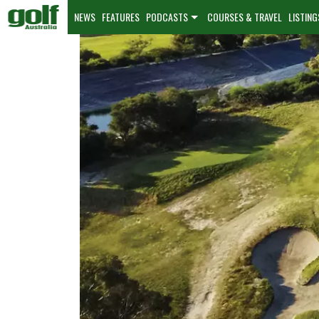
NEWS
FEATURES
PODCASTS
COURSES & TRAVEL
LISTING