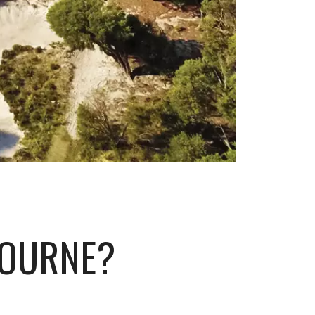
BOURNE?