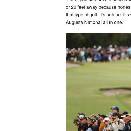
or 20 feet away because honestly
that type of golf. It’s unique. It’
Augusta National all in one.”