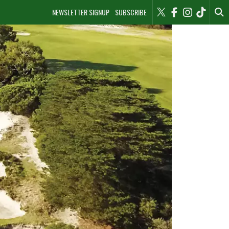
NEWSLETTER SIGNUP
SUBSCRIBE