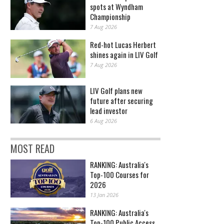
spots at Wyndham
Championship
7 Aug 2026
Red-hot Lucas Herbert
shines again in LIV Golf
7 Aug 2026
LIV Golf plans new
future after securing
lead investor
6 Aug 2026
MOST READ
RANKING: Australia's
Top-100 Courses for
2026
13 Jan 2026
RANKING: Australia's
Top-100 Public Access