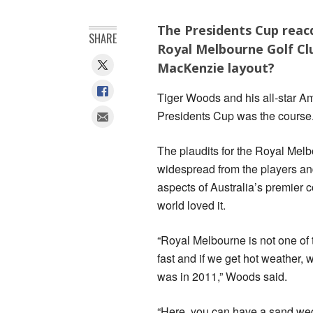
The Presidents Cup reac
SHARE
Royal Melbourne Golf Clu
MacKenzie layout?
Tiger Woods and his all-star Am
Presidents Cup was the course
The plaudits for the Royal Me
widespread from the players and
aspects of Australia’s premier 
world loved it.
“Royal Melbourne is not one of t
fast and if we get hot weather, w
was in 2011,” Woods said.
“Here, you can have a sand wedge