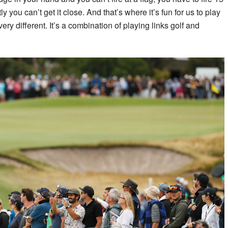
 you can’t get it close. And that’s where it’s fun for us to play
s very different. It’s a combination of playing links golf and