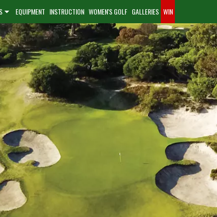
S
EQUIPMENT
INSTRUCTION
WOMEN'S GOLF
GALLERIES
WIN