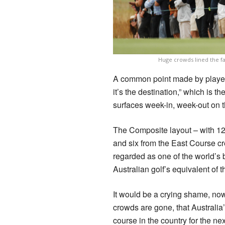
Huge crowds lined the f
A common point made by players
it’s the destination,” which is t
surfaces week-in, week-out on 
The Composite layout – with 1
and six from the East Course cr
regarded as one of the world’s b
Australian golf’s equivalent o
It would be a crying shame, no
crowds are gone, that Australia’
course in the country for the ne