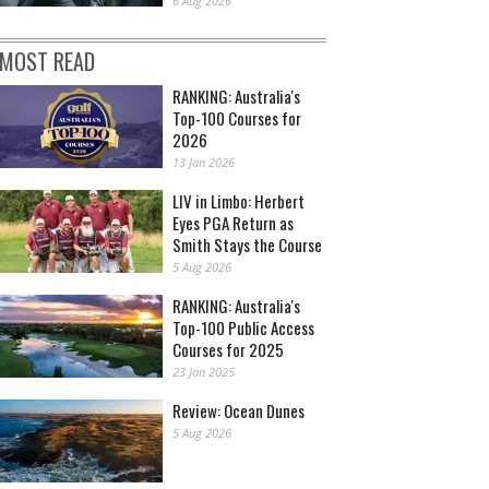
6 Aug 2026
MOST READ
RANKING: Australia's
Top-100 Courses for
2026
13 Jan 2026
LIV in Limbo: Herbert
Eyes PGA Return as
Smith Stays the Course
5 Aug 2026
RANKING: Australia's
Top-100 Public Access
Courses for 2025
23 Jan 2025
Review: Ocean Dunes
5 Aug 2026