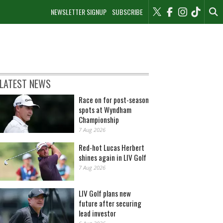
NEWSLETTER SIGNUP
SUBSCRIBE
LATEST NEWS
Race on for post-season
spots at Wyndham
Championship
7 Aug 2026
Red-hot Lucas Herbert
shines again in LIV Golf
7 Aug 2026
LIV Golf plans new
future after securing
lead investor