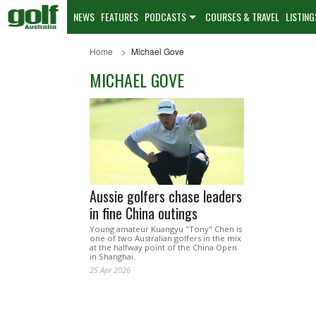
NEWS
FEATURES
PODCASTS
COURSES & TRAVEL
LISTING
Home
Michael Gove
MICHAEL GOVE
Aussie golfers chase leaders
in fine China outings
Young amateur Kuangyu "Tony" Chen is
one of two Australian golfers in the mix
at the halfway point of the China Open
in Shanghai.
25 Apr 2026