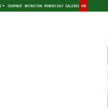
S
EQUIPMENT
INSTRUCTION
WOMEN'S GOLF
GALLERIES
WIN