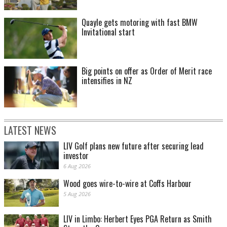
Quayle gets motoring with fast BMW
Invitational start
Big points on offer as Order of Merit race
intensifies in NZ
LATEST NEWS
LIV Golf plans new future after securing lead
investor
6 Aug 2026
Wood goes wire-to-wire at Coffs Harbour
5 Aug 2026
LIV in Limbo: Herbert Eyes PGA Return as Smith