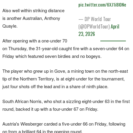
pic.twitter.com/6XJ1i8l0Ne
Also well within striking distance
is another Australian, Anthony
— DP World Tour
Quayle.
(@DPWorldTour)
April
23, 2026
After opening with a one-under 70
on Thursday, the 31-year-old caught fire with a seven-under 64 on
Friday which featured seven birdies and no bogeys.
The player who grew up in Gove, a mining town on the north-east
tip of the Northern Territory, is at eight-under for the tournament,
just four shots off the lead and in a share of ninth place.
South African Norris, who shot a sizzling eight-under 63 in the first
round, backed it up with a four-under 67 on Friday.
Austria's Wiesberger carded a five-under 66 on Friday, following
on from a brilliant 64 in the opening round.