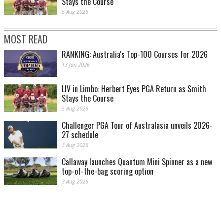
Stays the Course
5 Aug 2026
MOST READ
RANKING: Australia's Top-100 Courses for 2026
13 Jan 2026
LIV in Limbo: Herbert Eyes PGA Return as Smith
Stays the Course
5 Aug 2026
Challenger PGA Tour of Australasia unveils 2026-
27 schedule
3 Aug 2026
Callaway launches Quantum Mini Spinner as a new
top-of-the-bag scoring option
3 Aug 2026