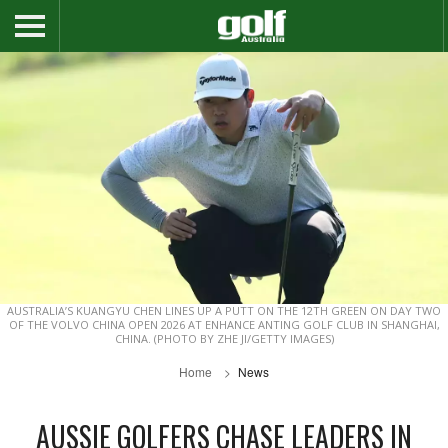
AUSTRALIA’S KUANGYU CHEN LINES UP A PUTT ON THE 12TH GREEN ON DAY TWO
OF THE VOLVO CHINA OPEN 2026 AT ENHANCE ANTING GOLF CLUB IN SHANGHAI,
CHINA. (PHOTO BY ZHE JI/GETTY IMAGES)
Home
News
AUSSIE GOLFERS CHASE LEADERS IN