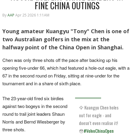
FINE CHINA OUTINGS
By
AAP
Apr 25 2026 1:11AM
Young amateur Kuangyu "Tony" Chen is one of
two Australian golfers in the mix at the
halfway point of the China Open in Shanghai.
Chen was only three shots off the pace after backing up his
opening five-under 66, which had featured a hole-out eagle, with a
67 in the second round on Friday, sitting at nine-under for the
tournament and in a share of sixth place.
The 23-year-old fired six birdies
against two bogeys in the second
🦅 Kuangyu Chen holes
round to trail joint leaders Shaun
out for eagle - and
Norris and Bernd Wiesberger by
doesn't even realise it!
three shots.
😳
#VolvoChinaOpen