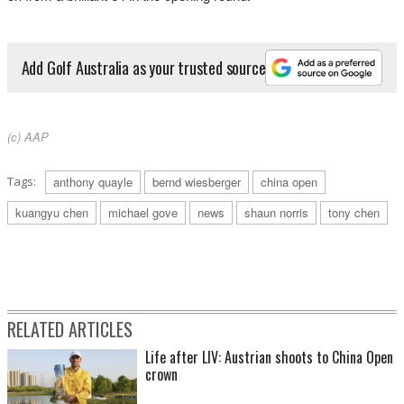
Add Golf Australia as your trusted source
(c) AAP
Tags:
anthony quayle
bernd wiesberger
china open
kuangyu chen
michael gove
news
shaun norris
tony chen
RELATED ARTICLES
Life after LIV: Austrian shoots to China Open
crown