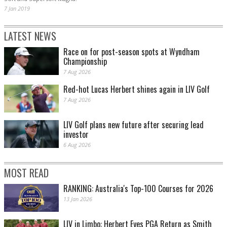
7 Jan 2019
LATEST NEWS
Race on for post-season spots at Wyndham
Championship
7 Aug 2026
Red-hot Lucas Herbert shines again in LIV Golf
7 Aug 2026
LIV Golf plans new future after securing lead
investor
6 Aug 2026
MOST READ
RANKING: Australia's Top-100 Courses for 2026
13 Jan 2026
LIV in Limbo: Herbert Eyes PGA Return as Smith