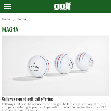
Home
magna
MAGNA
Callaway expand golf ball offering
Callaway Golf is set to release three new golf balls in early February 2019, the
company replacing its popular Supersoft model and unveiling the all new ERC
Soft and Supersoft Magna.