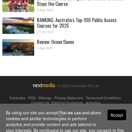
Stays the Course
5 Aug 2026
RANKING: Australia's Top-100 Public Access
Courses for 2025
23 Jan 2025
Review: Ocean Dunes
5 Aug 2026
© 2026 nextmedia Pty Ltd.
Subscribe
|
RSS
|
Sitemap
|
Privacy Statement
|
Terms and Conditions
|
Contact Us
|
Editorial Guidelines
|
Advertise
By using our site you accept that we use and share
Powered By
Accept
cookies and similar technologies to perform
analytics and provide content and ads tailored to
your interests. By continuing to use our site, you consent to this.