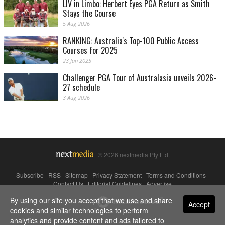
LIV in Limbo: Herbert Eyes PGA Return as Smith
Stays the Course
5 Aug 2026
RANKING: Australia's Top-100 Public Access
Courses for 2025
23 Jan 2025
Challenger PGA Tour of Australasia unveils 2026-
27 schedule
3 Aug 2026
© 2026 nextmedia Pty Ltd.
Subscribe
|
RSS
|
Sitemap
|
Privacy Statement
|
Terms and Conditions
|
Contact Us
|
Editorial Guidelines
|
Advertise
By using our site you accept that we use and share
Powered By
Accept
cookies and similar technologies to perform
analytics and provide content and ads tailored to