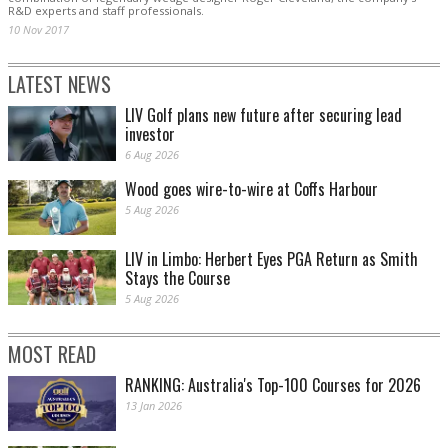
R&D experts and staff professionals.
10 Nov 2017
LATEST NEWS
LIV Golf plans new future after securing lead
investor
6 Aug 2026
Wood goes wire-to-wire at Coffs Harbour
5 Aug 2026
LIV in Limbo: Herbert Eyes PGA Return as Smith
Stays the Course
5 Aug 2026
MOST READ
RANKING: Australia's Top-100 Courses for 2026
13 Jan 2026