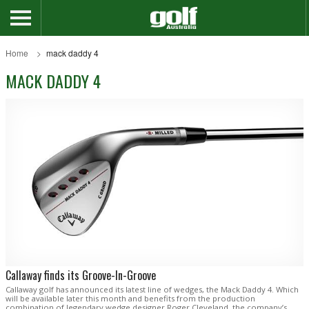
Home
mack daddy 4
MACK DADDY 4
Callaway finds its Groove-In-Groove
Callaway golf has announced its latest line of wedges, the Mack Daddy 4. Which
will be available later this month and benefits from the production
combination of legendary wedge designer Roger Cleveland, the company’s