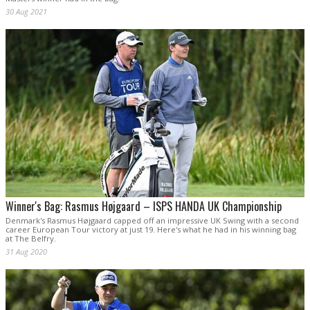
30 Aug 2021
Winner's Bag: Rasmus Højgaard – ISPS HANDA UK Championship
Denmark's Rasmus Højgaard capped off an impressive UK Swing with a second
career European Tour victory at just 19. Here's what he had in his winning bag
at The Belfry.
31 Aug 2020