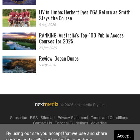
LIV in Limbo: Herbert Eyes PGA Return as Smith
Stays the Course
5 Aug 2026
RANKING: Australia's Top-100 Public Access
Courses for 2025
23 Jan 2025
Review: Ocean Dunes
5 Aug 2026
© 2026 nextmedia Pty Ltd.
Subscribe
|
RSS
|
Sitemap
|
Privacy Statement
|
Terms and Conditions
|
Contact Us
|
Editorial Guidelines
|
Advertise
By using our site you accept that we use and share
Powered By
Accept
cookies and similar technologies to perform