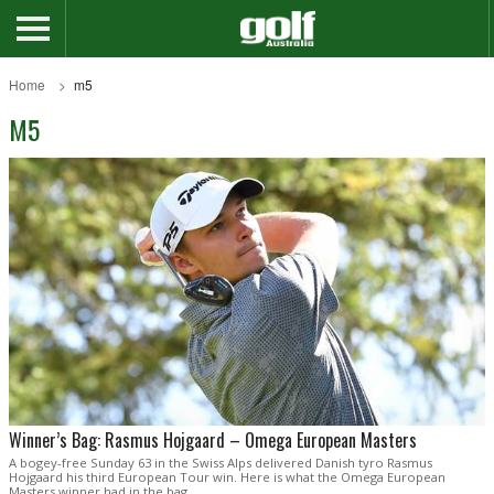
Home
m5
M5
Winner’s Bag: Rasmus Hojgaard – Omega European Masters
A bogey-free Sunday 63 in the Swiss Alps delivered Danish tyro Rasmus
Hojgaard his third European Tour win. Here is what the Omega European
Masters winner had in the bag.