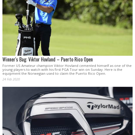
Winner's Bag: Viktor Hovland – Puerto Rico Open
Former US Amateur champion Viktor Hovland cemented himself as one of the
young players to watch with his first PGA Tour win on Sunday. Here is the
equipment the Norwegian used to claim the Puerto Rico Open.
24 Feb 2020