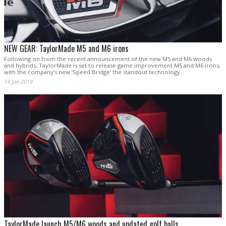
NEW GEAR: TaylorMade M5 and M6 irons
Following on from the recent announcement of the new M5 and M6 woods
and hybrids, TaylorMade is set to release game improvement M5 and M6 irons,
with the company’s new ‘Speed Bridge’ the standout technology.
14 Jan 2019
TaylorMade launch M5/M6 woods and updated golf balls