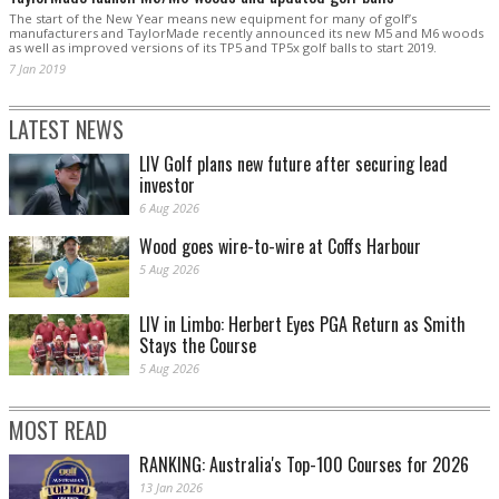
The start of the New Year means new equipment for many of golf’s
manufacturers and TaylorMade recently announced its new M5 and M6 woods
as well as improved versions of its TP5 and TP5x golf balls to start 2019.
7 Jan 2019
LATEST NEWS
LIV Golf plans new future after securing lead
investor
6 Aug 2026
Wood goes wire-to-wire at Coffs Harbour
5 Aug 2026
LIV in Limbo: Herbert Eyes PGA Return as Smith
Stays the Course
5 Aug 2026
MOST READ
RANKING: Australia's Top-100 Courses for 2026
13 Jan 2026