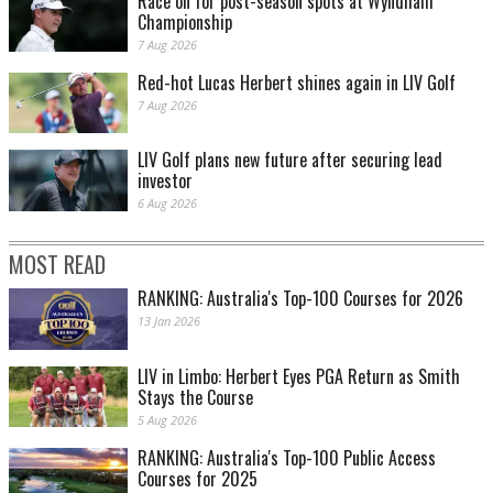
Race on for post-season spots at Wyndham
Championship
7 Aug 2026
Red-hot Lucas Herbert shines again in LIV Golf
7 Aug 2026
LIV Golf plans new future after securing lead
investor
6 Aug 2026
MOST READ
RANKING: Australia's Top-100 Courses for 2026
13 Jan 2026
LIV in Limbo: Herbert Eyes PGA Return as Smith
Stays the Course
5 Aug 2026
RANKING: Australia's Top-100 Public Access
Courses for 2025