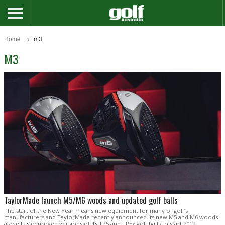
Home
m3
M3
TaylorMade launch M5/M6 woods and updated golf balls
The start of the New Year means new equipment for many of golf’s
manufacturers and TaylorMade recently announced its new M5 and M6 woods
as well as improved versions of its TP5 and TP5x golf balls to start 2019.