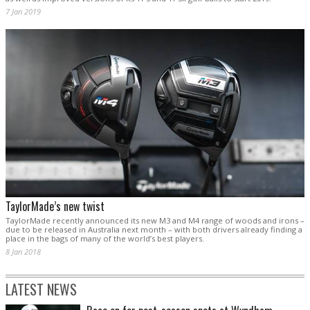
7 Jan 2019
TaylorMade’s new twist
TaylorMade recently announced its new M3 and M4 range of woods and irons –
due to be released in Australia next month – with both drivers already finding a
place in the bags of many of the world’s best players.
8 Jan 2018
LATEST NEWS