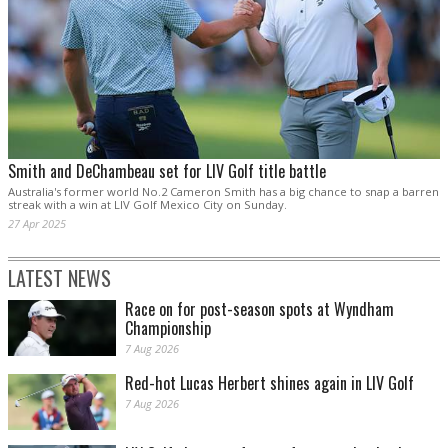
Smith and DeChambeau set for LIV Golf title battle
Australia's former world No.2 Cameron Smith has a big chance to snap a barren
streak with a win at LIV Golf Mexico City on Sunday.
27 Apr 2025
LATEST NEWS
Race on for post-season spots at Wyndham
Championship
7 Aug 2026
Red-hot Lucas Herbert shines again in LIV Golf
7 Aug 2026