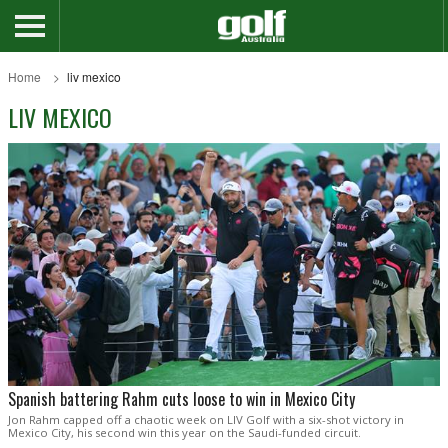
Home
liv mexico
LIV MEXICO
Spanish battering Rahm cuts loose to win in Mexico City
Jon Rahm capped off a chaotic week on LIV Golf with a six-shot victory in
Mexico City, his second win this year on the Saudi-funded circuit.