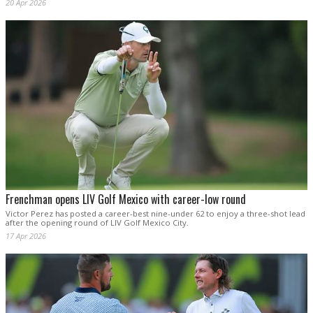
20 Apr 2026
Frenchman opens LIV Golf Mexico with career-low round
Victor Perez has posted a career-best nine-under 62 to enjoy a three-shot lead
after the opening round of LIV Golf Mexico City.
17 Apr 2026