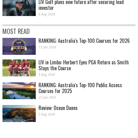
LIV Golf plans new future after securing lead
investor
6 Aug 2026
MOST READ
RANKING: Australia's Top-100 Courses for 2026
13 Jan 2026
LIV in Limbo: Herbert Eyes PGA Return as Smith
Stays the Course
5 Aug 2026
RANKING: Australia's Top-100 Public Access
Courses for 2025
23 Jan 2025
Review: Ocean Dunes
5 Aug 2026