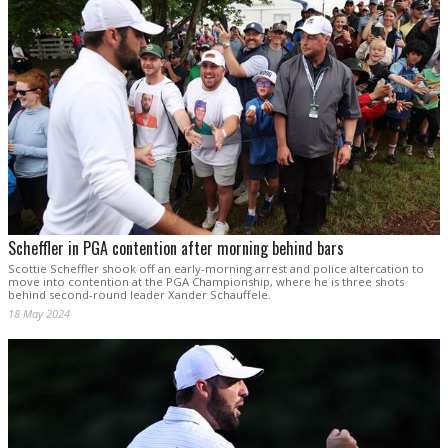
Scheffler in PGA contention after morning behind bars
Scottie Scheffler shook off an early-morning arrest and police altercation to
move into contention at the PGA Championship, where he is three shots
behind second-round leader Xander Schauffele.
18 May 2024