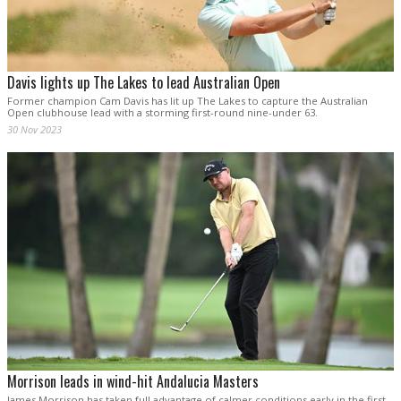
Davis lights up The Lakes to lead Australian Open
Former champion Cam Davis has lit up The Lakes to capture the Australian
Open clubhouse lead with a storming first-round nine-under 63.
30 Nov 2023
Morrison leads in wind-hit Andalucia Masters
James Morrison has taken full advantage of calmer conditions early in the first