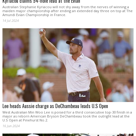
Kyriacou claims 54-hole lead at the Evian
Australian Stephanie Kyriacou will not shy away from the nerves of winning a
maiden major championship after ending an extended day three on top at The
Amundi Evian Championship in France.
14 Jul 2024
Lee heads Aussie charge as DeChambeau leads U.S Open
West Australian Min Woo Lee is poised for a third consecutive top-30 finish in a
major as reborn American Bryson DeChambeau took the outright lead at the
U.S Open at Pinehurst No.2.
16 Jun 2024