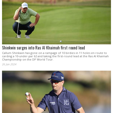
Shinkwin surges into Ras Al Khaimah first round lead
Callum Shinkwin has gone on a rampage of 10 birdies in 11 holes en route to
carding a 10-under-par 62 and taking the first-round lead at the Ras Al Khaimah
Championship on the DP World Tour.
26 Jan 2024