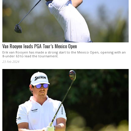
Van Rooyen leads PGA Tour’s Mexico Open
Erik van Rooyen has made a strong start to the Mexico Open, opening with an
8-under 63 to lead the tournament.
23 Feb 2024