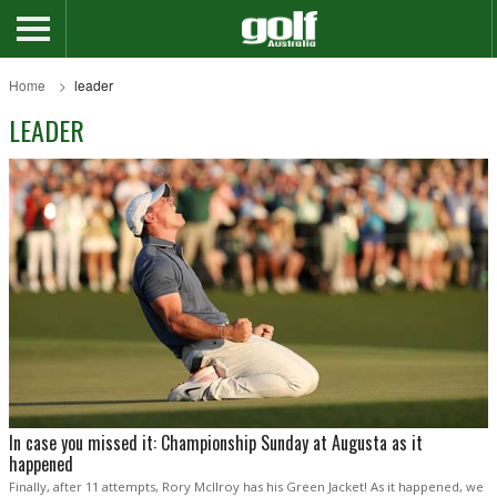
Home
leader
LEADER
In case you missed it: Championship Sunday at Augusta as it
happened
Finally, after 11 attempts, Rory McIlroy has his Green Jacket! As it happened, we