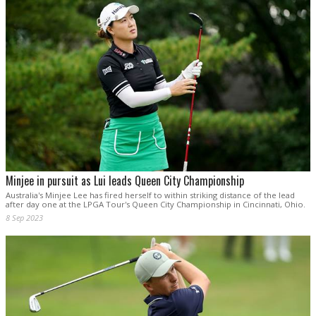
Minjee in pursuit as Lui leads Queen City Championship
Australia's Minjee Lee has fired herself to within striking distance of the lead
after day one at the LPGA Tour's Queen City Championship in Cincinnati, Ohio.
8 Sep 2023