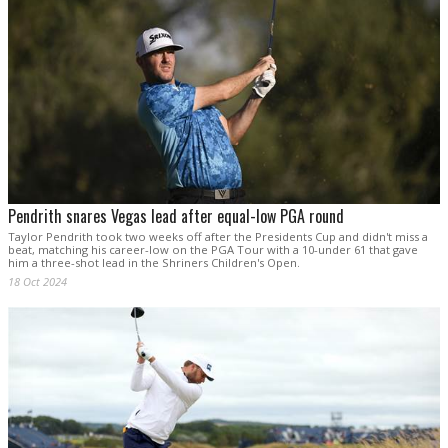
Pendrith snares Vegas lead after equal-low PGA round
Taylor Pendrith took two weeks off after the Presidents Cup and didn't miss a
beat, matching his career-low on the PGA Tour with a 10-under 61 that gave
him a three-shot lead in the Shriners Children's Open.
18 Oct 2024