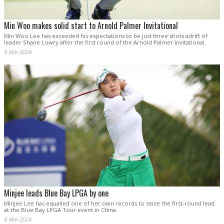
Min Woo makes solid start to Arnold Palmer Invitational
Min Woo Lee has exceeded his expectations to be just three shots adrift of
leader Shane Lowry after the first round of the Arnold Palmer Invitational.
8 Mar 2024
Minjee leads Blue Bay LPGA by one
Minjee Lee has equalled one of her own records to seize the first-round lead
at the Blue Bay LPGA Tour event in China.
8 Mar 2024