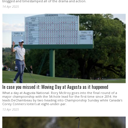
blogged and timestamped all of the drama and action.
14 Apr 2025
In case you missed it: Moving Day at Augusta as it happened
What a day at Augusta National. Rory McIlroy goes into the final round of a
major championship with the 54-hole lead for the first time since 2014. He
leads DeChambeau by two heading into Championship Sunday while Canada's
Corey Conners loiters at eight-under-par.
13 Apr 2025