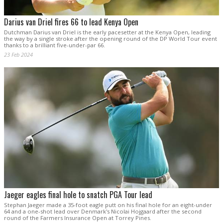
Darius van Driel fires 66 to lead Kenya Open
Dutchman Darius van Driel is the early pacesetter at the Kenya Open, leading
the way by a single stroke after the opening round of the DP World Tour event
thanks to a brilliant five-under-par 66.
23 Feb 2024
Jaeger eagles final hole to snatch PGA Tour lead
Stephan Jaeger made a 35-foot eagle putt on his final hole for an eight-under
64 and a one-shot lead over Denmark's Nicolai Hojgaard after the second
round of the Farmers Insurance Open at Torrey Pines.