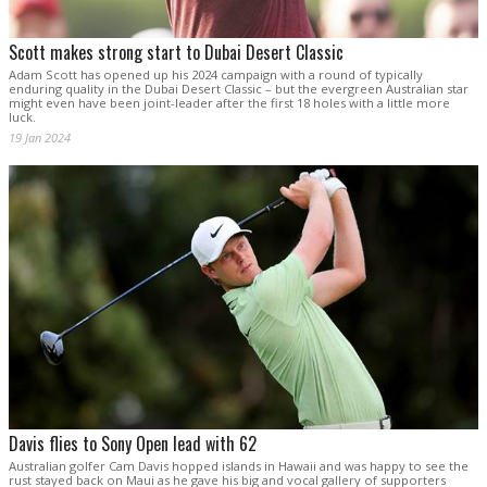
Scott makes strong start to Dubai Desert Classic
Adam Scott has opened up his 2024 campaign with a round of typically
enduring quality in the Dubai Desert Classic – but the evergreen Australian star
might even have been joint-leader after the first 18 holes with a little more
luck.
19 Jan 2024
Davis flies to Sony Open lead with 62
Australian golfer Cam Davis hopped islands in Hawaii and was happy to see the
rust stayed back on Maui as he gave his big and vocal gallery of supporters