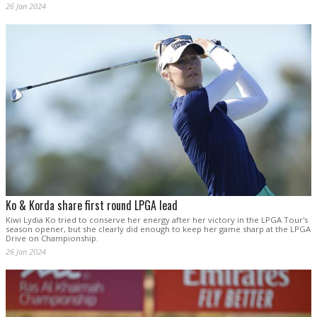
26 Jan 2024
Ko & Korda share first round LPGA lead
Kiwi Lydia Ko tried to conserve her energy after her victory in the LPGA Tour's
season opener, but she clearly did enough to keep her game sharp at the LPGA
Drive on Championship.
26 Jan 2024