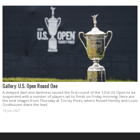
Gallery: U.S. Open Round One
A delayed start and darkness caused the first round of the 121st US Open to be
suspended with a number of players set to finish on Friday morning. Here are
the best images from Thursday at Torrey Pines, where Russell Henley and Louis
Oosthuizen share the lead.
18 Jun 2021