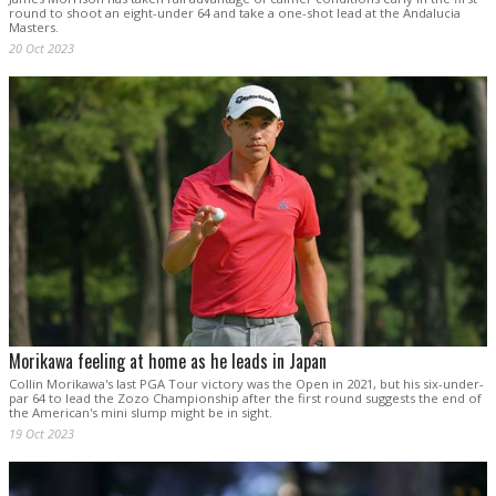
round to shoot an eight-under 64 and take a one-shot lead at the Andalucia
Masters.
20 Oct 2023
Morikawa feeling at home as he leads in Japan
Collin Morikawa's last PGA Tour victory was the Open in 2021, but his six-under-
par 64 to lead the Zozo Championship after the first round suggests the end of
the American's mini slump might be in sight.
19 Oct 2023