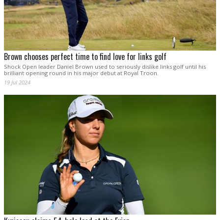
Brown chooses perfect time to find love for links golf
Shock Open leader Daniel Brown used to seriously dislike links golf until his
brilliant opening round in his major debut at Royal Troon.
19 Jul 2024