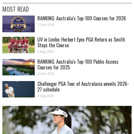
MOST READ
RANKING: Australia's Top-100 Courses for 2026
13 Jan 2026
LIV in Limbo: Herbert Eyes PGA Return as Smith
Stays the Course
5 Aug 2026
RANKING: Australia's Top-100 Public Access
Courses for 2025
23 Jan 2025
Challenger PGA Tour of Australasia unveils 2026-
27 schedule
3 Aug 2026