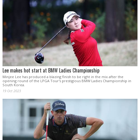
Lee makes hot start at BMW Ladies Championship
Minjee Lee has produced a blazing finish to be right in the mix after the
opening round of the LPGA Tour's prestigious BMW Ladies Championship in
South Korea.
19 Oct 2023