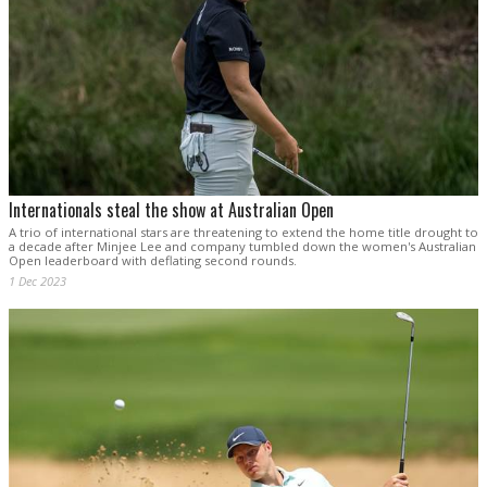
Internationals steal the show at Australian Open
A trio of international stars are threatening to extend the home title drought to
a decade after Minjee Lee and company tumbled down the women's Australian
Open leaderboard with deflating second rounds.
1 Dec 2023