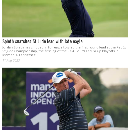
Spieth snatches St Jude lead with late eagle
Jordan Spieth has chipped in for eagle to grab the first round lead at the FedEx
St Jude Championship, the first leg of the PGA Tour's FedExCup Playoffs in
Memphis, Tennessee.
11 Aug 2023