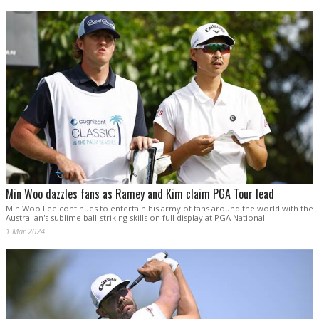
Min Woo dazzles fans as Ramey and Kim claim PGA Tour lead
Min Woo Lee continues to entertain his army of fans around the world with the
Australian's sublime ball-striking skills on full display at PGA National.
1 Mar 2024