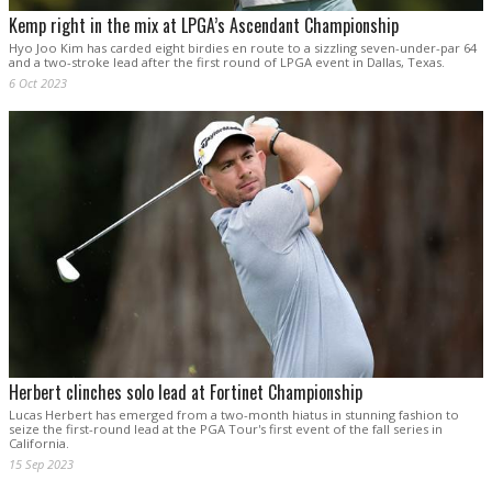
Kemp right in the mix at LPGA’s Ascendant Championship
Hyo Joo Kim has carded eight birdies en route to a sizzling seven-under-par 64
and a two-stroke lead after the first round of LPGA event in Dallas, Texas.
6 Oct 2023
Herbert clinches solo lead at Fortinet Championship
Lucas Herbert has emerged from a two-month hiatus in stunning fashion to
seize the first-round lead at the PGA Tour's first event of the fall series in
California.
15 Sep 2023