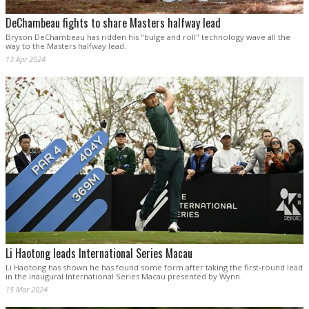
DeChambeau fights to share Masters halfway lead
Bryson DeChambeau has ridden his "bulge and roll" technology wave all the
way to the Masters halfway lead.
13 Apr 2024
Li Haotong leads International Series Macau
Li Haotong has shown he has found some form after taking the first-round lead
in the inaugural International Series Macau presented by Wynn.
15 Mar 2024