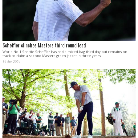
Scheffler clinches Masters third round lead
World No.1 Scottie Scheffler has had a mixed-bag third day but remains on
track to claim a second Masters green jacket in three years.
14 Apr 2024