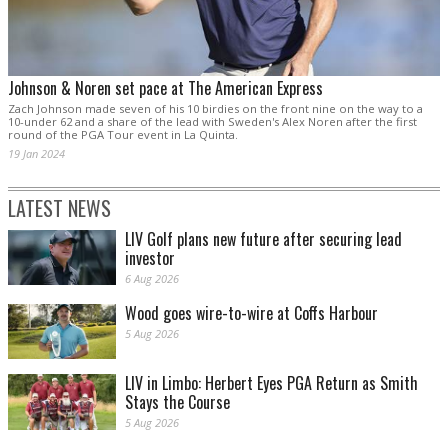
Johnson & Noren set pace at The American Express
Zach Johnson made seven of his 10 birdies on the front nine on the way to a
10-under 62 and a share of the lead with Sweden's Alex Noren after the first
round of the PGA Tour event in La Quinta.
19 Jan 2024
LATEST NEWS
LIV Golf plans new future after securing lead
investor
6 Aug 2026
Wood goes wire-to-wire at Coffs Harbour
5 Aug 2026
LIV in Limbo: Herbert Eyes PGA Return as Smith
Stays the Course
5 Aug 2026