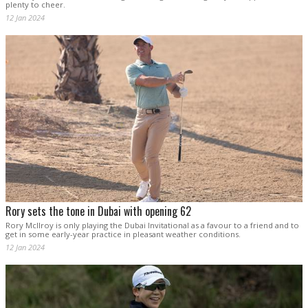
plenty to cheer.
12 Jan 2024
Rory sets the tone in Dubai with opening 62
Rory McIlroy is only playing the Dubai Invitational as a favour to a friend and to
get in some early-year practice in pleasant weather conditions.
12 Jan 2024