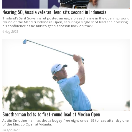
Nearing 50, Aussie veteran Hend sits second in Indonesia
Thailand's Sarit Suwannarut posted an eagle on each nine in the opening round
round of the Mandiri Indonesia Open, securing a single shot lead and boosting
his confidence as he bids to get his season back on track.
4 Aug 2023
Smotherman bolts to first-round lead at Mexico Open
Austin Smotherman has shot a bogey-free eight-under 63 to lead after day one
of the Mexico Open at Vidanta.
28 Apr 2023