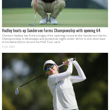
Hadley heats up Sanderson Farms Championship with opening 64
Chesson Hadley has fired a bogey-free opening round at the Sanderson Farms
Championship in Mississippi and posted an eight-under 64 for a one-shot lead
in his latest bid to secure his PGA Tour card.
6 Oct 2023