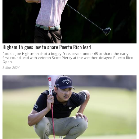
Highsmith goes low to share Puerto Rico lead
Rookie Joe Highsmith shot a bogey-free, seven-under 65 to share the early
first-round lead with veteran Scott Piercy at the weather-delayed Puerto Rico
Open.
8 Mar 2024