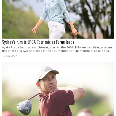
Sydney’s Kim in LPGA Tour mix as Furue leads
Ayaka Furue has made a blistering start to the 2024 LPGA season, firing a seven-
under 65 for a two-shot lead in the Tournament of Champions at Lake Nona.
19 Jan 2024