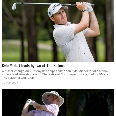
Kyle Michel leads by two at The National
A putter change on Tuesday has helped Victorian Kyle Michel to take a two-
stroke lead after day one of The National Tournament presented by BMW at
The National Golf Club.
14 Mar 2024