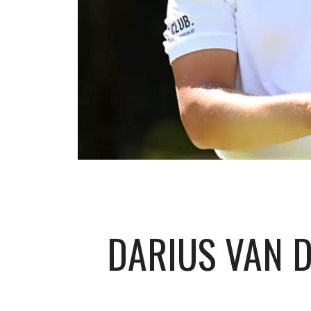
DARIUS VAN D