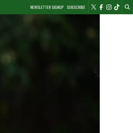
NEWSLETTER SIGNUP
SUBSCRIBE