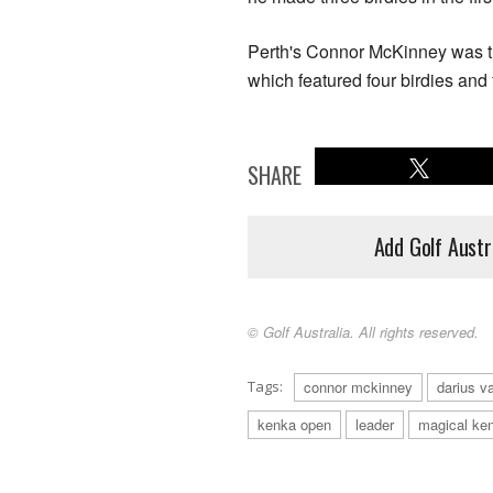
Perth's Connor McKinney was the 
which featured four birdies an
SHARE
Add Golf Austr
© Golf Australia. All rights reserved.
Tags:
connor mckinney
darius va
kenka open
leader
magical ke