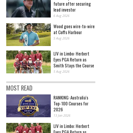
future after securing
lead investor
6 Aug 2026
Wood goes wire-to-wire
at Coffs Harbour
5 Aug 2026
LIV in Limbo: Herbert
Eyes PGA Return as
Smith Stays the Course
5 Aug 2026
MOST READ
RANKING: Australia's
Top-100 Courses for
2026
13 Jan 2026
LIV in Limbo: Herbert
Eyes PGA Return as