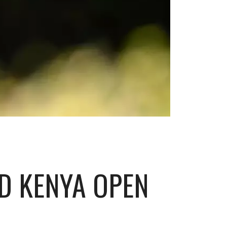
AD KENYA OPEN