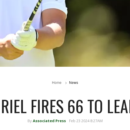
Home
News
RIEL FIRES 66 TO LE
By
Associated Press
Feb 23 2024 8:27AM