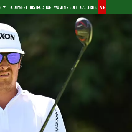
S
EQUIPMENT
INSTRUCTION
WOMEN'S GOLF
GALLERIES
WIN