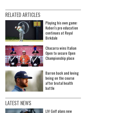
RELATED ARTICLES
Playing his own game:
Kobori's pro education
continues at Royal
Birkdale
Chacarra wins Italian
Open to secure Open
Championship place
Barron back and loving
being on the course
after brutal health
battle
LATEST NEWS
LIV Golf plans new