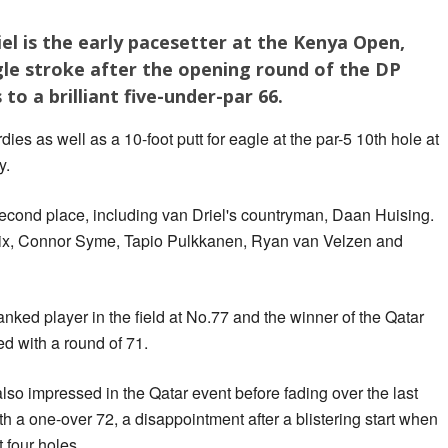
l is the early pacesetter at the Kenya Open,
gle stroke after the opening round of the DP
o a brilliant five-under-par 66.
es as well as a 10-foot putt for eagle at the par-5 10th hole at
y.
second place, including van Driel's countryman, Daan Huising.
oix, Connor Syme, Tapio Pulkkanen, Ryan van Velzen and
nked player in the field at No.77 and the winner of the Qatar
 with a round of 71.
so impressed in the Qatar event before fading over the last
h a one-over 72, a disappointment after a blistering start when
t four holes.