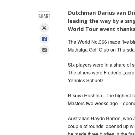
Dutchman Darius van Drie
SHARE
leading the way by a sin
World Tour event thanks t
The World No.366 made five birdi
Muthaiga Golf Club on Thursda
Six players were in a share of 
The others were Frederic Lacr
Yannick Schuetz.
Rikuya Hoshina – the highest-ra
Masters two weeks ago – opened
Australian Haydn Barron, who al
couple of rounds, opened up wit
he made three birdies in the firs