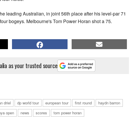
leading Australian, in joint 56th place after his level-par 71
d four bogeys. Melbourne's Tom Power Horan shot a 75.
alia as your trusted source
n driel
dp world tour
european tour
first round
haydn barron
nya open
news
scores
tom power horan