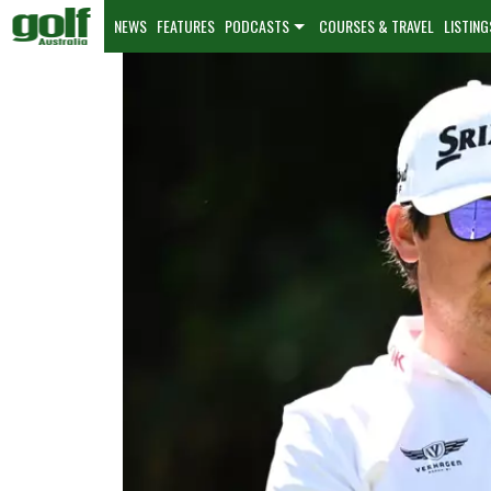
NEWS
FEATURES
PODCASTS
COURSES & TRAVEL
LISTING