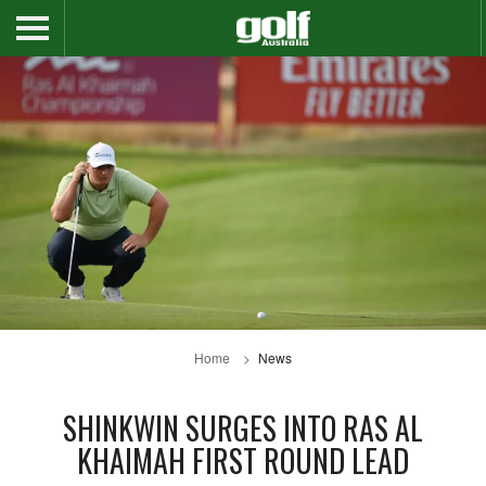
Home
News
SHINKWIN SURGES INTO RAS AL
KHAIMAH FIRST ROUND LEAD