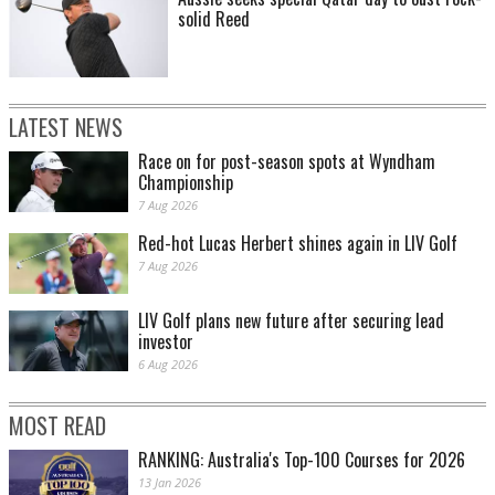
solid Reed
LATEST NEWS
Race on for post-season spots at Wyndham
Championship
7 Aug 2026
Red-hot Lucas Herbert shines again in LIV Golf
7 Aug 2026
LIV Golf plans new future after securing lead
investor
6 Aug 2026
MOST READ
RANKING: Australia's Top-100 Courses for 2026
13 Jan 2026