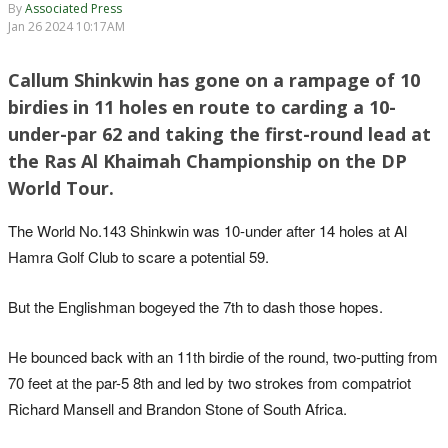
By
Associated Press
Jan 26 2024 10:17AM
Callum Shinkwin has gone on a rampage of 10
birdies in 11 holes en route to carding a 10-
under-par 62 and taking the first-round lead at
the Ras Al Khaimah Championship on the DP
World Tour.
The World No.143 Shinkwin was 10-under after 14 holes at Al
Hamra Golf Club to scare a potential 59.
But the Englishman bogeyed the 7th to dash those hopes.
He bounced back with an 11th birdie of the round, two-putting from
70 feet at the par-5 8th and led by two strokes from compatriot
Richard Mansell and Brandon Stone of South Africa.