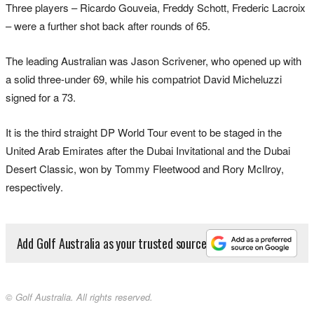
Three players – Ricardo Gouveia, Freddy Schott, Frederic Lacroix
– were a further shot back after rounds of 65.
The leading Australian was Jason Scrivener, who opened up with
a solid three-under 69, while his compatriot David Micheluzzi
signed for a 73.
It is the third straight DP World Tour event to be staged in the
United Arab Emirates after the Dubai Invitational and the Dubai
Desert Classic, won by Tommy Fleetwood and Rory McIlroy,
respectively.
Add Golf Australia as your trusted source
© Golf Australia. All rights reserved.