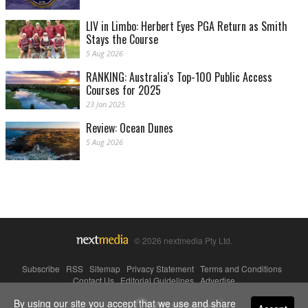
LIV in Limbo: Herbert Eyes PGA Return as Smith
Stays the Course
5 Aug 2026
RANKING: Australia's Top-100 Public Access
Courses for 2025
23 Jan 2025
Review: Ocean Dunes
5 Aug 2026
© 2026 nextmedia Pty Ltd.
Subscribe
|
RSS
|
Sitemap
|
Privacy Statement
|
Terms and Conditions
|
Contact Us
|
Editorial Guidelines
|
Advertise
By using our site you accept that we use and share
Powered By