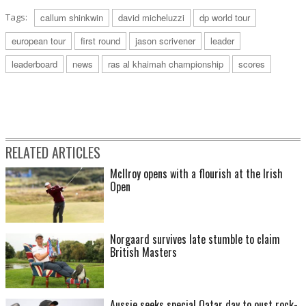
Tags:
callum shinkwin
david micheluzzi
dp world tour
european tour
first round
jason scrivener
leader
leaderboard
news
ras al khaimah championship
scores
RELATED ARTICLES
McIlroy opens with a flourish at the Irish
Open
Norgaard survives late stumble to claim
British Masters
Aussie seeks special Qatar day to oust rock-