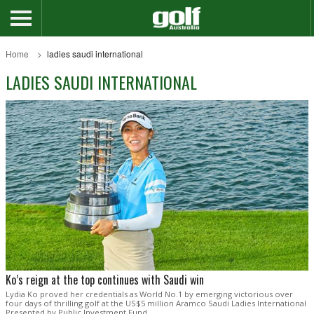
Home
ladies saudi international
LADIES SAUDI INTERNATIONAL
Ko’s reign at the top continues with Saudi win
Lydia Ko proved her credentials as World No.1 by emerging victorious over
four days of thrilling golf at the US$5 million Aramco Saudi Ladies International
Presented by Public Investment Fund.