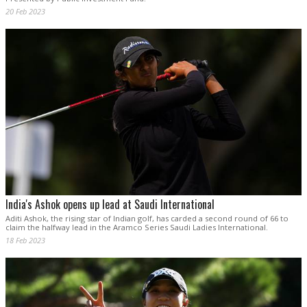
20 Feb 2023
India's Ashok opens up lead at Saudi International
Aditi Ashok, the rising star of Indian golf, has carded a second round of 66 to
claim the halfway lead in the Aramco Series Saudi Ladies International.
18 Feb 2023