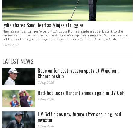
Lydia shares Saudi lead as Minjee struggles
New Zealand's former World No.1 Lydia Ko has made a superb start to the
Ladies Saudi International while Australia's major-winning star Minjee Lee got
off to a stuttering opening at the Royal Greens Golf and Country Club.
5 Nov 2021
LATEST NEWS
Race on for post-season spots at Wyndham
Championship
7 Aug 2026
Red-hot Lucas Herbert shines again in LIV Golf
7 Aug 2026
LIV Golf plans new future after securing lead
investor
6 Aug 2026