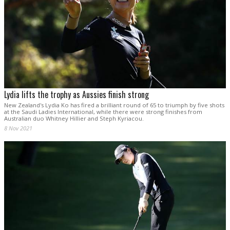
Lydia lifts the trophy as Aussies finish strong
New Zealand's Lydia Ko has fired a brilliant round of 65 to triumph by five shots
at the Saudi Ladies International, while there were strong finishes from
Australian duo Whitney Hillier and Steph Kyriacou.
8 Nov 2021