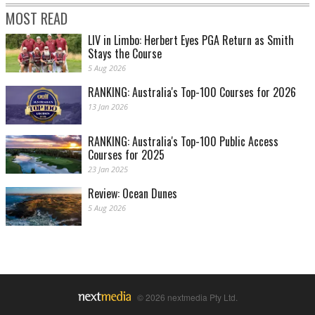
MOST READ
LIV in Limbo: Herbert Eyes PGA Return as Smith
Stays the Course
5 Aug 2026
RANKING: Australia's Top-100 Courses for 2026
13 Jan 2026
RANKING: Australia's Top-100 Public Access
Courses for 2025
23 Jan 2025
Review: Ocean Dunes
5 Aug 2026
© 2026 nextmedia Pty Ltd.