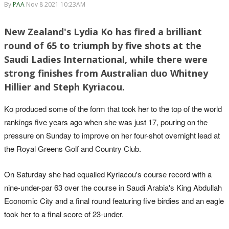
By
PAA
Nov 8 2021 10:23AM
New Zealand's Lydia Ko has fired a brilliant
round of 65 to triumph by five shots at the
Saudi Ladies International, while there were
strong finishes from Australian duo Whitney
Hillier and Steph Kyriacou.
Ko produced some of the form that took her to the top of the world
rankings five years ago when she was just 17, pouring on the
pressure on Sunday to improve on her four-shot overnight lead at
the Royal Greens Golf and Country Club.
On Saturday she had equalled Kyriacou's course record with a
nine-under-par 63 over the course in Saudi Arabia's King Abdullah
Economic City and a final round featuring five birdies and an eagle
took her to a final score of 23-under.