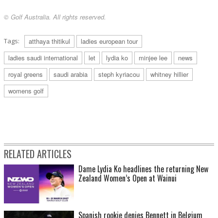
© Golf Australia. All rights reserved.
Tags:
atthaya thitikul
ladies european tour
ladies saudi international
let
lydia ko
minjee lee
news
royal greens
saudi arabia
steph kyriacou
whitney hillier
womens golf
RELATED ARTICLES
Dame Lydia Ko headlines the returning New
Zealand Women’s Open at Wainui
Spanish rookie denies Bennett in Belgium