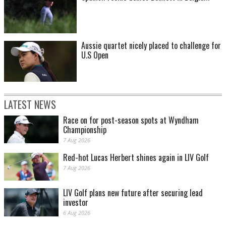
Aussie quartet nicely placed to challenge for
U.S Open
LATEST NEWS
Race on for post-season spots at Wyndham
Championship
7 Aug 2026
Red-hot Lucas Herbert shines again in LIV Golf
7 Aug 2026
LIV Golf plans new future after securing lead
investor
6 Aug 2026