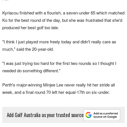
Kyriacou finished with a flourish, a seven-under 65 which matched
Ko for the best round of the day, but she was frustrated that she'd
produced her best golf too late.
"I think I just played more freely today and didn't really care as
much," said the 20-year-old.
"I was just trying too hard for the first two rounds so I thought I
needed do something different."
Perth's major-winning Minjee Lee never really hit her stride all
week, and a final round 70 left her equal-17th on six-under.
Add Golf Australia as your trusted source