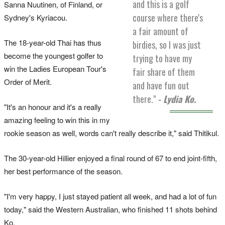
and this is a golf
Sanna Nuutinen, of Finland, or
course where there's
Sydney's Kyriacou.
a fair amount of
The 18-year-old Thai has thus
birdies, so I was just
become the youngest golfer to
trying to have my
win the Ladies European Tour's
fair share of them
Order of Merit.
and have fun out
there."
- Lydia Ko.
"It's an honour and it's a really
amazing feeling to win this in my
rookie season as well, words can't really describe it," said Thitikul.
The 30-year-old Hillier enjoyed a final round of 67 to end joint-fifth,
her best performance of the season.
"I'm very happy, I just stayed patient all week, and had a lot of fun
today," said the Western Australian, who finished 11 shots behind
Ko.