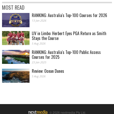
MOST READ
RANKING: Australia's Top-100 Courses for 2026
13 Jan 2026
LIV in Limbo: Herbert Eyes PGA Return as Smith
Stays the Course
5 Aug 2026
RANKING: Australia's Top-100 Public Access
Courses for 2025
23 Jan 2025
Review: Ocean Dunes
5 Aug 2026
© 2026 nextmedia Pty Ltd.