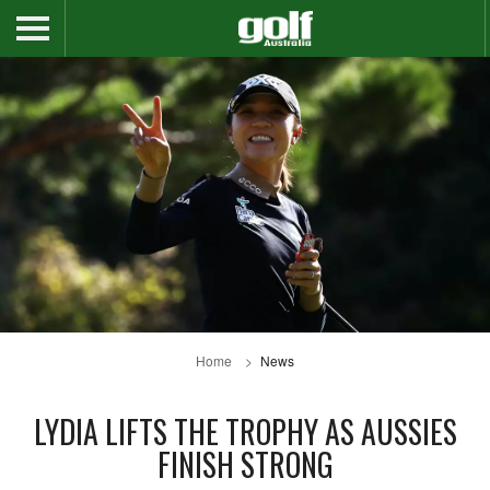
Home
News
LYDIA LIFTS THE TROPHY AS AUSSIES
FINISH STRONG