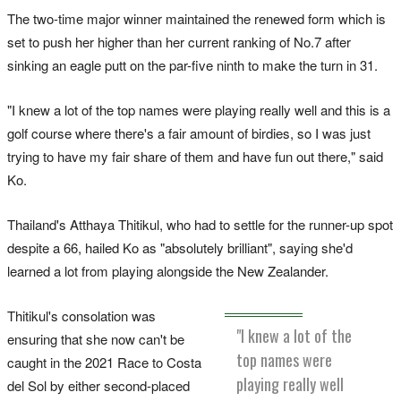
The two-time major winner maintained the renewed form which is
set to push her higher than her current ranking of No.7 after
sinking an eagle putt on the par-five ninth to make the turn in 31.
"I knew a lot of the top names were playing really well and this is a
golf course where there's a fair amount of birdies, so I was just
trying to have my fair share of them and have fun out there," said
Ko.
Thailand's Atthaya Thitikul, who had to settle for the runner-up spot
despite a 66, hailed Ko as "absolutely brilliant", saying she'd
learned a lot from playing alongside the New Zealander.
Thitikul's consolation was
"I knew a lot of the
ensuring that she now can't be
top names were
caught in the 2021 Race to Costa
playing really well
del Sol by either second-placed