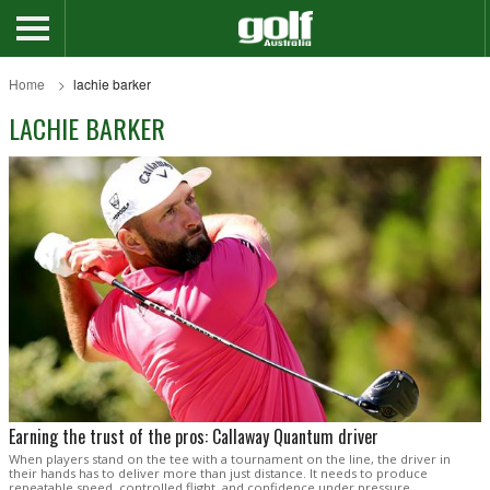
Home
lachie barker
LACHIE BARKER
Earning the trust of the pros: Callaway Quantum driver
When players stand on the tee with a tournament on the line, the driver in
their hands has to deliver more than just distance. It needs to produce
repeatable speed, controlled flight, and confidence under pressure.