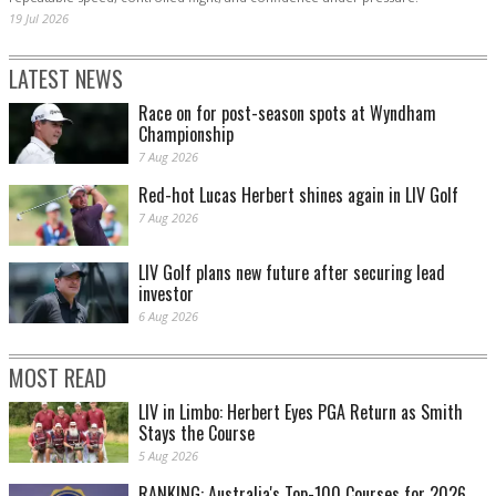
19 Jul 2026
LATEST NEWS
Race on for post-season spots at Wyndham
Championship
7 Aug 2026
Red-hot Lucas Herbert shines again in LIV Golf
7 Aug 2026
LIV Golf plans new future after securing lead
investor
6 Aug 2026
MOST READ
LIV in Limbo: Herbert Eyes PGA Return as Smith
Stays the Course
5 Aug 2026
RANKING: Australia's Top-100 Courses for 2026