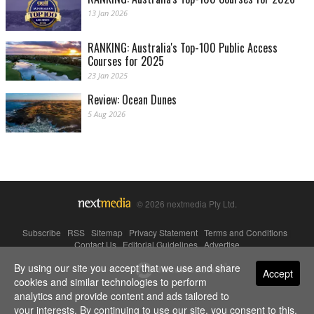
13 Jan 2026
RANKING: Australia's Top-100 Public Access
Courses for 2025
23 Jan 2025
Review: Ocean Dunes
5 Aug 2026
© 2026 nextmedia Pty Ltd.
Subscribe
|
RSS
|
Sitemap
|
Privacy Statement
|
Terms and Conditions
|
Contact Us
|
Editorial Guidelines
|
Advertise
By using our site you accept that we use and share
Powered By
Accept
cookies and similar technologies to perform
analytics and provide content and ads tailored to
your interests. By continuing to use our site, you consent to this.