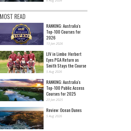
6 Aug 2026
MOST READ
RANKING: Australia's
Top-100 Courses for
2026
13 Jan 2026
LIV in Limbo: Herbert
Eyes PGA Return as
Smith Stays the Course
5 Aug 2026
RANKING: Australia's
Top-100 Public Access
Courses for 2025
23 Jan 2025
Review: Ocean Dunes
5 Aug 2026