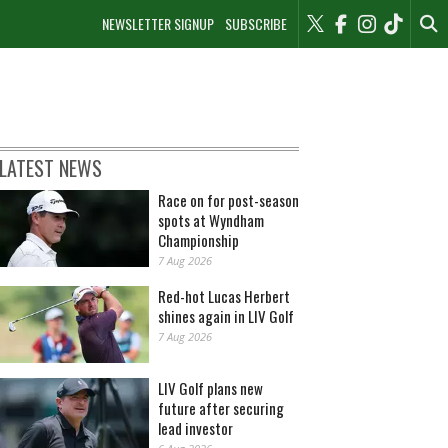
NEWSLETTER SIGNUP
SUBSCRIBE
LATEST NEWS
Race on for post-season
spots at Wyndham
Championship
7 Aug 2026
Red-hot Lucas Herbert
shines again in LIV Golf
7 Aug 2026
LIV Golf plans new
future after securing
lead investor