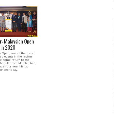
r: Malaysian Open
 in 2020
n Open, one of the most
ed events in the region,
welcome return to the
chedule from March 5 to 8,
ng a four-year hiatus,
ounced today.