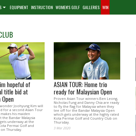
S
EQUIPMENT
INSTRUCTION
WOMEN'S GOLF
GALLERIES
WIN
CLUB
im hopeful of
ASIAN TOUR: Home trio
 title bid at
ready for Malaysian Open
n Open
Proven Asian Tour winners Ben Leong,
Nicholas Fung and Danny Chia are ready
wonder Joohyung Kim will
to fly the flag for Malaysia when they
id for a second Asian Tour
tee off for the Bandar Malaysia Open
e makes his maiden
which gets underway at the highly rated
t the Bandar Malaysia
Kota Permai Golf and Country Club on
gets underway at the
Thursday.
 Kota Permai Golf and
3 Mar 2020
 on Thursday.