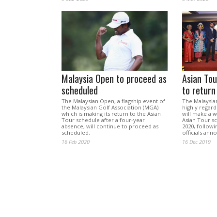
Malaysia Open to proceed as
Asian Tou
scheduled
to return
The Malaysian Open, a flagship event of
The Malaysia
the Malaysian Golf Association (MGA)
highly regard
which is making its return to the Asian
will make a 
Tour schedule after a four-year
Asian Tour s
absence, will continue to proceed as
2020, followi
scheduled.
officials ann
16 Feb 2020
16 Dec 2019