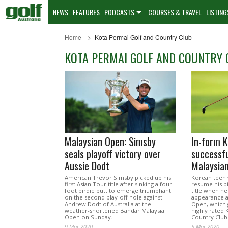
NEWS
FEATURES
PODCASTS
COURSES & TRAVEL
LISTING
Home
Kota Permai Golf and Country Club
KOTA PERMAI GOLF AND COUNTRY 
Malaysian Open: Simsby
In-form K
seals playoff victory over
successful
Aussie Dodt
Malaysia
American Trevor Simsby picked up his
Korean teen 
first Asian Tour title after sinking a four-
resume his b
foot birdie putt to emerge triumphant
title when h
on the second play-off hole against
appearance a
Andrew Dodt of Australia at the
Open, which 
weather-shortened Bandar Malaysia
highly rated
Open on Sunday.
Country Club
9 Mar 2020
5 Mar 2020