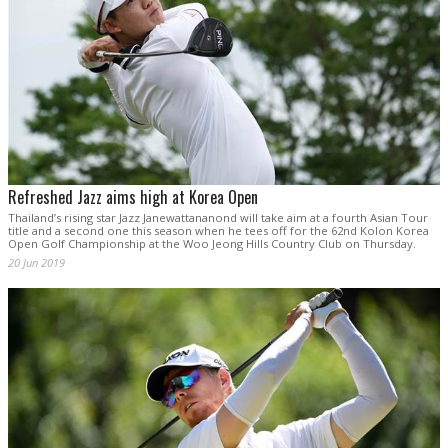
Refreshed Jazz aims high at Korea Open
Thailand’s rising star Jazz Janewattananond will take aim at a fourth Asian Tour
title and a second one this season when he tees off for the 62nd Kolon Korea
Open Golf Championship at the Woo Jeong Hills Country Club on Thursday.
20 Jun 2019