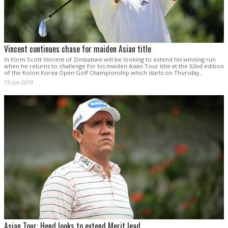
Vincent continues chase for maiden Asian title
In-form Scott Vincent of Zimbabwe will be looking to extend his winning run
when he returns to challenge for his maiden Asian Tour title at the 62nd edition
of the Kolon Korea Open Golf Championship which starts on Thursday.
19 Jun 2019
Asian Tour: Hend looks to extend Merit lead