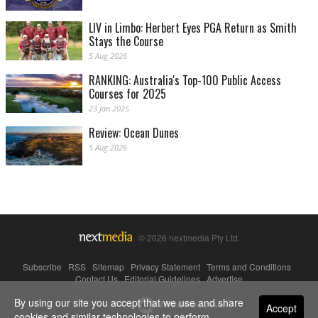
LIV in Limbo: Herbert Eyes PGA Return as Smith
Stays the Course
5 Aug 2026
RANKING: Australia's Top-100 Public Access
Courses for 2025
23 Jan 2025
Review: Ocean Dunes
5 Aug 2026
© 2026 nextmedia Pty Ltd.
Subscribe
|
RSS
|
Sitemap
|
Privacy Statement
|
Terms and Conditions
|
Contact Us
|
Editorial Guidelines
|
Advertise
By using our site you accept that we use and share
Powered By
Accept
cookies and similar technologies to perform