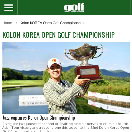
Home
Kolon KOREA Open Golf Championship
KOLON KOREA OPEN GOLF CHAMPIONSHIP
Jazz captures Korea Open Championship
Rising star Jazz Janewattananond of Thailand held his nerves to claim his fourth
Asian Tour victory and a second one this season at the 62nd Kolon Korea Open
Golf Championship on Sunday.