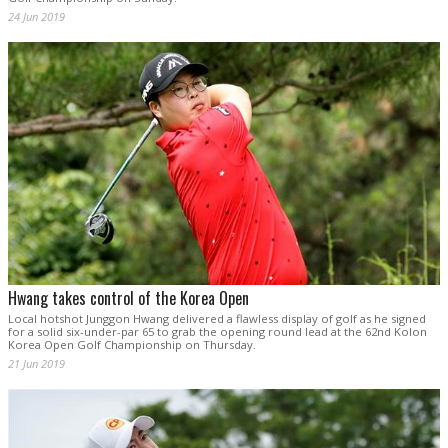
24 Jun 2019
Hwang takes control of the Korea Open
Local hotshot Junggon Hwang delivered a flawless display of golf as he signed
for a solid six-under-par 65 to grab the opening round lead at the 62nd Kolon
Korea Open Golf Championship on Thursday.
21 Jun 2019