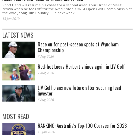
Scott Hend will resume his chase for a second Asian Tour Order of Merit
crown when he tees off for the 62nd Kolon KOREA Open Golf Championship at
the Woo Jeong Hills Country Club next week.
13 Jun 2019
LATEST NEWS
Race on for post-season spots at Wyndham
Championship
7 Aug 2026
Red-hot Lucas Herbert shines again in LIV Golf
7 Aug 2026
LIV Golf plans new future after securing lead
investor
6 Aug 2026
MOST READ
RANKING: Australia's Top-100 Courses for 2026
13 Jan 2026