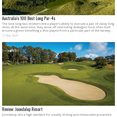
Australia's 100 Best Long Par-4s
The best long two-shotters test a player’s ability to execute a pair of classy long
shots. At the same time, they show off interesting strategies most often built
around a green benefiting a shot played from a particular part of the fairway.
17 Nov 2020
Review: Joondalup Resort
Joondalup sets a high standard for visually striking and immaculate presented