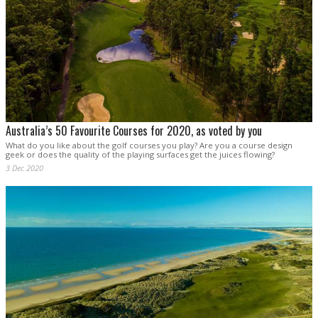
Australia’s 50 Favourite Courses for 2020, as voted by you
What do you like about the golf courses you play? Are you a course design
geek or does the quality of the playing surfaces get the juices flowing?
3 Dec 2020