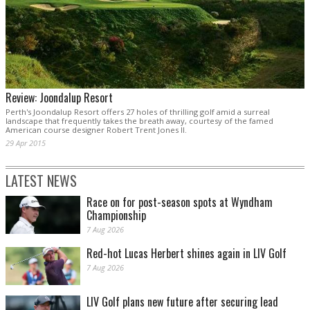
Review: Joondalup Resort
Perth's Joondalup Resort offers 27 holes of thrilling golf amid a surreal
landscape that frequently takes the breath away, courtesy of the famed
American course designer Robert Trent Jones II.
29 Apr 2015
LATEST NEWS
Race on for post-season spots at Wyndham
Championship
7 Aug 2026
Red-hot Lucas Herbert shines again in LIV Golf
7 Aug 2026
LIV Golf plans new future after securing lead