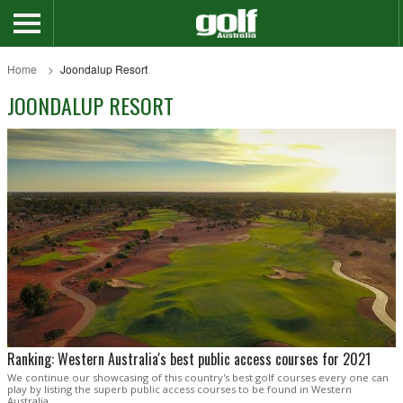
Home
Joondalup Resort
JOONDALUP RESORT
Ranking: Western Australia's best public access courses for 2021
We continue our showcasing of this country's best golf courses every one can
play by listing the superb public access courses to be found in Western
Australia.