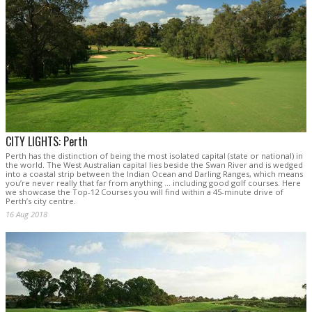
CITY LIGHTS: Perth
Perth has the distinction of being the most isolated capital (state or national) in
the world. The West Australian capital lies beside the Swan River and is wedged
into a coastal strip between the Indian Ocean and Darling Ranges, which means
you’re never really that far from anything … including good golf courses. Here
we showcase the Top-12 Courses you will find within a 45-minute drive of
Perth’s city centre.
16 Aug 2018