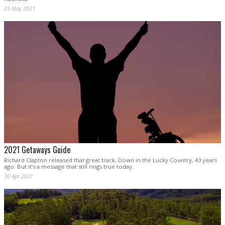
25 May 2021
2021 Getaways Guide
Richard Clapton released that great track, Down in the Lucky Country, 43 years
ago. But it’s a message that still rings true today.
30 Apr 2021