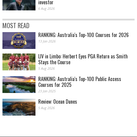
investor
6 Aug 2026
MOST READ
RANKING: Australia's Top-100 Courses for 2026
13 Jan 2026
LIV in Limbo: Herbert Eyes PGA Return as Smith
Stays the Course
5 Aug 2026
RANKING: Australia's Top-100 Public Access
Courses for 2025
23 Jan 2025
Review: Ocean Dunes
5 Aug 2026