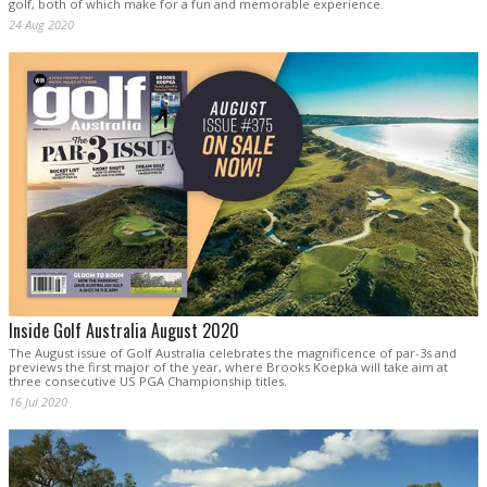
golf, both of which make for a fun and memorable experience.
24 Aug 2020
Inside Golf Australia August 2020
The August issue of Golf Australia celebrates the magnificence of par-3s and
previews the first major of the year, where Brooks Koepka will take aim at
three consecutive US PGA Championship titles.
16 Jul 2020