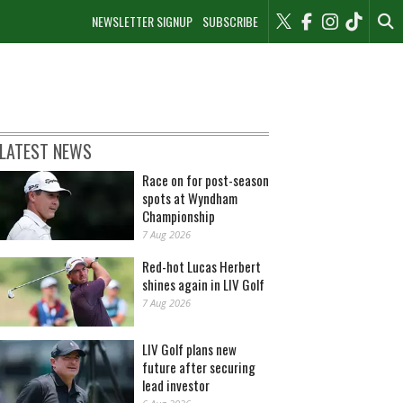
NEWSLETTER SIGNUP
SUBSCRIBE
LATEST NEWS
Race on for post-season
spots at Wyndham
Championship
7 Aug 2026
Red-hot Lucas Herbert
shines again in LIV Golf
7 Aug 2026
LIV Golf plans new
future after securing
lead investor