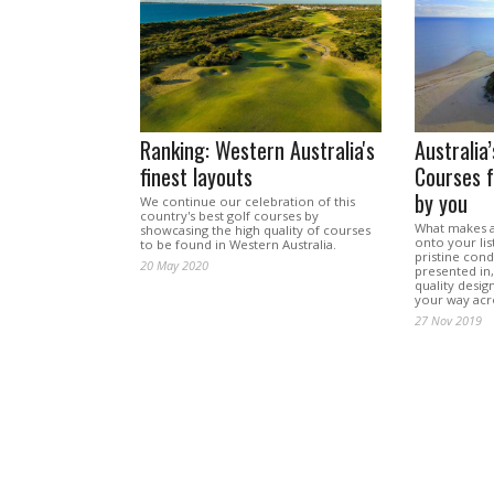
Ranking: Western Australia's
Australia
finest layouts
Courses f
by you
We continue our celebration of this
country's best golf courses by
What makes a 
showcasing the high quality of courses
onto your list
to be found in Western Australia.
pristine condi
20 May 2020
presented in
quality desig
your way acr
27 Nov 2019