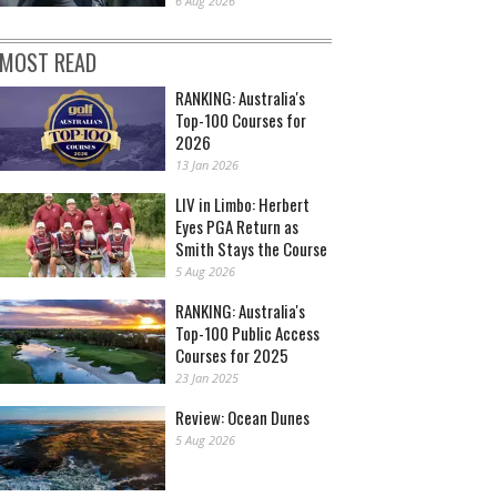
6 Aug 2026
MOST READ
RANKING: Australia's
Top-100 Courses for
2026
13 Jan 2026
LIV in Limbo: Herbert
Eyes PGA Return as
Smith Stays the Course
5 Aug 2026
RANKING: Australia's
Top-100 Public Access
Courses for 2025
23 Jan 2025
Review: Ocean Dunes
5 Aug 2026