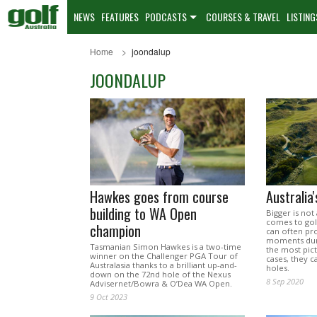
NEWS
FEATURES
PODCASTS
COURSES & TRAVEL
LISTING
Home
joondalup
JOONDALUP
Hawkes goes from course
Australia
building to WA Open
Bigger is not
comes to golf
champion
can often p
moments duri
Tasmanian Simon Hawkes is a two-time
the most pic
winner on the Challenger PGA Tour of
cases, they c
Australasia thanks to a brilliant up-and-
holes.
down on the 72nd hole of the Nexus
8 Sep 2020
Advisernet/Bowra & O’Dea WA Open.
9 Oct 2023