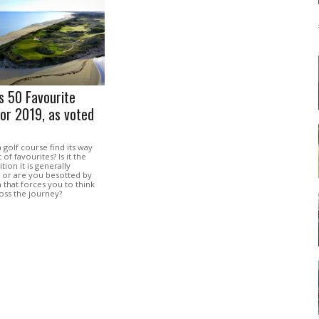
’s 50 Favourite
or 2019, as voted
golf course find its way
 of favourites? Is it the
tion it is generally
, or are you besotted by
n that forces you to think
oss the journey?