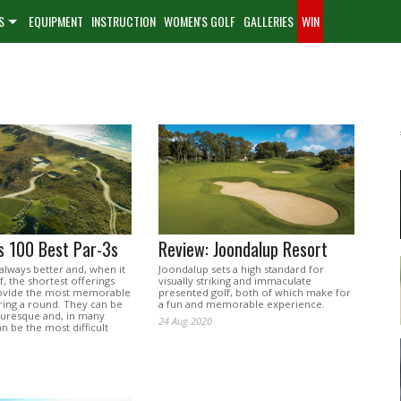
S
EQUIPMENT
INSTRUCTION
WOMEN'S GOLF
GALLERIES
WIN
's 100 Best Par-3s
Review: Joondalup Resort
 always better and, when it
Joondalup sets a high standard for
, the shortest offerings
visually striking and immaculate
rovide the most memorable
presented golf, both of which make for
ng a round. They can be
a fun and memorable experience.
turesque and, in many
24 Aug 2020
an be the most difficult