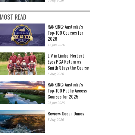
6 Aug 2026
MOST READ
RANKING: Australia's
Top-100 Courses for
2026
13 Jan 2026
LIV in Limbo: Herbert
Eyes PGA Return as
Smith Stays the Course
5 Aug 2026
RANKING: Australia's
Top-100 Public Access
Courses for 2025
23 Jan 2025
Review: Ocean Dunes
5 Aug 2026