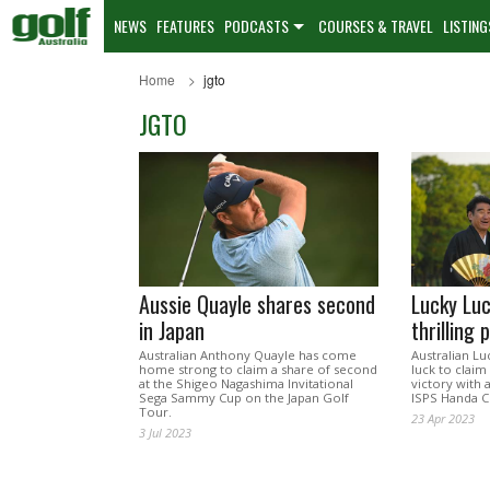
NEWS
FEATURES
PODCASTS
COURSES & TRAVEL
LISTING
Home
jgto
JGTO
Aussie Quayle shares second
Lucky Luc
in Japan
thrilling 
Australian Anthony Quayle has come
Australian Lu
home strong to claim a share of second
luck to claim
at the Shigeo Nagashima Invitational
victory with a
Sega Sammy Cup on the Japan Golf
ISPS Handa C
Tour.
23 Apr 2023
3 Jul 2023