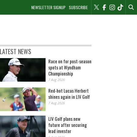
NEWSLETTER SIGNUP
SUBSCRIBE
LATEST NEWS
Race on for post-season
spots at Wyndham
Championship
7 Aug 2026
Red-hot Lucas Herbert
shines again in LIV Golf
7 Aug 2026
LIV Golf plans new
future after securing
lead investor