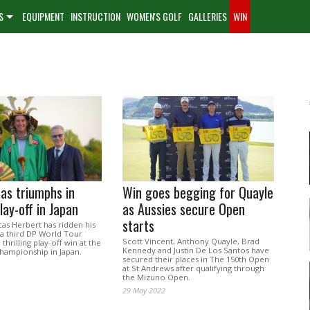
S
EQUIPMENT
INSTRUCTION
WOMEN'S GOLF
GALLERIES
WIN
as triumphs in
Win goes begging for Quayle
play-off in Japan
as Aussies secure Open
starts
cas Herbert has ridden his
 a third DP World Tour
Scott Vincent, Anthony Quayle, Brad
 thrilling play-off win at the
Kennedy and Justin De Los Santos have
hampionship in Japan.
secured their places in The 150th Open
at St Andrews after qualifying through
the Mizuno Open.
29 May 2022