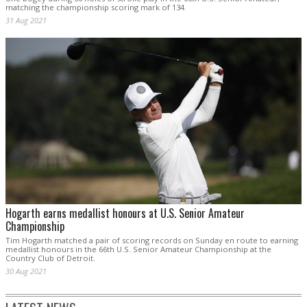
matching the championship scoring mark of 134.
31 Aug 2021
Hogarth earns medallist honours at U.S. Senior Amateur
Championship
Tim Hogarth matched a pair of scoring records on Sunday en route to earning
medallist honours in the 66th U.S. Senior Amateur Championship at the
Country Club of Detroit.
30 Aug 2021