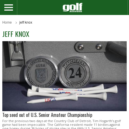
Home
jeff knox
JEFF KNOX
Top seed out of U.S. Senior Amateur Championship
For the previous two days at the Country Club of Detroit, Tim Hogarth’s golf
game had been impeccable. The California resident made 11 birdies against
one bogey during 36 holes of stroke play in the 66th U.S. Senior Amateur,