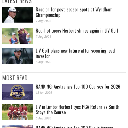
LATEST NEWS
Race on for post-season spots at Wyndham
Championship
7 Aug 2026
Red-hot Lucas Herbert shines again in LIV Golf
7 Aug 2026
LIV Golf plans new future after securing lead
investor
6 Aug 2026
MOST READ
RANKING: Australia's Top-100 Courses for 2026
13 Jan 2026
LIV in Limbo: Herbert Eyes PGA Return as Smith
Stays the Course
5 Aug 2026
RANKING: Australia's Top-100 Public Access