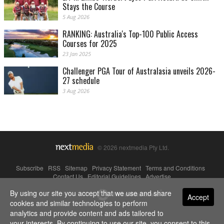
Stays the Course
5 Aug 2026
RANKING: Australia's Top-100 Public Access
Courses for 2025
23 Jan 2025
Challenger PGA Tour of Australasia unveils 2026-
27 schedule
3 Aug 2026
© 2026 nextmedia Pty Ltd.
Subscribe
|
RSS
|
Sitemap
|
Privacy Statement
|
Terms and Conditions
|
Contact Us
|
Editorial Guidelines
|
Advertise
By using our site you accept that we use and share
Powered By
Accept
cookies and similar technologies to perform
analytics and provide content and ads tailored to
your interests. By continuing to use our site, you consent to this.