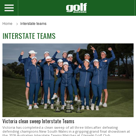
Home
interstate teams
INTERSTATE TEAMS
Victoria clean sweep Interstate Teams
Victoria has completed a clean sweep of all three titles after defeating
defending champions New South Wales in a gripping grand final showdown at
the 2026 Australian Interstate Teams Matches at Glenelg Golf Club.