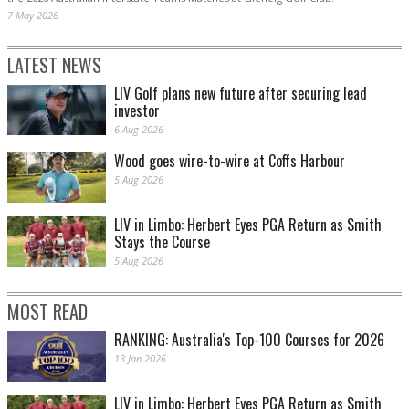
7 May 2026
LATEST NEWS
LIV Golf plans new future after securing lead
investor
6 Aug 2026
Wood goes wire-to-wire at Coffs Harbour
5 Aug 2026
LIV in Limbo: Herbert Eyes PGA Return as Smith
Stays the Course
5 Aug 2026
MOST READ
RANKING: Australia's Top-100 Courses for 2026
13 Jan 2026
LIV in Limbo: Herbert Eyes PGA Return as Smith