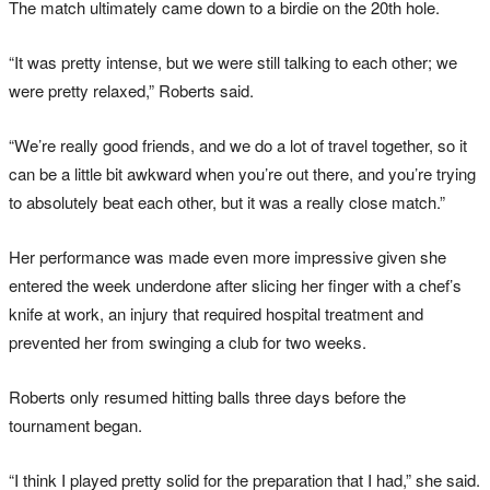
The match ultimately came down to a birdie on the 20th hole.
“It was pretty intense, but we were still talking to each other; we
were pretty relaxed,” Roberts said.
“We’re really good friends, and we do a lot of travel together, so it
can be a little bit awkward when you’re out there, and you’re trying
to absolutely beat each other, but it was a really close match.”
Her performance was made even more impressive given she
entered the week underdone after slicing her finger with a chef’s
knife at work, an injury that required hospital treatment and
prevented her from swinging a club for two weeks.
Roberts only resumed hitting balls three days before the
tournament began.
“I think I played pretty solid for the preparation that I had,” she said.