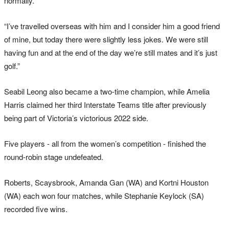
normally.
“I’ve travelled overseas with him and I consider him a good friend
of mine, but today there were slightly less jokes. We were still
having fun and at the end of the day we’re still mates and it’s just
golf.”
Seabil Leong also became a two-time champion, while Amelia
Harris claimed her third Interstate Teams title after previously
being part of Victoria’s victorious 2022 side.
Five players - all from the women’s competition - finished the
round-robin stage undefeated.
Roberts, Scaysbrook, Amanda Gan (WA) and Kortni Houston
(WA) each won four matches, while Stephanie Keylock (SA)
recorded five wins.