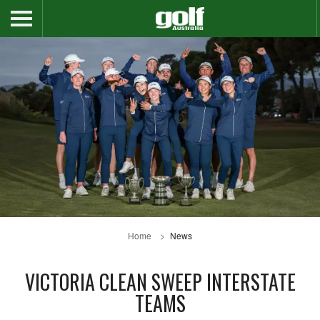
Home
News
VICTORIA CLEAN SWEEP INTERSTATE
TEAMS