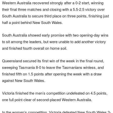
Western Australia recovered strongly after a 0-2 start, winning
their final three matches and closing with a 5.5-2.5 victory over
South Australia to secure third place on three points, finishing just
half a point behind New South Wales.
South Australia showed early promise with two opening-day wins
to sit among the leaders, but were unable to add another victory
and finished fourth overall on home soil.
Queensland secured its first win of the week in the final round,
sweeping Tasmania 8-0 to leave the Tasmanians winless, and
finished fifth on 1.5 points after opening the week with a draw
against New South Wales.
Victoria finished the men’s competition undefeated on 4.5 points,
one full point clear of second-placed Western Australia.
In the women’s competition, Victoria defeated New South Wales 3-