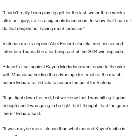
“I hadn’t really been playing golf for the last two or three weeks
after an injury, so it’s a big confidence boost to know that I can still
do that despite not having much practice.”
Victorian men’s captain Abel Eduard also claimed his second
Interstate Teams title after being part of the 2024 winning side.
Eduard’s final against Kayun Mudadana went down to the wire,
with Mudadana holding the advantage for much of the match
before Eduard rallied late to secure the point for Victoria.
“It got tight down the end, but we knew that I was hitting it good
enough and it was going to be tight, but I thought I had the game
there,” Eduard said.
“It was maybe more intense than what me and Kayun’s vibe is