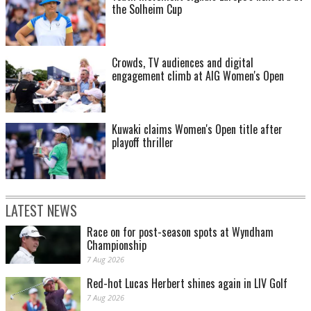
the Solheim Cup
Crowds, TV audiences and digital
engagement climb at AIG Women's Open
Kuwaki claims Women's Open title after
playoff thriller
LATEST NEWS
Race on for post-season spots at Wyndham
Championship
7 Aug 2026
Red-hot Lucas Herbert shines again in LIV Golf
7 Aug 2026