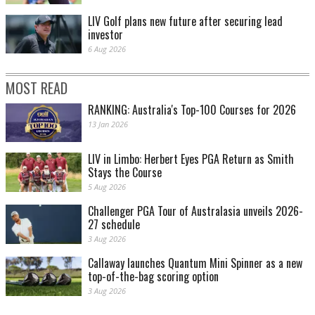
LIV Golf plans new future after securing lead
investor
6 Aug 2026
MOST READ
RANKING: Australia's Top-100 Courses for 2026
13 Jan 2026
LIV in Limbo: Herbert Eyes PGA Return as Smith
Stays the Course
5 Aug 2026
Challenger PGA Tour of Australasia unveils 2026-
27 schedule
3 Aug 2026
Callaway launches Quantum Mini Spinner as a new
top-of-the-bag scoring option
3 Aug 2026