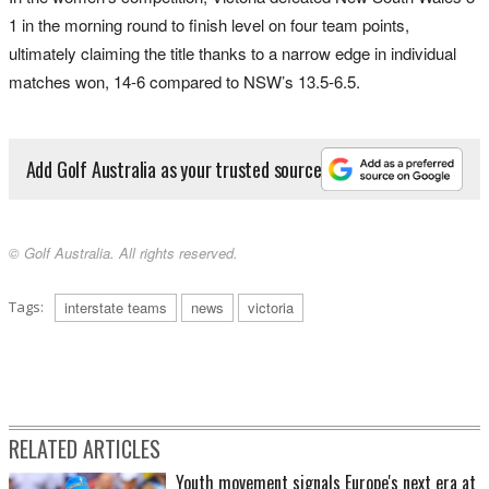
1 in the morning round to finish level on four team points,
ultimately claiming the title thanks to a narrow edge in individual
matches won, 14-6 compared to NSW’s 13.5-6.5.
Add Golf Australia as your trusted source
© Golf Australia. All rights reserved.
Tags:
interstate teams
news
victoria
RELATED ARTICLES
Youth movement signals Europe's next era at