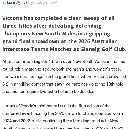
By
Liam Wyllie
May 7 2026 8:46PM
Victoria has completed a clean sweep of all
three titles after defeating defending
champions New South Wales in a gripping
grand final showdown at the 2026 Australian
Interstate Teams Matches at Glenelg Golf Club.
After a commanding 6.5-1.5 win over New South Wales in the final
round-robin match to secure both the men’s and women’s titles,
the two sides met again in the grand final, where Victoria prevailed
6-2 in a thrilling contest that saw five matches go to the 18th hole
and another require two extra holes to be decided.
It marks Victoria’s third overall title in the fifth edition of the
combined event, adding the 2026 crown to championships won in
2024 and 2022, while continuing the alternating trend with New
South Wales, which claimed the other two titles in 2025 and 2023.