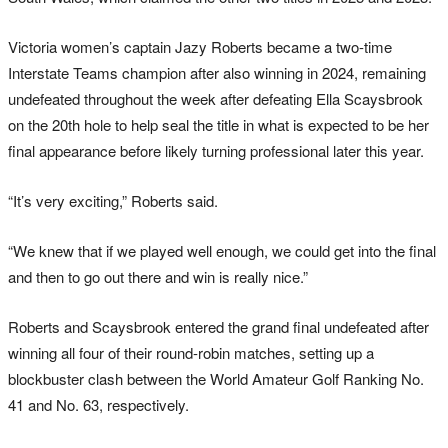
Victoria women’s captain Jazy Roberts became a two-time
Interstate Teams champion after also winning in 2024, remaining
undefeated throughout the week after defeating Ella Scaysbrook
on the 20th hole to help seal the title in what is expected to be her
final appearance before likely turning professional later this year.
“It’s very exciting,” Roberts said.
“We knew that if we played well enough, we could get into the final
and then to go out there and win is really nice.”
Roberts and Scaysbrook entered the grand final undefeated after
winning all four of their round-robin matches, setting up a
blockbuster clash between the World Amateur Golf Ranking No.
41 and No. 63, respectively.