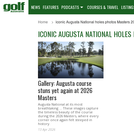
NEWS
FEATURES
PODCASTS
COURSES & TRAVEL
LISTING
Home
iconic Augusta National holes photos Masters 2
ICONIC AUGUSTA NATIONAL HOLES
Gallery: Augusta course
stuns yet again at 2026
Masters
Augusta National at its most
breathtaking ... These images capture
the timeless beauty of the course
during the 2026 Masters, where every
corner once again felt steeped in
history.
13 Apr 2026