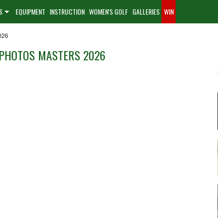
S
EQUIPMENT
INSTRUCTION
WOMEN'S GOLF
GALLERIES
WIN
026
 PHOTOS MASTERS 2026