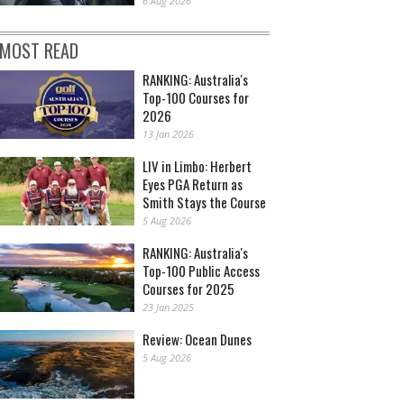
6 Aug 2026
MOST READ
RANKING: Australia's
Top-100 Courses for
2026
13 Jan 2026
LIV in Limbo: Herbert
Eyes PGA Return as
Smith Stays the Course
5 Aug 2026
RANKING: Australia's
Top-100 Public Access
Courses for 2025
23 Jan 2025
Review: Ocean Dunes
5 Aug 2026