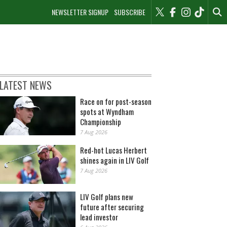
NEWSLETTER SIGNUP
SUBSCRIBE
LATEST NEWS
Race on for post-season
spots at Wyndham
Championship
7 Aug 2026
Red-hot Lucas Herbert
shines again in LIV Golf
7 Aug 2026
LIV Golf plans new
future after securing
lead investor