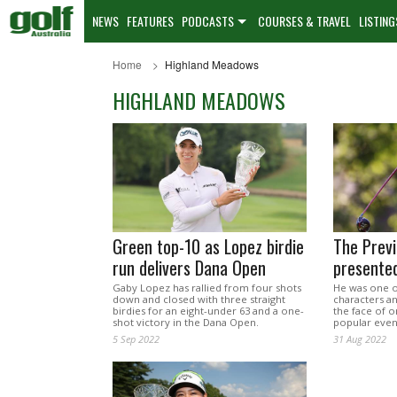
NEWS
FEATURES
PODCASTS
COURSES & TRAVEL
LISTING
Home
Highland Meadows
HIGHLAND MEADOWS
Green top-10 as Lopez birdie
The Prev
run delivers Dana Open
presente
Gaby Lopez has rallied from four shots
He was one o
down and closed with three straight
characters an
birdies for an eight-under 63 and a one-
the face of 
shot victory in the Dana Open.
popular even
5 Sep 2022
31 Aug 2022