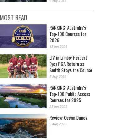
6 Aug 2026
MOST READ
RANKING: Australia's
Top-100 Courses for
2026
13 Jan 2026
LIV in Limbo: Herbert
Eyes PGA Return as
Smith Stays the Course
5 Aug 2026
RANKING: Australia's
Top-100 Public Access
Courses for 2025
23 Jan 2025
Review: Ocean Dunes
5 Aug 2026