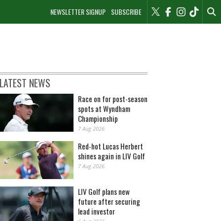
NEWSLETTER SIGNUP
SUBSCRIBE
LATEST NEWS
Race on for post-season
spots at Wyndham
Championship
7 Aug 2026
Red-hot Lucas Herbert
shines again in LIV Golf
7 Aug 2026
LIV Golf plans new
future after securing
lead investor