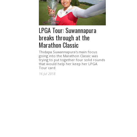
LPGA Tour: Suwannapura
breaks through at the
Marathon Classic
Thidapa Suwannapura's main focus
going into the Marathon Classic was
trying to put together four solid rounds
that would help her keep her LPGA
Tour card.
16 Jul 2018