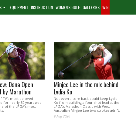
S
EQUIPMENT
INSTRUCTION
WOMEN'S GOLF
GALLERIES
WIN
iew: Dana Open
Minjee Lee in the mix behind
d by Marathon
Lydia Ko
f TV’s most beloved
Not even a sore back could keep Lydia
d for nearly 30 years was
Ko from building a four-shot lead at the
one of the LPGA’s most
LPGA’s Marathon Classic with West
ts.
Australian Minjee Lee two strokes adrift.
9 Aug 2020