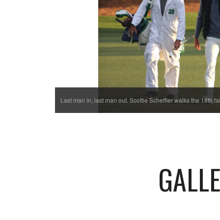
Last man in, last man out. Scottie Scheffler walks the 18th 
GALLE