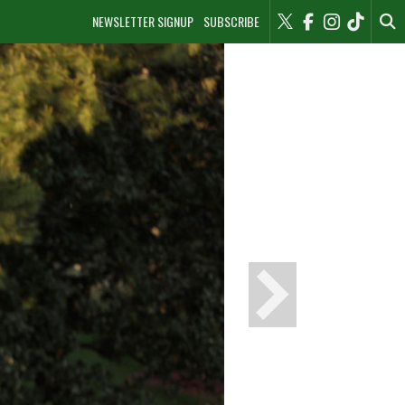
NEWSLETTER SIGNUP
SUBSCRIBE