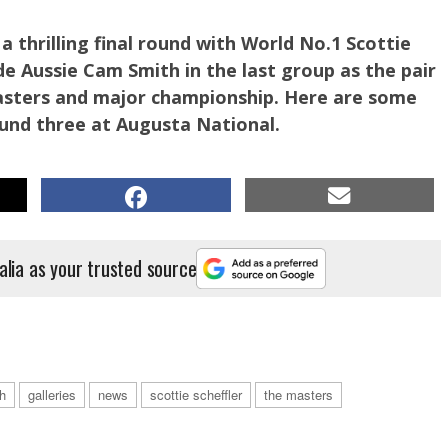
a thrilling final round with World No.1 Scottie
de Aussie Cam Smith in the last group as the pair
Masters and major championship. Here are some
ound three at Augusta National.
alia as your trusted source
tie Scheffler on his third round. PHOTO: Getty Images.
h
galleries
news
scottie scheffler
the masters