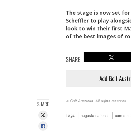
The stage is now set for 
Scheffler to play alongsi
look to win their first 
of the best images of r
SHARE
Add Golf Austr
© Golf Australia. All rights reserved.
SHARE
2011 Masters Champion Charl Schwartzel congratulates Scot
Tags:
augusta national
cam smit