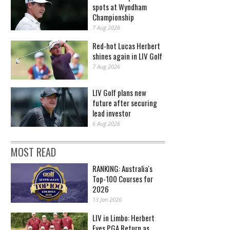
spots at Wyndham
Championship
7 Aug 2026
Red-hot Lucas Herbert
shines again in LIV Golf
7 Aug 2026
LIV Golf plans new
future after securing
lead investor
6 Aug 2026
MOST READ
RANKING: Australia's
Top-100 Courses for
2026
13 Jan 2026
LIV in Limbo: Herbert
Eyes PGA Return as