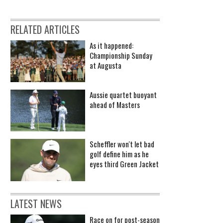
RELATED ARTICLES
As it happened:
Championship Sunday
at Augusta
Aussie quartet buoyant
ahead of Masters
Scheffler won't let bad
golf define him as he
eyes third Green Jacket
LATEST NEWS
Race on for post-season