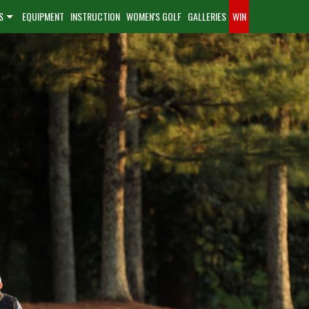
S
EQUIPMENT
INSTRUCTION
WOMEN'S GOLF
GALLERIES
WIN