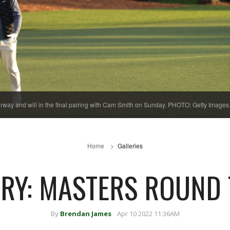
fairway and will in the final pairing with Cam Smith on Sunday. PHOTO: Getty Images
Home
Galleries
RY: MASTERS ROUND
By
Brendan James
Apr 10 2022 11:36AM