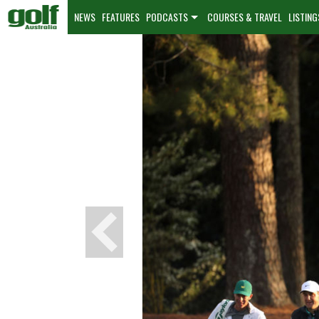
NEWS
FEATURES
PODCASTS
COURSES & TRAVEL
LISTING