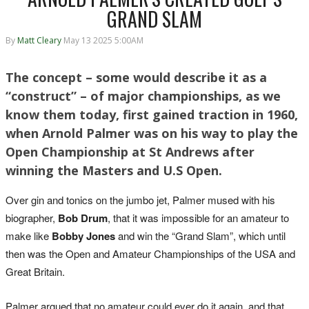
GRAND SLAM
By
Matt Cleary
May 13 2025 5:00AM
The concept – some would describe it as a
“construct” – of major championships, as we
know them today, first gained traction in 1960,
when Arnold Palmer was on his way to play the
Open Championship at St Andrews after
winning the Masters and U.S Open.
Over gin and tonics on the jumbo jet, Palmer mused with his
biographer,
Bob Drum
, that it was impossible for an amateur to
make like
Bobby Jones
and win the “Grand Slam”, which until
then was the Open and Amateur Championships of the USA and
Great Britain.
Palmer argued that no amateur could ever do it again, and that