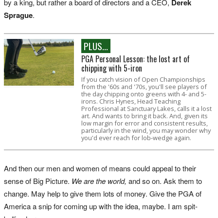
by a king, but rather a board of directors and a CEO,
Derek
Sprague
.
PLUS...
PGA Personal Lesson: the lost art of
chipping with 5-iron
If you catch vision of Open Championships
from the '60s and '70s, you'll see players of
the day chipping onto greens with 4- and 5-
irons. Chris Hynes, Head Teaching
Professional at Sanctuary Lakes, calls it a lost
art. And wants to bring it back. And, given its
low margin for error and consistent results,
particularly in the wind, you may wonder why
you'd ever reach for lob-wedge again.
And then our men and women of means could appeal to their
sense of Big Picture.
We are the world,
and so on. Ask them to
change. May help to give them lots of money. Give the PGA of
America a snip for coming up with the idea, maybe. I am spit-