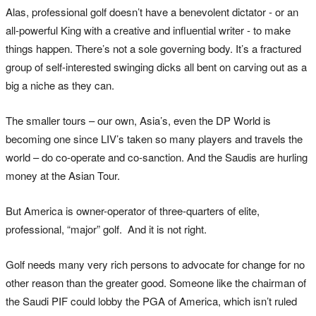
Alas, professional golf doesn’t have a benevolent dictator - or an
all-powerful King with a creative and influential writer - to make
things happen. There’s not a sole governing body. It’s a fractured
group of self-interested swinging dicks all bent on carving out as a
big a niche as they can.
The smaller tours – our own, Asia’s, even the DP World is
becoming one since LIV’s taken so many players and travels the
world – do co-operate and co-sanction. And the Saudis are hurling
money at the Asian Tour.
But America is owner-operator of three-quarters of elite,
professional, “major” golf. And it is not right.
Golf needs many very rich persons to advocate for change for no
other reason than the greater good. Someone like the chairman of
the Saudi PIF could lobby the PGA of America, which isn’t ruled