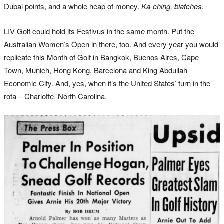
Dubai points, and a whole heap of money.
Ka-ching, biatches.
LIV Golf could hold its Festivus in the same month. Put the
Australian Women’s Open in there, too. And every year you would
replicate this Month of Golf in Bangkok, Buenos Aires, Cape
Town, Munich, Hong Kong, Barcelona and King Abdullah
Economic City. And, yes, when it’s the United States’ turn in the
rota – Charlotte, North Carolina.