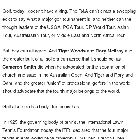
Golf, today, doesn’t have a king. The R&A can’t enact a sweeping
edict to say what a major golf tournament is, and neither can the
thought leaders of the USGA, PGA Tour, DP World Tour, Asian
Tour, Australasian Tour, or Middle East and North Africa Tour.
But they can all agree. And
Tiger Woods
and
Rory McIlroy
and
the greater bulk of all golfers can agree that it should be, as
Cameron Smith
did when he advocated for the separation of
church and state in the Australian Open. And Tiger and Rory and
Cam, and the greater “union” of professional golfers in the world,
should advocate that the fourth major belongs to the world.
Golf also needs a body like tennis has.
In 1925, the governing body of tennis, the International Lawn
Tennis Foundation (today the ITF), declared that the four major
tennis events would be Wimbledon, U.S Open, French Open,