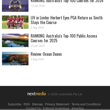
RANKING: Australia's Top-100 Courses for 2026
13 Jan 2026
LIV in Limbo: Herbert Eyes PGA Return as Smith
Stays the Course
5 Aug 2026
RANKING: Australia's Top-100 Public Access
Courses for 2025
23 Jan 2025
Review: Ocean Dunes
5 Aug 2026
© 2026 nextmedia Pty Ltd.
Subscribe
|
RSS
|
Sitemap
|
Privacy Statement
|
Terms and Conditions
|
Contact Us
|
Editorial Guidelines
|
Advertise