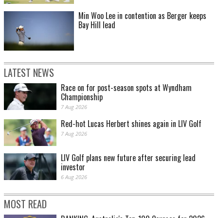
Min Woo Lee in contention as Berger keeps
Bay Hill lead
LATEST NEWS
Race on for post-season spots at Wyndham
Championship
7 Aug 2026
Red-hot Lucas Herbert shines again in LIV Golf
7 Aug 2026
LIV Golf plans new future after securing lead
investor
6 Aug 2026
MOST READ