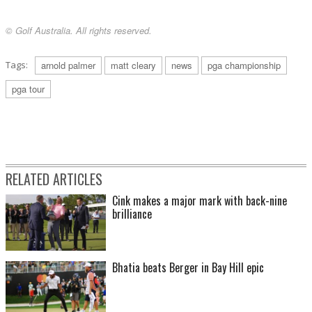
© Golf Australia. All rights reserved.
Tags:
arnold palmer
matt cleary
news
pga championship
pga tour
RELATED ARTICLES
Cink makes a major mark with back-nine
brilliance
Bhatia beats Berger in Bay Hill epic