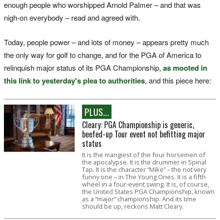
enough people who worshipped Arnold Palmer – and that was
nigh-on everybody – read and agreed with.
Today, people power – and lots of money – appears pretty much
the only way for golf to change, and for the PGA of America to
relinquish major status of its PGA Championship,
as mooted in
this link to yesterday's plea to authorities
, and this piece here:
PLUS...
Cleary: PGA Championship is generic,
beefed-up Tour event not befitting major
status
It is the mangiest of the four horsemen of
the apocalypse. It is the drummer in Spinal
Tap. It is the character “Mike” – the not very
funny one – in The Young Ones. It is a fifth
wheel in a four-event swing. It is, of course,
the United States PGA Championship, known
as a “major” championship. And its time
should be up, reckons Matt Cleary.