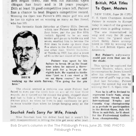
Bob Drum's column in the The Pittsburgh Press, June 20, 1960. PHOTO:
Pittsburgh Press.