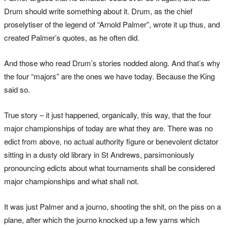
Drum should write something about it. Drum, as the chief
proselytiser of the legend of “Arnold Palmer”, wrote it up thus, and
created Palmer’s quotes, as he often did.
And those who read Drum’s stories nodded along. And that’s why
the four “majors” are the ones we have today. Because the King
said so.
True story – it just happened, organically, this way, that the four
major championships of today are what they are. There was no
edict from above, no actual authority figure or benevolent dictator
sitting in a dusty old library in St Andrews, parsimoniously
pronouncing edicts about what tournaments shall be considered
major championships and what shall not.
It was just Palmer and a journo, shooting the shit, on the piss on a
plane, after which the journo knocked up a few yarns which