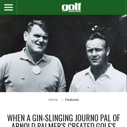
Home
Features
WHEN A GIN-SLINGING JOURNO PAL OF
ARNOLD PALMER'S CREATED GOLF'S