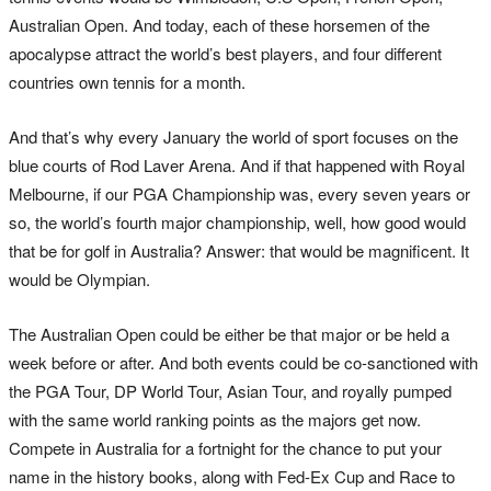
Australian Open. And today, each of these horsemen of the
apocalypse attract the world’s best players, and four different
countries own tennis for a month.
And that’s why every January the world of sport focuses on the
blue courts of Rod Laver Arena. And if that happened with Royal
Melbourne, if our PGA Championship was, every seven years or
so, the world’s fourth major championship, well, how good would
that be for golf in Australia? Answer: that would be magnificent. It
would be Olympian.
The Australian Open could be either be that major or be held a
week before or after. And both events could be co-sanctioned with
the PGA Tour, DP World Tour, Asian Tour, and royally pumped
with the same world ranking points as the majors get now.
Compete in Australia for a fortnight for the chance to put your
name in the history books, along with Fed-Ex Cup and Race to