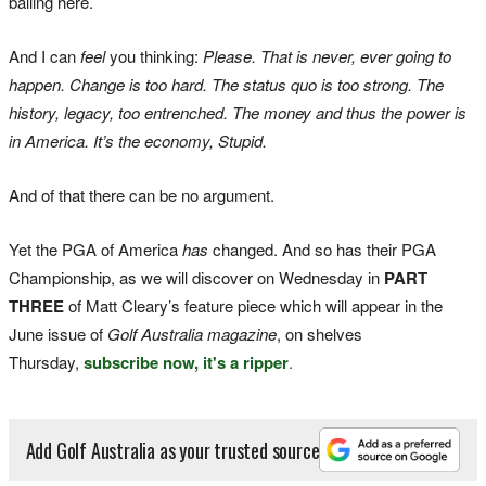
balling here.
And I can
feel
you thinking:
Please.
That is never, ever going to
happen. Change is too hard. The status quo is too strong. The
history, legacy, too entrenched. The money and thus the power is
in America. It’s the economy, Stupid.
And of that there can be no argument.
Yet the PGA of America
has
changed. And so has their PGA
Championship, as we will discover on Wednesday in
PART
THREE
of Matt Cleary’s feature piece which will appear in the
June issue of
Golf Australia magazine
, on shelves
Thursday,
subscribe now, it's a ripper
.
Add Golf Australia as your trusted source