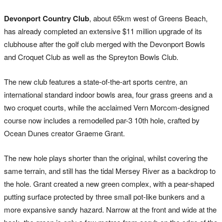
Devonport Country Club
, about 65km west of Greens Beach,
has already completed an extensive $11 million upgrade of its
clubhouse after the golf club merged with the Devonport Bowls
and Croquet Club as well as the Spreyton Bowls Club.
The new club features a state-of-the-art sports centre, an
international standard indoor bowls area, four grass greens and a
two croquet courts, while the acclaimed Vern Morcom-designed
course now includes a remodelled par-3 10th hole, crafted by
Ocean Dunes creator Graeme Grant.
The new hole plays shorter than the original, whilst covering the
same terrain, and still has the tidal Mersey River as a backdrop to
the hole. Grant created a new green complex, with a pear-shaped
putting surface protected by three small pot-like bunkers and a
more expansive sandy hazard. Narrow at the front and wide at the