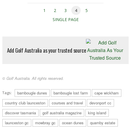
1
2
3
4
5
SINGLE PAGE
Add Golf Australia as your trusted source
© Golf Australia. All rights reserved.
Tags:
barnbougle dunes
barnbougle lost farm
cape wickham
country club launceston
courses and travel
devonport cc
discover tasmania
golf australia magazine
king island
launceston gc
mowbray gc
ocean dunes
quamby estate