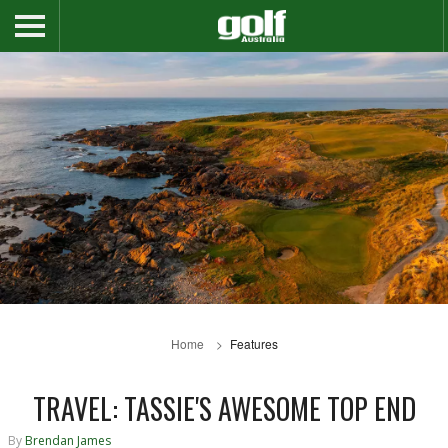
Home
Features
TRAVEL: TASSIE'S AWESOME TOP END
By
Brendan James