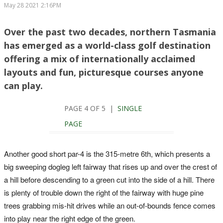
May 28 2021 2:16PM
Over the past two decades, northern Tasmania
has emerged as a world-class golf destination
offering a mix of internationally acclaimed
layouts and fun, picturesque courses anyone
can play.
PAGE 4 OF 5 |
SINGLE
PAGE
Another good short par-4 is the 315-metre 6th, which presents a
big sweeping dogleg left fairway that rises up and over the crest of
a hill before descending to a green cut into the side of a hill. There
is plenty of trouble down the right of the fairway with huge pine
trees grabbing mis-hit drives while an out-of-bounds fence comes
into play near the right edge of the green.