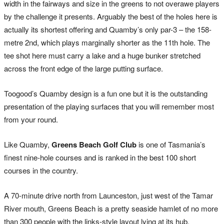
width in the fairways and size in the greens to not overawe players
by the challenge it presents. Arguably the best of the holes here is
actually its shortest offering and Quamby’s only par-3 – the 158-
metre 2nd, which plays marginally shorter as the 11th hole. The
tee shot here must carry a lake and a huge bunker stretched
across the front edge of the large putting surface.
Toogood’s Quamby design is a fun one but it is the outstanding
presentation of the playing surfaces that you will remember most
from your round.
Like Quamby,
Greens Beach Golf Club
is one of Tasmania’s
finest nine-hole courses and is ranked in the best 100 short
courses in the country.
A 70-minute drive north from Launceston, just west of the Tamar
River mouth, Greens Beach is a pretty seaside hamlet of no more
than 300 people with the links-style layout lying at its hub.