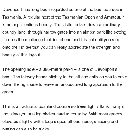
Devonport has long been regarded as one of the best courses in
Tasmania. A regular host of the Tasmanian Open and Amateur, it
is an unpretentious beauty. The visitor drives down an ordinary
country lane, through narrow gates into an almost park-like setting.
It belies the challenge that lies ahead and it is not until you step
onto the 1st tee that you can really appreciate the strength and
beauty of this layout.
The opening hole – a 386-metre par-4 – is one of Devonport’s
best. The fairway bends slightly to the left and calls on you to drive
down the right side to leave an unobscured long approach to the
green.
This is a traditional bushland course so trees tightly flank many of
the fairways, making birdies hard to come by. With most greens
elevated slightly with steep slopes off each side, chipping and
putting can also be tricky.