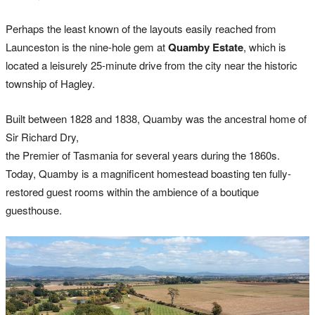
Perhaps the least known of the layouts easily reached from
Launceston is the nine-hole gem at
Quamby Estate
, which is
located a leisurely 25-minute drive from the city near the historic
township of Hagley.
Built between 1828 and 1838, Quamby was the ancestral home of
Sir Richard Dry,
the Premier of Tasmania for several years during the 1860s.
Today, Quamby is a magnificent homestead boasting ten fully-
restored guest rooms within the ambience of a boutique
guesthouse.