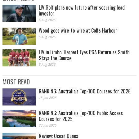
LIV Golf plans new future after securing lead
investor
6 Aug 2026
Wood goes wire-to-wire at Coffs Harbour
5 Aug 2026
LIV in Limbo: Herbert Eyes PGA Return as Smith
Stays the Course
5 Aug 2026
MOST READ
RANKING: Australia's Top-100 Courses for 2026
13 Jan 2026
RANKING: Australia's Top-100 Public Access
Courses for 2025
23 Jan 2025
Review: Ocean Dunes