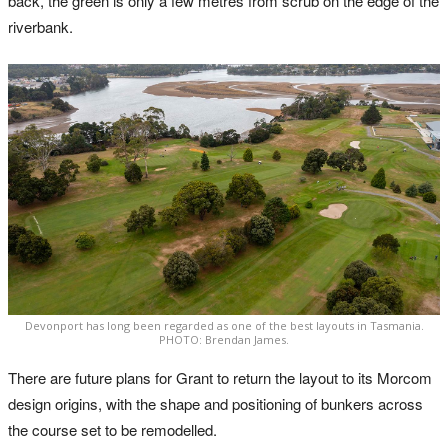
back, the green is only a few metres from scrub on the edge of the
riverbank.
Devonport has long been regarded as one of the best layouts in Tasmania.
PHOTO: Brendan James.
There are future plans for Grant to return the layout to its Morcom
design origins, with the shape and positioning of bunkers across
the course set to be remodelled.