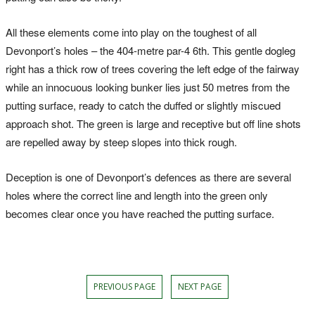
All these elements come into play on the toughest of all
Devonport’s holes – the 404-metre par-4 6th. This gentle dogleg
right has a thick row of trees covering the left edge of the fairway
while an innocuous looking bunker lies just 50 metres from the
putting surface, ready to catch the duffed or slightly miscued
approach shot. The green is large and receptive but off line shots
are repelled away by steep slopes into thick rough.
Deception is one of Devonport’s defences as there are several
holes where the correct line and length into the green only
becomes clear once you have reached the putting surface.
PREVIOUS PAGE
NEXT PAGE