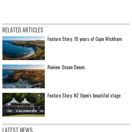
RELATED ARTICLES
Feature Story: 10 years of Cape Wickham
Review: Ocean Dunes
Feature Story: NZ Open's beautiful stage
LATEST NEWS