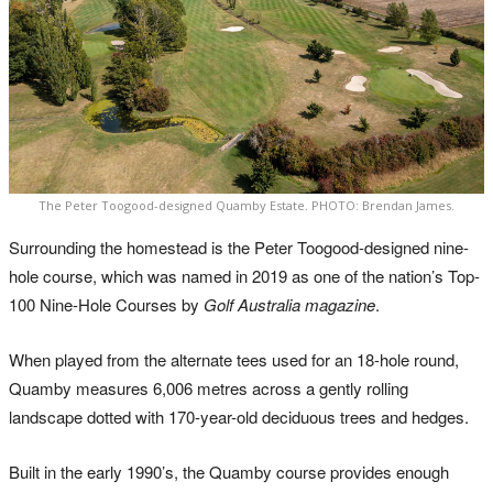
The Peter Toogood-designed Quamby Estate. PHOTO: Brendan James.
Surrounding the homestead is the Peter Toogood-designed nine-
hole course, which was named in 2019 as one of the nation’s Top-
100 Nine-Hole Courses by
Golf Australia magazine
.
When played from the alternate tees used for an 18-hole round,
Quamby measures 6,006 metres across a gently rolling
landscape dotted with 170-year-old deciduous trees and hedges.
Built in the early 1990’s, the Quamby course provides enough