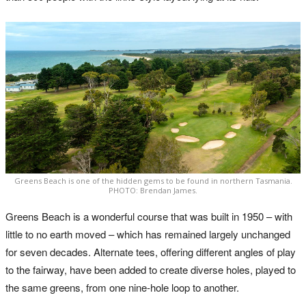
Greens Beach is one of the hidden gems to be found in northern Tasmania.
PHOTO: Brendan James.
Greens Beach is a wonderful course that was built in 1950 – with
little to no earth moved – which has remained largely unchanged
for seven decades. Alternate tees, offering different angles of play
to the fairway, have been added to create diverse holes, played to
the same greens, from one nine-hole loop to another.