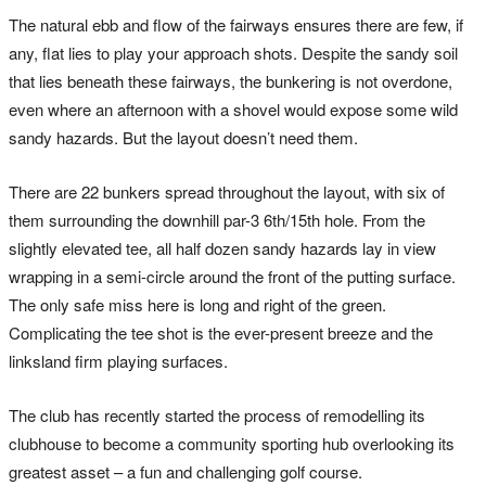
The natural ebb and flow of the fairways ensures there are few, if
any, flat lies to play your approach shots. Despite the sandy soil
that lies beneath these fairways, the bunkering is not overdone,
even where an afternoon with a shovel would expose some wild
sandy hazards. But the layout doesn’t need them.
There are 22 bunkers spread throughout the layout, with six of
them surrounding the downhill par-3 6th/15th hole. From the
slightly elevated tee, all half dozen sandy hazards lay in view
wrapping in a semi-circle around the front of the putting surface.
The only safe miss here is long and right of the green.
Complicating the tee shot is the ever-present breeze and the
linksland firm playing surfaces.
The club has recently started the process of remodelling its
clubhouse to become a community sporting hub overlooking its
greatest asset – a fun and challenging golf course.