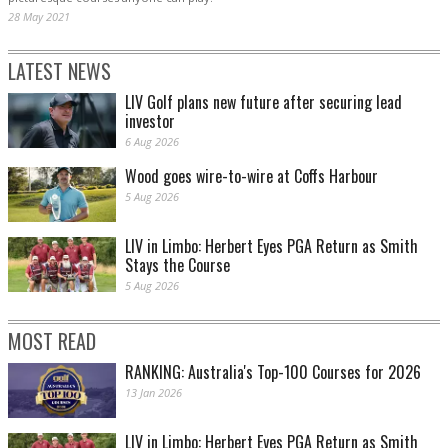
28 May 2021
LATEST NEWS
LIV Golf plans new future after securing lead
investor
6 Aug 2026
Wood goes wire-to-wire at Coffs Harbour
5 Aug 2026
LIV in Limbo: Herbert Eyes PGA Return as Smith
Stays the Course
5 Aug 2026
MOST READ
RANKING: Australia's Top-100 Courses for 2026
13 Jan 2026
LIV in Limbo: Herbert Eyes PGA Return as Smith