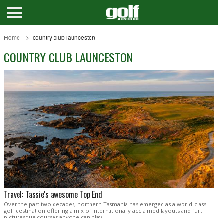
Home
country club launceston
COUNTRY CLUB LAUNCESTON
Travel: Tassie's awesome Top End
Over the past two decades, northern Tasmania has emerged as a world-class
golf destination offering a mix of internationally acclaimed layouts and fun,
picturesque courses anyone can play.