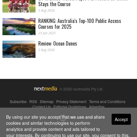
Stays the Course
5 Aug 2026
RANKING: Australia's Top-100 Public Access
Courses for 2025
23 Jan 2025
Review: Ocean Dunes
5 Aug 2026
© 2026 nextmedia Pty Ltd.
Subscribe
|
RSS
|
Sitemap
|
Privacy Statement
|
Terms and Conditions
|
Contact Us
|
Editorial Guidelines
|
Advertise
By using our site you accept that we use and share
Powered By
Accept
cookies and similar technologies to perform
analytics and provide content and ads tailored to
your interests. By continuing to use our site, you consent to this.