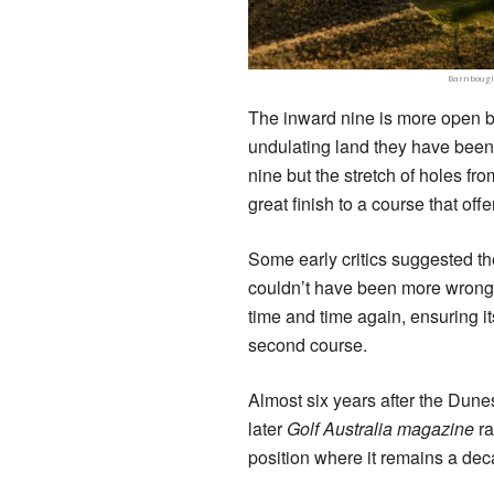
Barnbougle
The inward nine is more open bu
undulating land they have been l
nine but the stretch of holes fr
great finish to a course that offer
Some early critics suggested th
couldn’t have been more wrong 
time and time again, ensuring it
second course.
Almost six years after the Dun
later
Golf Australia magazine
ra
position where it remains a dec