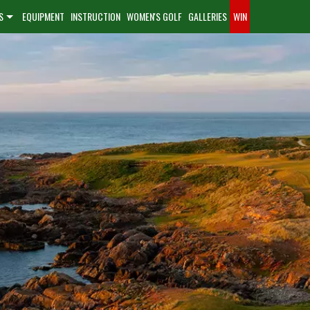
S
EQUIPMENT
INSTRUCTION
WOMEN'S GOLF
GALLERIES
WIN