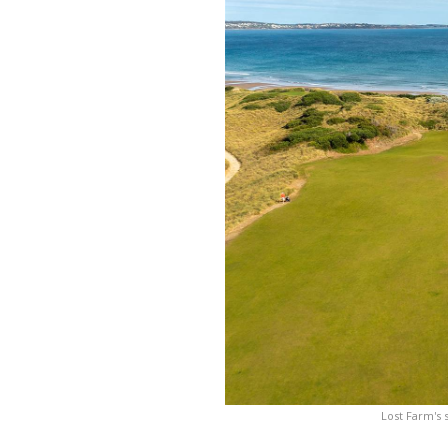
Lost Farm's