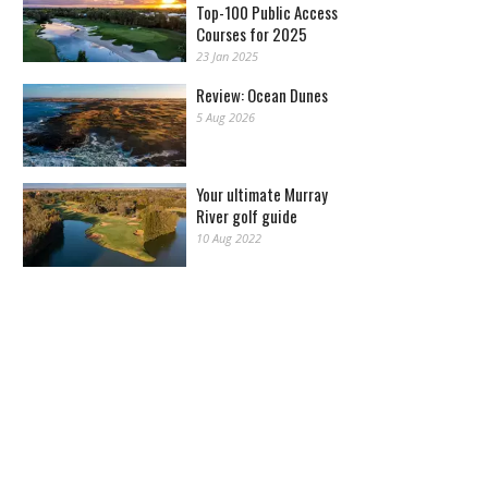
Top-100 Public Access
Courses for 2025
23 Jan 2025
Review: Ocean Dunes
5 Aug 2026
Your ultimate Murray
River golf guide
10 Aug 2022