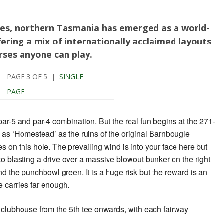
es, northern Tasmania has emerged as a world-
fering a mix of internationally acclaimed layouts
rses anyone can play.
PAGE 3 OF 5 |
SINGLE
PAGE
ar-5 and par-4 combination. But the real fun begins at the 271-
 as ‘Homestead’ as the ruins of the original Barnbougle
 on this hole. The prevailing wind is into your face here but
to blasting a drive over a massive blowout bunker on the right
ind the punchbowl green. It is a huge risk but the reward is an
ve carries far enough.
 clubhouse from the 5th tee onwards, with each fairway