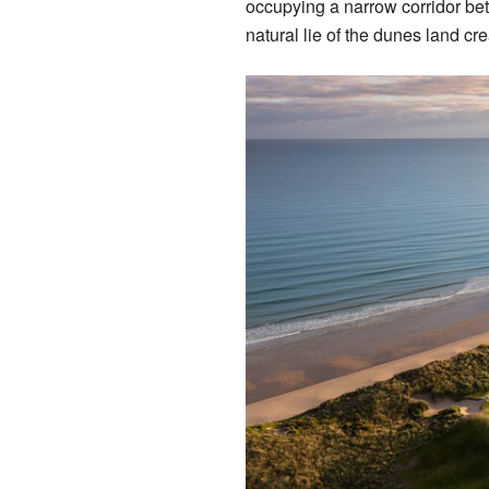
occupying a narrow corridor bet
natural lie of the dunes land cre