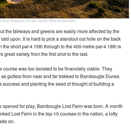
 Dunes' treacherous short par-3 7th hole. PHOTO: Brendan James.
t the fairways and greens are easily more affected by the
aid upon. It is hard to pick a standout out hole on the back
om the short par-4 15th through to the 400-metre par-4 18th is
s great variety from the first shot to the last.
e course was too isolated to be financially viable. They
as golfers from near and far trekked to Barnbougle Dunes
s success and planting the seed of thought of building a
es opened for play, Barnbougle Lost Farm was born. A month
nked Lost Farm in the top-10 courses in the nation, a lofty
ade on.