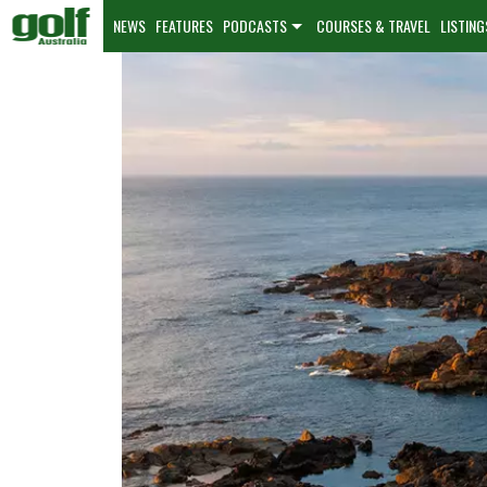
NEWS
FEATURES
PODCASTS
COURSES & TRAVEL
LISTING