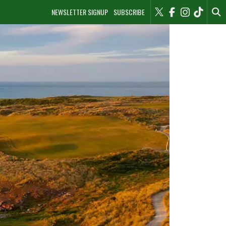
NEWSLETTER SIGNUP
SUBSCRIBE