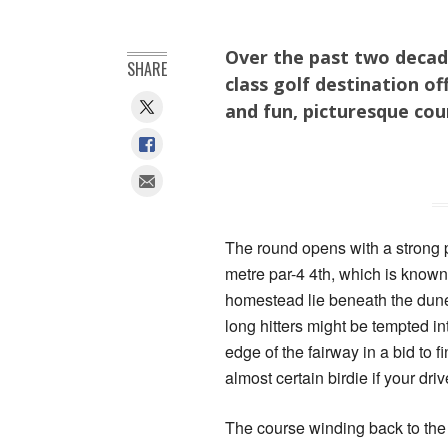
Over the past two decad
SHARE
class golf destination of
and fun, picturesque cou
The round opens with a strong p
metre par-4 4th, which is known
homestead lie beneath the dunes
long hitters might be tempted in
edge of the fairway in a bid to f
almost certain birdie if your dri
The course winding back to the