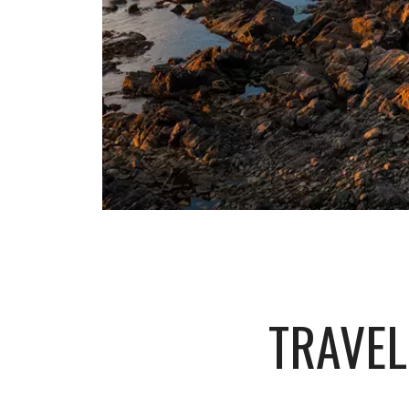
TRAVEL