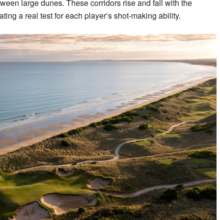
ween large dunes. These corridors rise and fall with the
ating a real test for each player’s shot-making ability.