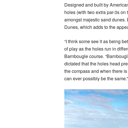
Designed and built by American
holes (with two extra par-3s on 
amongst majestic sand dunes. De
Dunes, which adds to the appeal
“I think some see it as being be
of play as the holes run in diffe
Barnbougle course. “Barnbougl
dictated that the holes head pre
the compass and when there is w
can ever possibly be the same.”