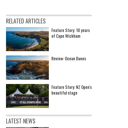
RELATED ARTICLES
Feature Story: 10 years
of Cape Wickham
Review: Ocean Dunes
Feature Story: NZ Open's
beautiful stage
LATEST NEWS