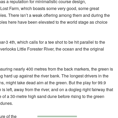
as a reputation for minimalistic course design,
f Lost Farm, which boasts some very good, some great
oles. There isn’t a weak offering among them and during the
oles here have been elevated to the world stage as choice
r-3 4th, which calls for a tee shot to be hit parallel to the
overlooks Little Forester River, the ocean and the original
asuring nearly 400 metres from the back markers, the green is
ting hard up against the river bank. The longest drivers in the
ns, might take dead aim at the green. But the play for 99.9
 is left, away from the river, and on a dogleg right fairway that
e of a 30-metre high sand dune before rising to the green
 dunes.
ure of the