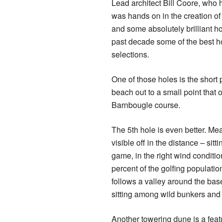
Lead architect Bill Coore, who h
was hands on in the creation o
and some absolutely brilliant h
past decade some of the best h
selections.
One of those holes is the short pa
beach out to a small point that 
Barnbougle course.
The 5th hole is even better. Me
visible off in the distance – sit
game, in the right wind conditio
percent of the golfing population
follows a valley around the bas
sitting among wild bunkers and
Another towering dune is a feat