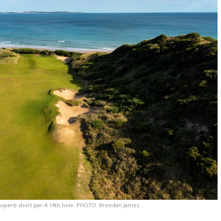
 superb short par-4 14th hole. PHOTO: Brendan James.