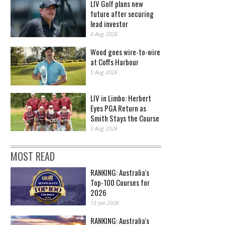
LIV Golf plans new
future after securing
lead investor
6 Aug 2026
Wood goes wire-to-wire
at Coffs Harbour
5 Aug 2026
LIV in Limbo: Herbert
Eyes PGA Return as
Smith Stays the Course
5 Aug 2026
MOST READ
RANKING: Australia's
Top-100 Courses for
2026
13 Jan 2026
RANKING: Australia's