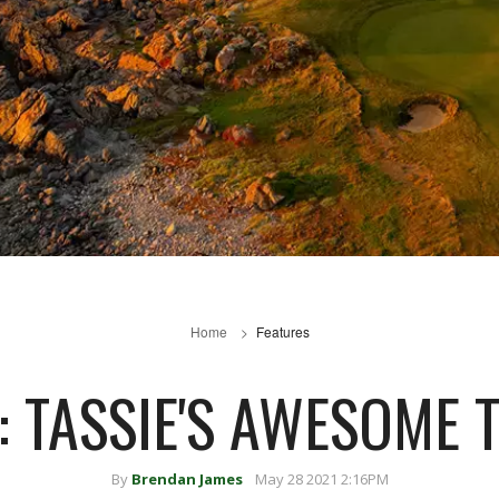
Home
Features
: TASSIE'S AWESOME 
By
Brendan James
May 28 2021 2:16PM