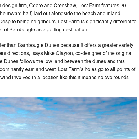
 design firm, Coore and Crenshaw, Lost Farm features 20
the inward half) laid out alongside the beach and inland
spite being neighbours, Lost Farm is significantly different to
 of Barnbougle as a golfing destination.
tter than Barnbougle Dunes because it offers a greater variety
rent directions,” says Mike Clayton, co-designer of the original
e Dunes follows the low land between the dunes and this
dominantly east and west. Lost Farm’s holes go to all points of
ind involved in a location like this it means no two rounds