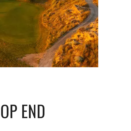
TOP END