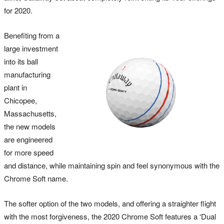
for 2020.
Benefiting from a
large investment
into its ball
manufacturing
plant in
Chicopee,
Massachusetts,
the new models
are engineered
for more speed
and distance, while maintaining spin and feel synonymous with the
Chrome Soft name.
The softer option of the two models, and offering a straighter flight
with the most forgiveness, the 2020 Chrome Soft features a ‘Dual