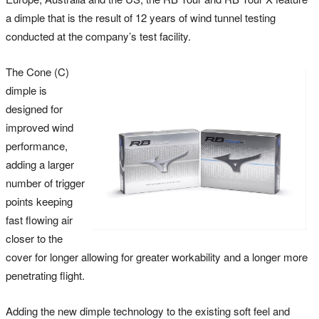
a dimple that is the result of 12 years of wind tunnel testing
conducted at the company’s test facility.
The Cone (C)
dimple is
designed for
improved wind
performance,
adding a larger
number of trigger
points keeping
fast flowing air
closer to the
cover for longer allowing for greater workability and a longer more
penetrating flight.
Adding the new dimple technology to the existing soft feel and