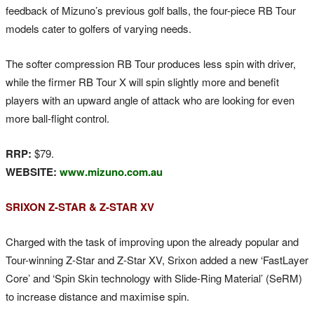
feedback of Mizuno’s previous golf balls, the four-piece RB Tour
models cater to golfers of varying needs.
The softer compression RB Tour produces less spin with driver,
while the firmer RB Tour X will spin slightly more and benefit
players with an upward angle of attack who are looking for even
more ball-flight control.
RRP:
$79.
WEBSITE:
www.mizuno.com.au
SRIXON Z-STAR & Z-STAR XV
Charged with the task of improving upon the already popular and
Tour-winning Z-Star and Z-Star XV, Srixon added a new ‘FastLayer
Core’ and ‘Spin Skin technology with Slide-Ring Material’ (SeRM)
to increase distance and maximise spin.