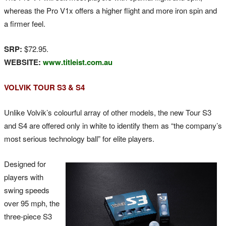
whereas the Pro V1x offers a higher flight and more iron spin and
a firmer feel.
SRP:
$72.95.
WEBSITE:
www.titleist.com.au
VOLVIK TOUR S3 & S4
Unlike Volvik’s colourful array of other models, the new Tour S3
and S4 are offered only in white to identify them as “the company’s
most serious technology ball” for elite players.
Designed for
players with
swing speeds
over 95 mph, the
three-piece S3