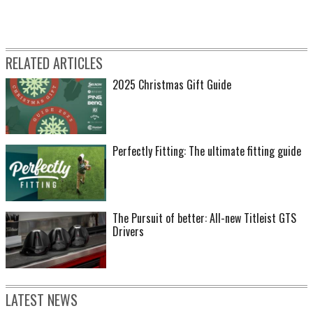
RELATED ARTICLES
2025 Christmas Gift Guide
Perfectly Fitting: The ultimate fitting guide
The Pursuit of better: All-new Titleist GTS
Drivers
LATEST NEWS