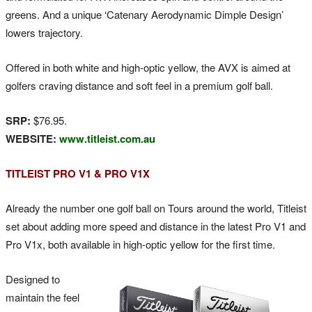
greens. And a unique ‘Catenary Aerodynamic Dimple Design’
lowers trajectory.
Offered in both white and high-optic yellow, the AVX is aimed at
golfers craving distance and soft feel in a premium golf ball.
SRP:
$76.95.
WEBSITE:
www.titleist.com.au
TITLEIST PRO V1 & PRO V1X
Already the number one golf ball on Tours around the world, Titleist
set about adding more speed and distance in the latest Pro V1 and
Pro V1x, both available in high-optic yellow for the first time.
Designed to
maintain the feel