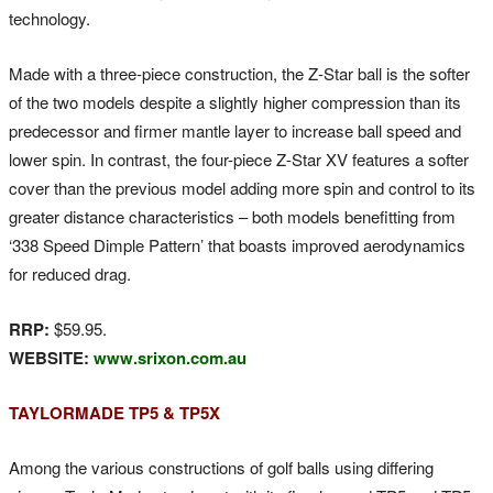
technology.
Made with a three-piece construction, the Z-Star ball is the softer
of the two models despite a slightly higher compression than its
predecessor and firmer mantle layer to increase ball speed and
lower spin. In contrast, the four-piece Z-Star XV features a softer
cover than the previous model adding more spin and control to its
greater distance characteristics – both models benefitting from
‘338 Speed Dimple Pattern’ that boasts improved aerodynamics
for reduced drag.
RRP:
$59.95.
WEBSITE:
www.srixon.com.au
TAYLORMADE TP5 & TP5X
Among the various constructions of golf balls using differing