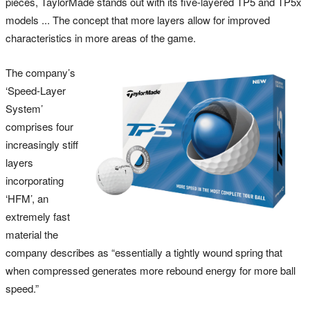
pieces, TaylorMade stands out with its five-layered TP5 and TP5x
models ... The concept that more layers allow for improved
characteristics in more areas of the game.
The company’s
‘Speed-Layer
System’
comprises four
increasingly stiff
layers
incorporating
‘HFM’, an
extremely fast
material the
company describes as “essentially a tightly wound spring that
when compressed generates more rebound energy for more ball
speed.”