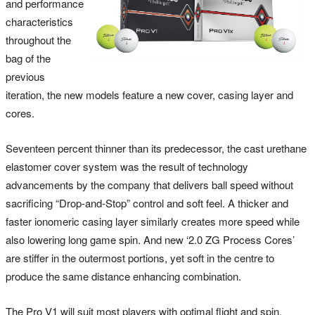
and performance
characteristics
throughout the
bag of the
previous
iteration, the new models feature a new cover, casing layer and
cores.
Seventeen percent thinner than its predecessor, the cast urethane
elastomer cover system was the result of technology
advancements by the company that delivers ball speed without
sacrificing “Drop-and-Stop” control and soft feel. A thicker and
faster ionomeric casing layer similarly creates more speed while
also lowering long game spin. And new ‘2.0 ZG Process Cores’
are stiffer in the outermost portions, yet soft in the centre to
produce the same distance enhancing combination.
The Pro V1 will suit most players with optimal flight and spin,