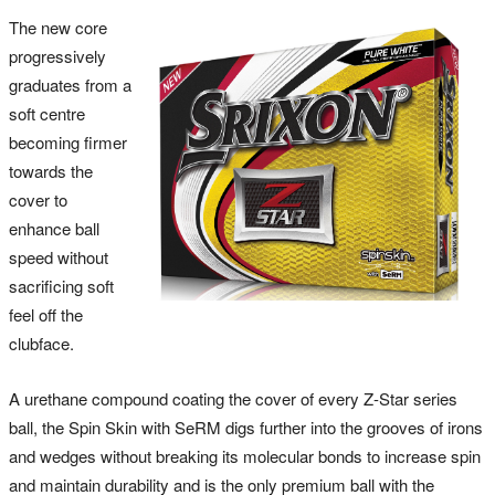
The new core
progressively
graduates from a
soft centre
becoming firmer
towards the
cover to
enhance ball
speed without
sacrificing soft
feel off the
clubface.
A urethane compound coating the cover of every Z-Star series
ball, the Spin Skin with SeRM digs further into the grooves of irons
and wedges without breaking its molecular bonds to increase spin
and maintain durability and is the only premium ball with the