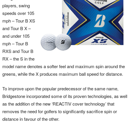
players, swing
speeds over 105
mph – Tour B XS
and Tour B X –
and under 105
mph – Tour B
RXS and Tour B
RX – the S in the
model name denotes a softer feel and maximum spin around the
greens, while the X produces maximum ball speed for distance.
To improve upon the popular predecessor of the same name,
Bridgestone incorporated some of its proven technologies, as well
as the addition of the new ‘REACTIV cover technology’ that
removes the need for golfers to significantly sacrifice spin or
distance in favour of the other.