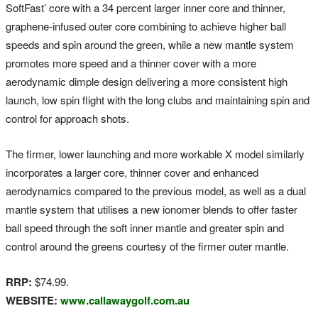
SoftFast’ core with a 34 percent larger inner core and thinner,
graphene-infused outer core combining to achieve higher ball
speeds and spin around the green, while a new mantle system
promotes more speed and a thinner cover with a more
aerodynamic dimple design delivering a more consistent high
launch, low spin flight with the long clubs and maintaining spin and
control for approach shots.
The firmer, lower launching and more workable X model similarly
incorporates a larger core, thinner cover and enhanced
aerodynamics compared to the previous model, as well as a dual
mantle system that utilises a new ionomer blends to offer faster
ball speed through the soft inner mantle and greater spin and
control around the greens courtesy of the firmer outer mantle.
RRP:
$74.99.
WEBSITE:
www.callawaygolf.com.au