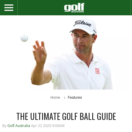
Home
Features
THE ULTIMATE GOLF BALL GUIDE
By
Golf Australia
Apr 22 2020 9:00AM