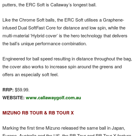
putters, the ERC Soft is Callaway’s longest ball.
Like the Chrome Soft balls, the ERC Soft utilises a Graphene-
infused Dual SoftFast Core for distance and low spin, while the
multi-material ‘Hybrid cover’ is the hero technology that delivers
the ball’s unique performance combination.
Engineered for ball speed resulting in distance throughout the bag,
the cover also works to increase spin around the greens and
offers an especially soft feel.
RRP:
$59.99.
WEBSITE:
www.callawaygolf.com.au
MIZUNO RB TOUR & RB TOUR X
Marking the first time Mizuno released the same ball in Japan,
Europe, Australia and the US, the RB Tour and RB Tour X feature