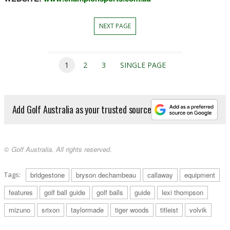
NEXT PAGE
1
2
3
SINGLE PAGE
Add Golf Australia as your trusted source
© Golf Australia. All rights reserved.
Tags:
bridgestone
bryson dechambeau
callaway
equipment
features
golf ball guide
golf balls
guide
lexi thompson
mizuno
srixon
taylormade
tiger woods
titleist
volvik