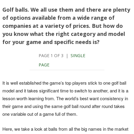
Golf balls. We all use them and there are plenty
of options available from a wide range of
companies at a variety of prices. But how do
you know what the right category and model
for your game and specific needs is?
PAGE 1 OF 3 |
SINGLE
PAGE
It is well established the game’s top players stick to one golf ball
model and it takes significant time to switch to another, and it is a
lesson worth learning from. The world’s best want consistency in
their game and using the same golf ball round after round takes
one variable out of a game full of them.
Here, we take a look at balls from all the big names in the market