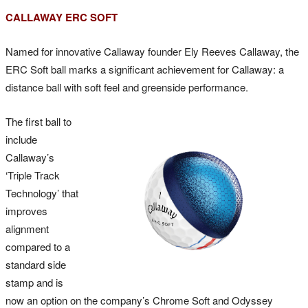
CALLAWAY ERC SOFT
Named for innovative Callaway founder Ely Reeves Callaway, the
ERC Soft ball marks a significant achievement for Callaway: a
distance ball with soft feel and greenside performance.
The first ball to
include
Callaway’s
‘Triple Track
Technology’ that
improves
alignment
compared to a
standard side
stamp and is
now an option on the company’s Chrome Soft and Odyssey