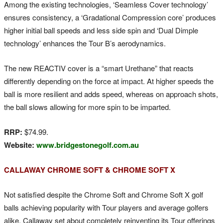
Among the existing technologies, ‘Seamless Cover technology’
ensures consistency, a ‘Gradational Compression core’ produces
higher initial ball speeds and less side spin and ‘Dual Dimple
technology’ enhances the Tour B’s aerodynamics.
The new REACTIV cover is a “smart Urethane” that reacts
differently depending on the force at impact. At higher speeds the
ball is more resilient and adds speed, whereas on approach shots,
the ball slows allowing for more spin to be imparted.
RRP:
$74.99.
Website:
www.bridgestonegolf.com.au
CALLAWAY CHROME SOFT & CHROME SOFT X
Not satisfied despite the Chrome Soft and Chrome Soft X golf
balls achieving popularity with Tour players and average golfers
alike, Callaway set about completely reinventing its Tour offerings