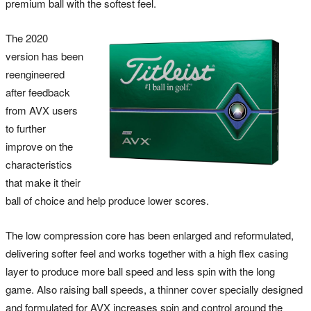
premium ball with the softest feel.
The 2020
version has been
reengineered
after feedback
from AVX users
to further
improve on the
characteristics
that make it their
ball of choice and help produce lower scores.
The low compression core has been enlarged and reformulated,
delivering softer feel and works together with a high flex casing
layer to produce more ball speed and less spin with the long
game. Also raising ball speeds, a thinner cover specially designed
and formulated for AVX increases spin and control around the