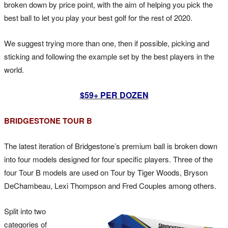
broken down by price point, with the aim of helping you pick the
best ball to let you play your best golf for the rest of 2020.
We suggest trying more than one, then if possible, picking and
sticking and following the example set by the best players in the
world.
$59+ PER DOZEN
BRIDGESTONE TOUR B
The latest iteration of Bridgestone’s premium ball is broken down
into four models designed for four specific players. Three of the
four Tour B models are used on Tour by Tiger Woods, Bryson
DeChambeau, Lexi Thompson and Fred Couples among others.
Split into two
categories of