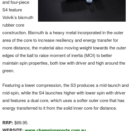
and four-piece
S4 feature
Volvik’s bismuth
rubber core
construction. Bismuth is a heavy metal incorporated in the outer
area of the core to increase resiliency and energy transfer for
more distance, the material also moving weight towards the outer
edges of the ball to raise moment of inertia (MOI) to better
maintain spin properties, both low with driver and high around the
green.
Featuring a lower compression, the S3 produces a mid-launch and
mid-spin, while the S4 launches higher with lower spin with driver
and features a dual core, which uses a softer outer core that has
energy transferred to it from the solid inner core for distance.
RRP:
$69.95.
WEBSITE:
www.championsports.com.au