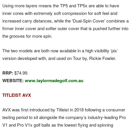
Using more layers means the TP5 and TP5x are able to have
inner cores with extremely soft compression for soft feel and
increased carry distances, while the ‘Dual-Spin Cover’ combines a
firmer inner cover and softer outer cover that is pushed further into
the grooves for more spin.
The two models are both now available in a high visibility ‘pix’
version developed with, and used on Tour by, Rickie Fowler.
RRP:
$74.99.
WEBSITE:
www.taylormadegolf.com.au
TITLEIST AVX
AVX was first introduced by Titleist in 2018 following a consumer
testing period to sit alongside the company’s industry-leading Pro
V1 and Pro V1x golf balls as the lowest flying and spinning