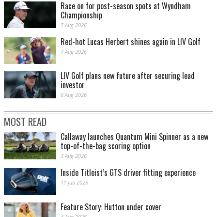
Race on for post-season spots at Wyndham
Championship
7 Aug 2026
Red-hot Lucas Herbert shines again in LIV Golf
7 Aug 2026
LIV Golf plans new future after securing lead
investor
6 Aug 2026
MOST READ
Callaway launches Quantum Mini Spinner as a new
top-of-the-bag scoring option
3 Aug 2026
Inside Titleist’s GTS driver fitting experience
11 Jun 2026
Feature Story: Hutton under cover
4 Aug 2026