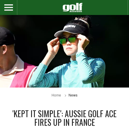
Home
News
'KEPT IT SIMPLE': AUSSIE GOLF ACE
FIRES UP IN FRANCE