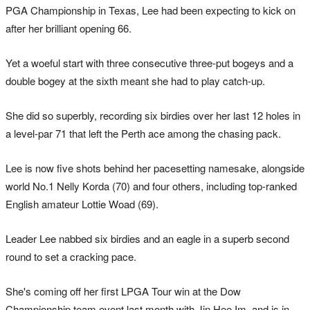
PGA Championship in Texas, Lee had been expecting to kick on
after her brilliant opening 66.
Yet a woeful start with three consecutive three-put bogeys and a
double bogey at the sixth meant she had to play catch-up.
She did so superbly, recording six birdies over her last 12 holes in
a level-par 71 that left the Perth ace among the chasing pack.
Lee is now five shots behind her pacesetting namesake, alongside
world No.1 Nelly Korda (70) and four others, including top-ranked
English amateur Lottie Woad (69).
Leader Lee nabbed six birdies and an eagle in a superb second
round to set a cracking pace.
She's coming off her first LPGA Tour win at the Dow
Championship team event last month with Jin Hee Im, and is in