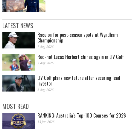
LATEST NEWS
Race on for post-season spots at Wyndham
Championship
7 Aug 2026
Red-hot Lucas Herbert shines again in LIV Golf
7 Aug 2026
LIV Golf plans new future after securing lead
investor
6 Aug 2026
MOST READ
RANKING: Australia's Top-100 Courses for 2026
13 Jan 2026