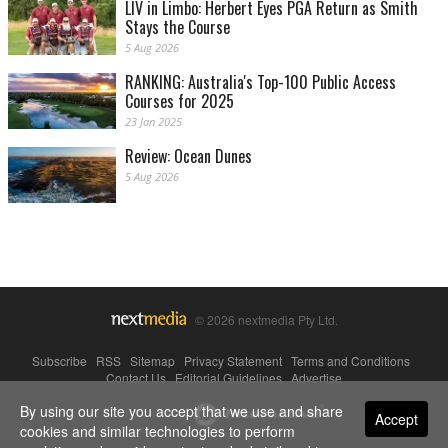
LIV in Limbo: Herbert Eyes PGA Return as Smith
Stays the Course
5 Aug 2026
RANKING: Australia's Top-100 Public Access
Courses for 2025
23 Jan 2025
Review: Ocean Dunes
5 Aug 2026
© 2026 nextmedia Pty Ltd.
Subscribe
|
RSS
|
Sitemap
|
Privacy Statement
|
Terms and Conditions
|
Contact Us
|
Editorial Guidelines
|
Advertise
By using our site you accept that we use and share
Powered By
Accept
cookies and similar technologies to perform