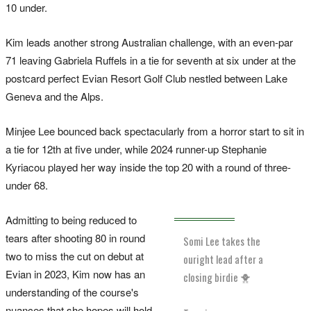
10 under.
Kim leads another strong Australian challenge, with an even-par
71 leaving Gabriela Ruffels in a tie for seventh at six under at the
postcard perfect Evian Resort Golf Club nestled between Lake
Geneva and the Alps.
Minjee Lee bounced back spectacularly from a horror start to sit in
a tie for 12th at five under, while 2024 runner-up Stephanie
Kyriacou played her way inside the top 20 with a round of three-
under 68.
Admitting to being reduced to
tears after shooting 80 in round
Somi Lee takes the
two to miss the cut on debut at
ouright lead after a
Evian in 2023, Kim now has an
closing birdie 🐥
understanding of the course's
nuances that she hopes will hold