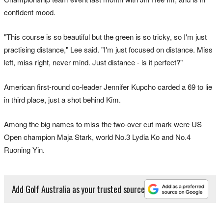
confident mood.
"This course is so beautiful but the green is so tricky, so I'm just
practising distance," Lee said. "I'm just focused on distance. Miss
left, miss right, never mind. Just distance - is it perfect?"
American first-round co-leader Jennifer Kupcho carded a 69 to lie
in third place, just a shot behind Kim.
Among the big names to miss the two-over cut mark were US
Open champion Maja Stark, world No.3 Lydia Ko and No.4
Ruoning Yin.
Add Golf Australia as your trusted source