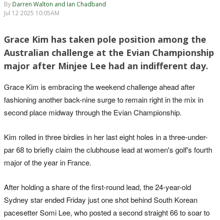
By
Darren Walton and Ian Chadband
Jul 12 2025 10:05AM
Grace Kim has taken pole position among the
Australian challenge at the Evian Championship
major after Minjee Lee had an indifferent day.
Grace Kim is embracing the weekend challenge ahead after
fashioning another back-nine surge to remain right in the mix in
second place midway through the Evian Championship.
Kim rolled in three birdies in her last eight holes in a three-under-
par 68 to briefly claim the clubhouse lead at women's golf's fourth
major of the year in France.
After holding a share of the first-round lead, the 24-year-old
Sydney star ended Friday just one shot behind South Korean
pacesetter Somi Lee, who posted a second straight 66 to soar to