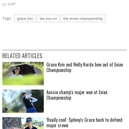
(c) AAP
Tags:
grace kim
lee soo-mi
the evian championship
RELATED ARTICLES
Grace Kim and Nelly Korda bow out of Evian
Championship
Aussie champ's major woe at Evian
Championship
'Really cool': Sydney's Grace back to defend
major crown