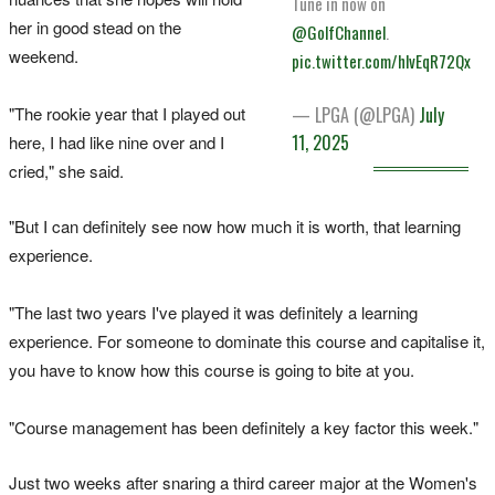
Tune in now on
her in good stead on the
@GolfChannel
.
weekend.
pic.twitter.com/hlvEqR72Qx
"The rookie year that I played out
— LPGA (@LPGA)
July
11, 2025
here, I had like nine over and I
cried," she said.
"But I can definitely see now how much it is worth, that learning
experience.
"The last two years I've played it was definitely a learning
experience. For someone to dominate this course and capitalise it,
you have to know how this course is going to bite at you.
"Course management has been definitely a key factor this week."
Just two weeks after snaring a third career major at the Women's