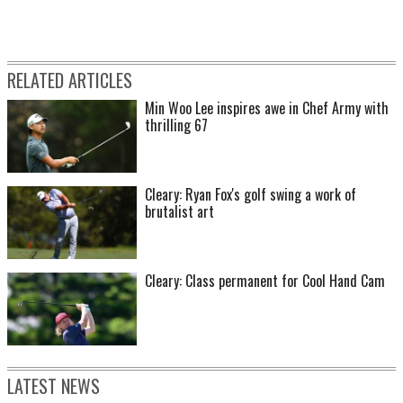
RELATED ARTICLES
Min Woo Lee inspires awe in Chef Army with
thrilling 67
Cleary: Ryan Fox's golf swing a work of
brutalist art
Cleary: Class permanent for Cool Hand Cam
LATEST NEWS