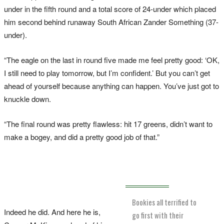
under in the fifth round and a total score of 24-under which placed
him second behind runaway South African Zander Something (37-
under).
“The eagle on the last in round five made me feel pretty good: ‘OK,
I still need to play tomorrow, but I’m confident.’ But you can’t get
ahead of yourself because anything can happen. You’ve just got to
knuckle down.
“The final round was pretty flawless: hit 17 greens, didn’t want to
make a bogey, and did a pretty good job of that.”
Bookies all terrified to
Indeed he did. And here he is,
go first with their