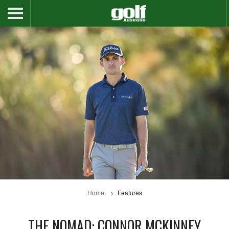
Home
Features
THE NOMAD: CONNOR MCKINNEY