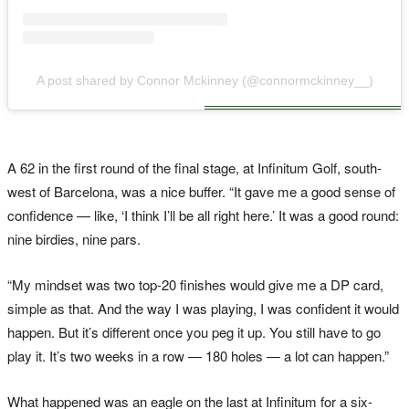
A post shared by Connor Mckinney (@connormckinney__)
A 62 in the first round of the final stage, at Infinitum Golf, south-
west of Barcelona, was a nice buffer. “It gave me a good sense of
confidence — like, ‘I think I’ll be all right here.’ It was a good round:
nine birdies, nine pars.
“My mindset was two top-20 finishes would give me a DP card,
simple as that. And the way I was playing, I was confident it would
happen. But it’s different once you peg it up. You still have to go
play it. It’s two weeks in a row — 180 holes — a lot can happen.”
What happened was an eagle on the last at Infinitum for a six-