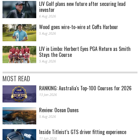
LIV Golf plans new future after securing lead
investor
6 Aug 2026
Wood goes wire-to-wire at Coffs Harbour
5 Aug 2026
LIV in Limbo: Herbert Eyes PGA Return as Smith
Stays the Course
5 Aug 2026
MOST READ
RANKING: Australia's Top-100 Courses for 2026
13 Jan 2026
Review: Ocean Dunes
5 Aug 2026
Inside Titleist’s GTS driver fitting experience
11 Jun 2026