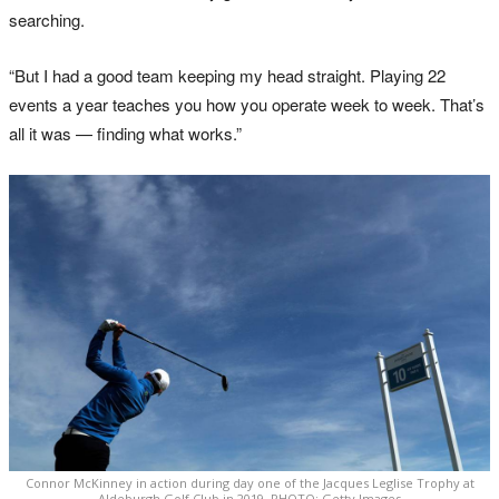
searching.
“But I had a good team keeping my head straight. Playing 22
events a year teaches you how you operate week to week. That’s
all it was — finding what works.”
Connor McKinney in action during day one of the Jacques Leglise Trophy at
Aldeburgh Golf Club in 2019. PHOTO: Getty Images