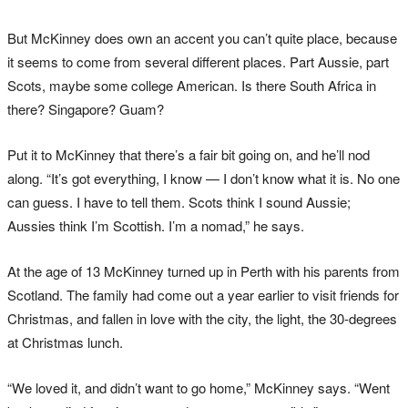
But McKinney does own an accent you can’t quite place, because
it seems to come from several different places. Part Aussie, part
Scots, maybe some college American. Is there South Africa in
there? Singapore? Guam?
Put it to McKinney that there’s a fair bit going on, and he’ll nod
along. “It’s got everything, I know — I don’t know what it is. No one
can guess. I have to tell them. Scots think I sound Aussie;
Aussies think I’m Scottish. I’m a nomad,” he says.
At the age of 13 McKinney turned up in Perth with his parents from
Scotland. The family had come out a year earlier to visit friends for
Christmas, and fallen in love with the city, the light, the 30-degrees
at Christmas lunch.
“We loved it, and didn’t want to go home,” McKinney says. “Went