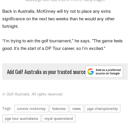
Back in Australia, McKinney will try not to place any extra
significance on the next two weeks than he would any other
fortnight.
“I’m trying to win the golf tournament," he says. "The game feels
good. It’s the start of a DP Tour career, so I’m excited."
Add Golf Australia as your trusted source
© Golf Australia. All rights reserved.
Tags:
connor mckinney
features
news
pga championship
pga tour australasia
royal queensland