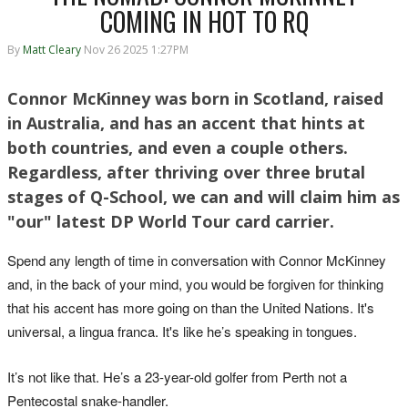
COMING IN HOT TO RQ
By
Matt Cleary
Nov 26 2025 1:27PM
Connor McKinney was born in Scotland, raised
in Australia, and has an accent that hints at
both countries, and even a couple others.
Regardless, after thriving over three brutal
stages of Q-School, we can and will claim him as
"our" latest DP World Tour card carrier.
Spend any length of time in conversation with Connor McKinney
and, in the back of your mind, you would be forgiven for thinking
that his accent has more going on than the United Nations. It's
universal, a lingua franca. It's like he’s speaking in tongues.
It’s not like that. He’s a 23-year-old golfer from Perth not a
Pentecostal snake-handler.