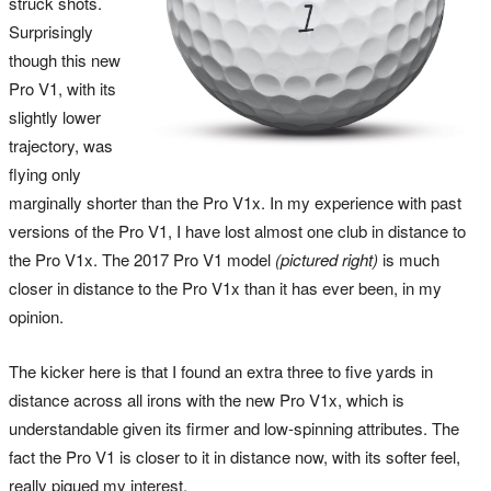
struck shots.
Surprisingly
though this new
Pro V1, with its
slightly lower
trajectory, was
flying only
marginally shorter than the Pro V1x. In my experience with past
versions of the Pro V1, I have lost almost one club in distance to
the Pro V1x. The 2017 Pro V1 model
(pictured right)
is much
closer in distance to the Pro V1x than it has ever been, in my
opinion.
The kicker here is that I found an extra three to five yards in
distance across all irons with the new Pro V1x, which is
understandable given its firmer and low-spinning attributes. The
fact the Pro V1 is closer to it in distance now, with its softer feel,
really piqued my interest.