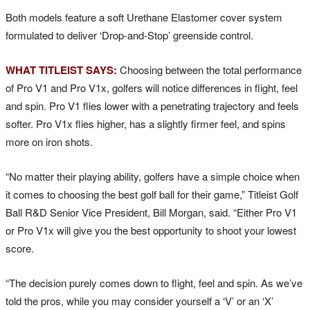
Both models feature a soft Urethane Elastomer cover system
formulated to deliver ‘Drop-and-Stop’ greenside control.
WHAT TITLEIST SAYS:
Choosing between the total performance
of Pro V1 and Pro V1x, golfers will notice differences in flight, feel
and spin. Pro V1 flies lower with a penetrating trajectory and feels
softer. Pro V1x flies higher, has a slightly firmer feel, and spins
more on iron shots.
“No matter their playing ability, golfers have a simple choice when
it comes to choosing the best golf ball for their game,” Titleist Golf
Ball R&D Senior Vice President, Bill Morgan, said. “Either Pro V1
or Pro V1x will give you the best opportunity to shoot your lowest
score.
“The decision purely comes down to flight, feel and spin. As we’ve
told the pros, while you may consider yourself a ‘V’ or an ‘X’