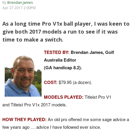
By
Brendan James
Apr 27 2017 2:00PM
As a long time Pro V1x ball player, I was keen to
give both 2017 models a run to see if it was
time to make a switch.
TESTED BY:
Brendan James, Golf
Australia Editor
(GA handicap 8.2).
COST:
$79.95 (a dozen).
MODELS PLAYED:
Titleist Pro V1
and Titleist Pro V1x 2017 models.
HOW THEY PLAYED:
An old pro offered me some sage advice a
few years ago … advice I have followed ever since.