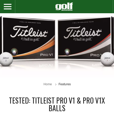
Home
Features
TESTED: TITLEIST PRO V1 & PRO V1X
BALLS