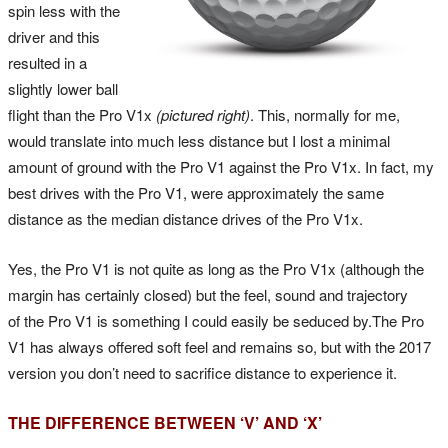
spin less with the
driver and this
resulted in a
slightly lower ball
flight than the Pro V1x
(pictured right)
. This, normally for me,
would translate into much less distance but I lost a minimal
amount of ground with the Pro V1 against the Pro V1x. In fact, my
best drives with the Pro V1, were approximately the same
distance as the median distance drives of the Pro V1x.
Yes, the Pro V1 is not quite as long as the Pro V1x (although the
margin has certainly closed) but the feel, sound and trajectory
of the Pro V1 is something I could easily be seduced by.The Pro
V1 has always offered soft feel and remains so, but with the 2017
version you don’t need to sacrifice distance to experience it.
THE DIFFERENCE BETWEEN ‘V’ AND ‘X’