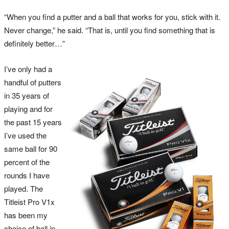
“When you find a putter and a ball that works for you, stick with it.
Never change,” he said. “That is, until you find something that is
definitely better…”
I’ve only had a
handful of putters
in 35 years of
playing and for
the past 15 years
I’ve used the
same ball for 90
percent of the
rounds I have
played. The
Titleist Pro V1x
has been my
choice of ball in