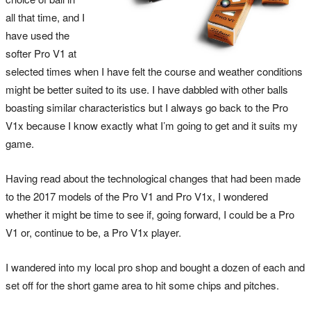
all that time, and I
have used the
softer Pro V1 at
selected times when I have felt the course and weather conditions
might be better suited to its use. I have dabbled with other balls
boasting similar characteristics but I always go back to the Pro
V1x because I know exactly what I’m going to get and it suits my
game.
Having read about the technological changes that had been made
to the 2017 models of the Pro V1 and Pro V1x, I wondered
whether it might be time to see if, going forward, I could be a Pro
V1 or, continue to be, a Pro V1x player.
I wandered into my local pro shop and bought a dozen of each and
set off for the short game area to hit some chips and pitches.