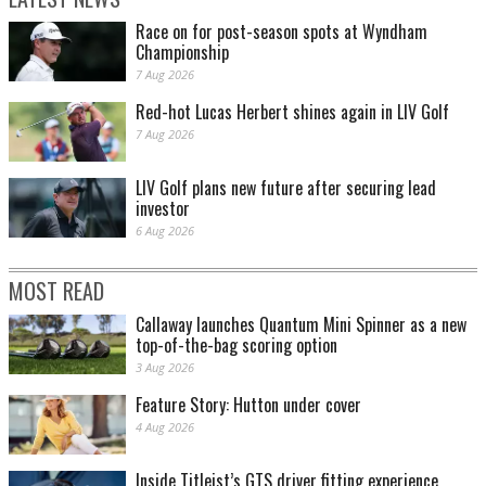
Race on for post-season spots at Wyndham
Championship
7 Aug 2026
Red-hot Lucas Herbert shines again in LIV Golf
7 Aug 2026
LIV Golf plans new future after securing lead
investor
6 Aug 2026
MOST READ
Callaway launches Quantum Mini Spinner as a new
top-of-the-bag scoring option
3 Aug 2026
Feature Story: Hutton under cover
4 Aug 2026
Inside Titleist’s GTS driver fitting experience