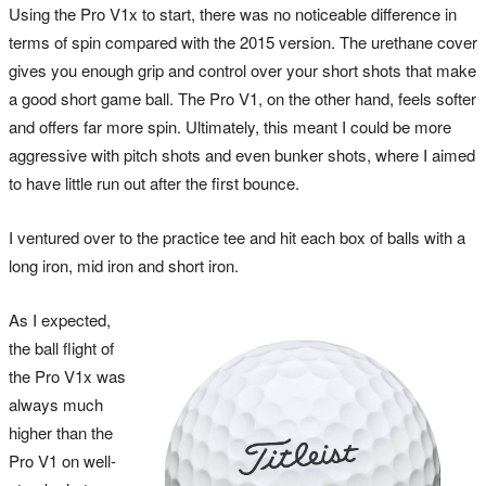
Using the Pro V1x to start, there was no noticeable difference in
terms of spin compared with the 2015 version. The urethane cover
gives you enough grip and control over your short shots that make
a good short game ball. The Pro V1, on the other hand, feels softer
and offers far more spin. Ultimately, this meant I could be more
aggressive with pitch shots and even bunker shots, where I aimed
to have little run out after the first bounce.
I ventured over to the practice tee and hit each box of balls with a
long iron, mid iron and short iron.
As I expected,
the ball flight of
the Pro V1x was
always much
higher than the
Pro V1 on well-