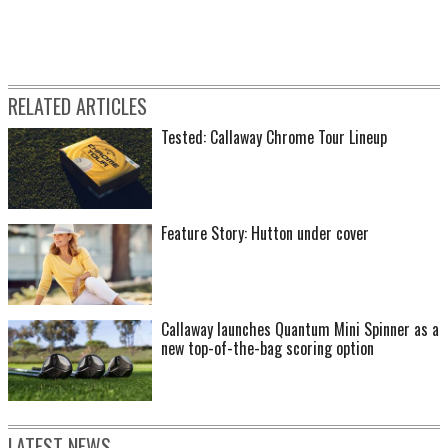
RELATED ARTICLES
Tested: Callaway Chrome Tour Lineup
Feature Story: Hutton under cover
Callaway launches Quantum Mini Spinner as a
new top-of-the-bag scoring option
LATEST NEWS