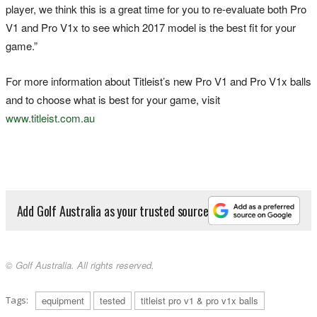
player, we think this is a great time for you to re-evaluate both Pro
V1 and Pro V1x to see which 2017 model is the best fit for your
game.”
For more information about Titleist’s new Pro V1 and Pro V1x balls
and to choose what is best for your game, visit
www.titleist.com.au
Add Golf Australia as your trusted source
© Golf Australia. All rights reserved.
Tags:
equipment
tested
titleist pro v1 & pro v1x balls