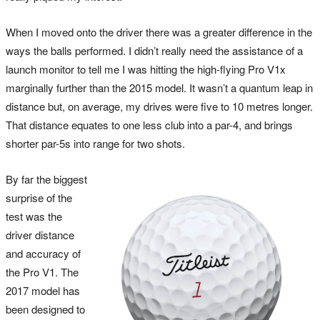
When I moved onto the driver there was a greater difference in the
ways the balls performed. I didn’t really need the assistance of a
launch monitor to tell me I was hitting the high-flying Pro V1x
marginally further than the 2015 model. It wasn’t a quantum leap in
distance but, on average, my drives were five to 10 metres longer.
That distance equates to one less club into a par-4, and brings
shorter par-5s into range for two shots.
By far the biggest
surprise of the
test was the
driver distance
and accuracy of
the Pro V1. The
2017 model has
been designed to