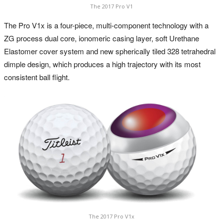
The 2017 Pro V1
The Pro V1x is a four-piece, multi-component technology with a
ZG process dual core, ionomeric casing layer, soft Urethane
Elastomer cover system and new spherically tiled 328 tetrahedral
dimple design, which produces a high trajectory with its most
consistent ball flight.
The 2017 Pro V1x