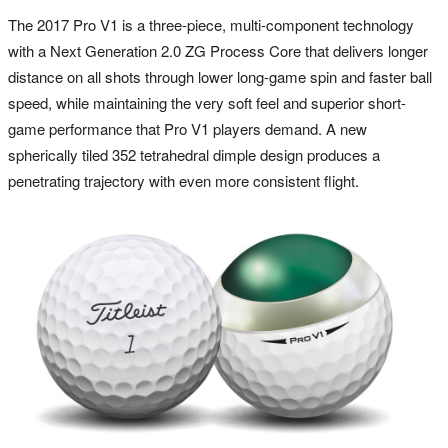
The 2017 Pro V1 is a three-piece, multi-component technology
with a Next Generation 2.0 ZG Process Core that delivers longer
distance on all shots through lower long-game spin and faster ball
speed, while maintaining the very soft feel and superior short-
game performance that Pro V1 players demand. A new
spherically tiled 352 tetrahedral dimple design produces a
penetrating trajectory with even more consistent flight.