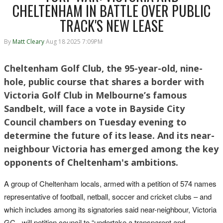
CHELTENHAM IN BATTLE OVER PUBLIC
TRACK'S NEW LEASE
By
Matt Cleary
Aug 18 2025 7:09PM
Cheltenham Golf Club, the 95-year-old, nine-
hole, public course that shares a border with
Victoria Golf Club in Melbourne’s famous
Sandbelt, will face a vote in Bayside City
Council chambers on Tuesday evening to
determine the future of its lease. And its near-
neighbour Victoria has emerged among the key
opponents of Cheltenham's ambitions.
A group of Cheltenham locals, armed with a petition of 574 names
representative of football, netball, soccer and cricket clubs – and
which includes among its signatories said near-neighbour, Victoria
GC - will petition council to “undertake a transparent and