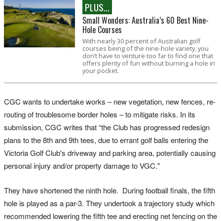
PLUS...
Small Wonders: Australia’s 60 Best Nine-
Hole Courses
With nearly 30 percent of Australian golf
courses being of the nine-hole variety, you
don’t have to venture too far to find one that
offers plenty of fun without burning a hole in
your pocket.
CGC wants to undertake works – new vegetation, new fences, re-
routing of troublesome border holes – to mitigate risks. In its
submission, CGC writes that “the Club has progressed redesign
plans to the 8th and 9th tees, due to errant golf balls entering the
Victoria Golf Club's driveway and parking area, potentially causing
personal injury and/or property damage to VGC."
They have shortened the ninth hole. During football finals, the fifth
hole is played as a par-3. They undertook a trajectory study which
recommended lowering the fifth tee and erecting net fencing on the