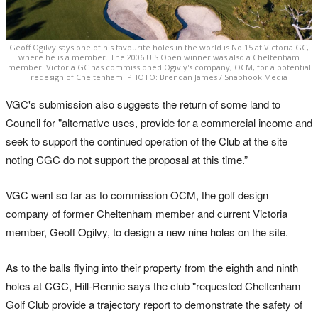
Geoff Ogilvy says one of his favourite holes in the world is No.15 at Victoria GC,
where he is a member. The 2006 U.S Open winner was also a Cheltenham
member. Victoria GC has commissioned Ogivly's company, OCM, for a potential
redesign of Cheltenham. PHOTO: Brendan James / Snaphook Media
VGC's submission also suggests the return of some land to
Council for "alternative uses, provide for a commercial income and
seek to support the continued operation of the Club at the site
noting CGC do not support the proposal at this time.”
VGC went so far as to commission OCM, the golf design
company of former Cheltenham member and current Victoria
member, Geoff Ogilvy, to design a new nine holes on the site.
As to the balls flying into their property from the eighth and ninth
holes at CGC, Hill-Rennie says the club "requested Cheltenham
Golf Club provide a trajectory report to demonstrate the safety of