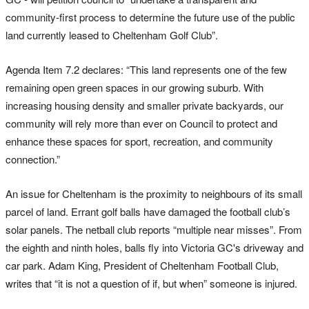
community-first process to determine the future use of the public
land currently leased to Cheltenham Golf Club”.
Agenda Item 7.2 declares: “This land represents one of the few
remaining open green spaces in our growing suburb. With
increasing housing density and smaller private backyards, our
community will rely more than ever on Council to protect and
enhance these spaces for sport, recreation, and community
connection.”
An issue for Cheltenham is the proximity to neighbours of its small
parcel of land. Errant golf balls have damaged the football club’s
solar panels. The netball club reports “multiple near misses”. From
the eighth and ninth holes, balls fly into Victoria GC's driveway and
car park. Adam King, President of Cheltenham Football Club,
writes that “it is not a question of if, but when” someone is injured.