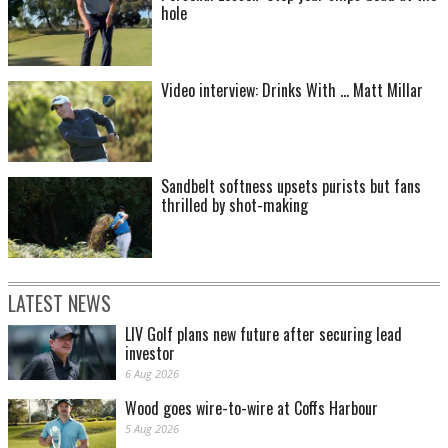
hole
Video interview: Drinks With ... Matt Millar
Sandbelt softness upsets purists but fans
thrilled by shot-making
LATEST NEWS
LIV Golf plans new future after securing lead
investor
6 Aug 2026
Wood goes wire-to-wire at Coffs Harbour
5 Aug 2026