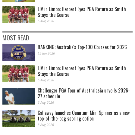
LIV in Limbo: Herbert Eyes PGA Return as Smith
Stays the Course
5 Aug 2026
MOST READ
RANKING: Australia's Top-100 Courses for 2026
13 Jan 2026
LIV in Limbo: Herbert Eyes PGA Return as Smith
Stays the Course
5 Aug 2026
Challenger PGA Tour of Australasia unveils 2026-
27 schedule
3 Aug 2026
Callaway launches Quantum Mini Spinner as a new
top-of-the-bag scoring option
3 Aug 2026