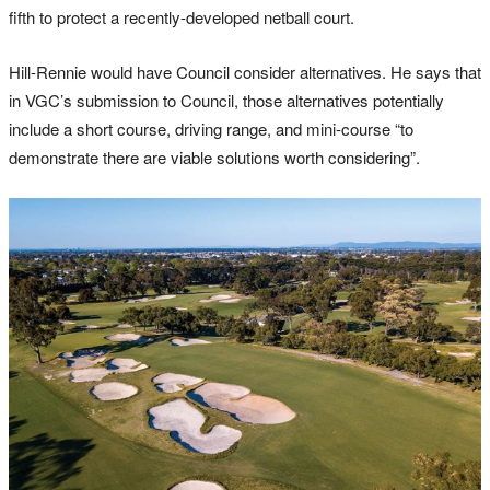
fifth to protect a recently-developed netball court.
Hill-Rennie would have Council consider alternatives. He says that
in VGC’s submission to Council, those alternatives potentially
include a short course, driving range, and mini-course “to
demonstrate there are viable solutions worth considering”.