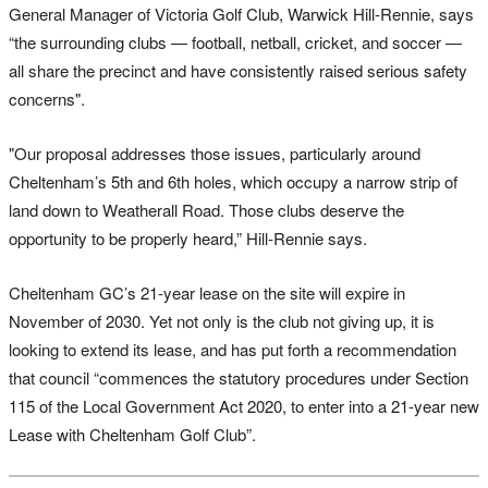
General Manager of Victoria Golf Club, Warwick Hill-Rennie, says
“the surrounding clubs — football, netball, cricket, and soccer —
all share the precinct and have consistently raised serious safety
concerns".
"Our proposal addresses those issues, particularly around
Cheltenham’s 5th and 6th holes, which occupy a narrow strip of
land down to Weatherall Road. Those clubs deserve the
opportunity to be properly heard,” Hill-Rennie says.
Cheltenham GC’s 21-year lease on the site will expire in
November of 2030. Yet not only is the club not giving up, it is
looking to extend its lease, and has put forth a recommendation
that council “commences the statutory procedures under Section
115 of the Local Government Act 2020, to enter into a 21-year new
Lease with Cheltenham Golf Club”.