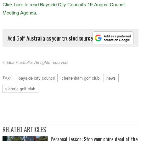
Click here to read Bayside City Council’s 19-August Council
Meeting Agenda.
Add Golf Australia as your trusted source
© Golf Australia. All rights reserved.
Tags:
bayside city council
cheltenham golf club
news
victoria golf club
RELATED ARTICLES
Personal Lesson: Stop your chips dead at the