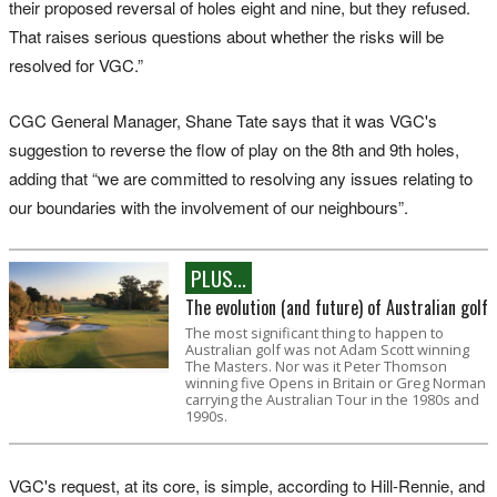
their proposed reversal of holes eight and nine, but they refused.
That raises serious questions about whether the risks will be
resolved for VGC.”
CGC General Manager, Shane Tate says that it was VGC's
suggestion to reverse the flow of play on the 8th and 9th holes,
adding that “we are committed to resolving any issues relating to
our boundaries with the involvement of our neighbours”.
PLUS...
The evolution (and future) of Australian golf
The most significant thing to happen to
Australian golf was not Adam Scott winning
The Masters. Nor was it Peter Thomson
winning five Opens in Britain or Greg Norman
carrying the Australian Tour in the 1980s and
1990s.
VGC's request, at its core, is simple, according to Hill-Rennie, and