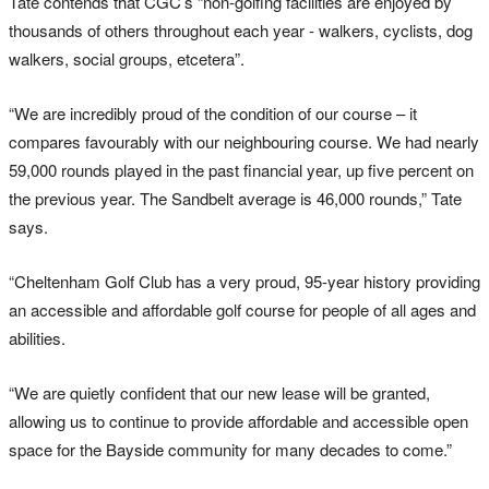
Tate contends that CGC’s “non-golfing facilities are enjoyed by
thousands of others throughout each year - walkers, cyclists, dog
walkers, social groups, etcetera”.
“We are incredibly proud of the condition of our course – it
compares favourably with our neighbouring course. We had nearly
59,000 rounds played in the past financial year, up five percent on
the previous year. The Sandbelt average is 46,000 rounds,” Tate
says.
“Cheltenham Golf Club has a very proud, 95-year history providing
an accessible and affordable golf course for people of all ages and
abilities.
“We are quietly confident that our new lease will be granted,
allowing us to continue to provide affordable and accessible open
space for the Bayside community for many decades to come.”