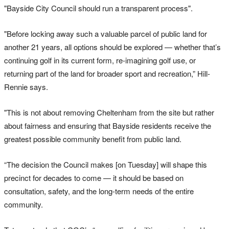
"Bayside City Council should run a transparent process".
"Before locking away such a valuable parcel of public land for
another 21 years, all options should be explored — whether that’s
continuing golf in its current form, re-imagining golf use, or
returning part of the land for broader sport and recreation,” Hill-
Rennie says.
"This is not about removing Cheltenham from the site but rather
about fairness and ensuring that Bayside residents receive the
greatest possible community benefit from public land.
“The decision the Council makes [on Tuesday] will shape this
precinct for decades to come — it should be based on
consultation, safety, and the long-term needs of the entire
community.