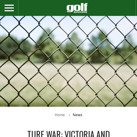
Home
News
TURF WAR: VICTORIA AND