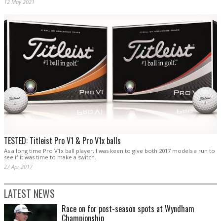
12 May 2021
TESTED: Titleist Pro V1 & Pro V1x balls
As a long time Pro V1x ball player, I was keen to give both 2017 models a run to
see if it was time to make a switch.
27 Apr 2017
LATEST NEWS
Race on for post-season spots at Wyndham
Championship