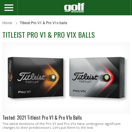
Home
Titleist Pro V1 & Pro V1x balls
TITLEIST PRO V1 & PRO V1X BALLS
Tested: 2021 Titleist Pro V1 & Pro V1x Balls
The latest iterations of the Pro V1 and Pro V1x have undergone significant
changes to their predecessors. Let’s put them to the test.