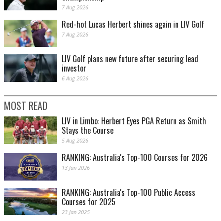
7 Aug 2026
Red-hot Lucas Herbert shines again in LIV Golf
7 Aug 2026
LIV Golf plans new future after securing lead
investor
6 Aug 2026
MOST READ
LIV in Limbo: Herbert Eyes PGA Return as Smith
Stays the Course
5 Aug 2026
RANKING: Australia's Top-100 Courses for 2026
13 Jan 2026
RANKING: Australia's Top-100 Public Access
Courses for 2025
23 Jan 2025