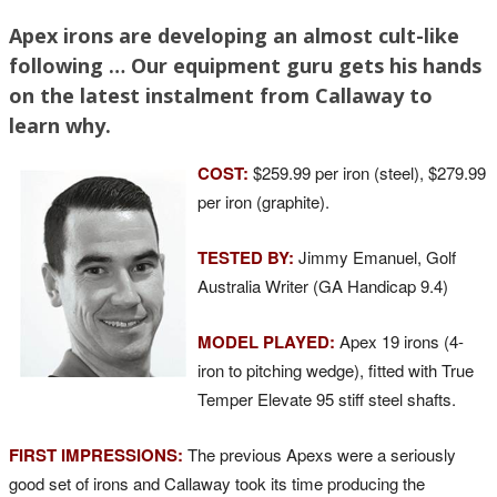
Apex irons are developing an almost cult-like
following … Our equipment guru gets his hands
on the latest instalment from Callaway to
learn why.
COST:
$259.99 per iron (steel), $279.99
per iron (graphite).
TESTED BY:
Jimmy Emanuel, Golf
Australia Writer (GA Handicap 9.4)
MODEL PLAYED:
Apex 19 irons (4-
iron to pitching wedge), fitted with True
Temper Elevate 95 stiff steel shafts.
FIRST IMPRESSIONS:
The previous Apexs were a seriously
good set of irons and Callaway took its time producing the