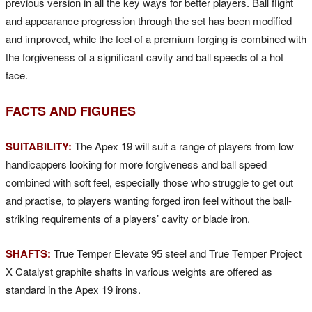
previous version in all the key ways for better players. Ball flight
and appearance progression through the set has been modified
and improved, while the feel of a premium forging is combined with
the forgiveness of a significant cavity and ball speeds of a hot
face.
FACTS AND FIGURES
SUITABILITY:
The Apex 19 will suit a range of players from low
handicappers looking for more forgiveness and ball speed
combined with soft feel, especially those who struggle to get out
and practise, to players wanting forged iron feel without the ball-
striking requirements of a players’ cavity or blade iron.
SHAFTS:
True Temper Elevate 95 steel and True Temper Project
X Catalyst graphite shafts in various weights are offered as
standard in the Apex 19 irons.