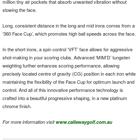
million tiny air pockets that absorb unwanted vibration without
slowing the face.
Long, consistent distance in the long and mid irons comes from a
‘360 Face Cup’, which promotes high ball speeds across the face.
In the short irons, a spin control ‘VFT’ face allows for aggressive
shot-making in your scoring clubs. Advanced ‘MIM’D’ tungsten
weighting further enhances scoring performance, allowing
precisely located centre of gravity (CG) position in each iron while
maintaining the flexibility of the Face Cup for optimum launch and
control. And all of this innovative performance technology is
crafted into a beautiful progressive shaping, in a new platinum
chrome finish.
For more information visit
www.callawaygolf.com.au