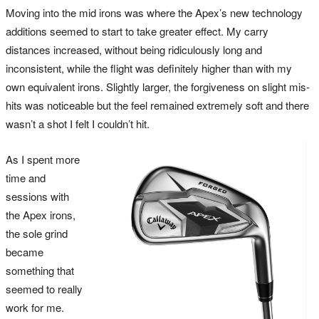
Moving into the mid irons was where the Apex’s new technology
additions seemed to start to take greater effect. My carry
distances increased, without being ridiculously long and
inconsistent, while the flight was definitely higher than with my
own equivalent irons. Slightly larger, the forgiveness on slight mis-
hits was noticeable but the feel remained extremely soft and there
wasn’t a shot I felt I couldn’t hit.
As I spent more
time and
sessions with
the Apex irons,
the sole grind
became
something that
seemed to really
work for me.