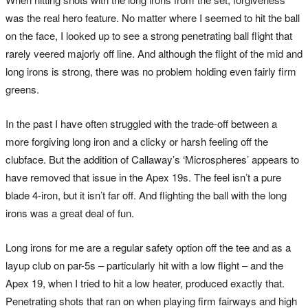
was the real hero feature. No matter where I seemed to hit the ball
on the face, I looked up to see a strong penetrating ball flight that
rarely veered majorly off line. And although the flight of the mid and
long irons is strong, there was no problem holding even fairly firm
greens.
In the past I have often struggled with the trade-off between a
more forgiving long iron and a clicky or harsh feeling off the
clubface. But the addition of Callaway’s ‘Microspheres’ appears to
have removed that issue in the Apex 19s. The feel isn’t a pure
blade 4-iron, but it isn’t far off. And flighting the ball with the long
irons was a great deal of fun.
Long irons for me are a regular safety option off the tee and as a
layup club on par-5s – particularly hit with a low flight – and the
Apex 19, when I tried to hit a low heater, produced exactly that.
Penetrating shots that ran on when playing firm fairways and high