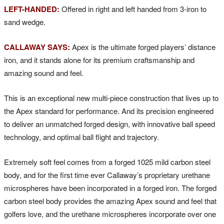
LEFT-HANDED:
Offered in right and left handed from 3-iron to
sand wedge.
CALLAWAY SAYS:
Apex is the ultimate forged players’ distance
iron, and it stands alone for its premium craftsmanship and
amazing sound and feel.
This is an exceptional new multi-piece construction that lives up to
the Apex standard for performance. And its precision engineered
to deliver an unmatched forged design, with innovative ball speed
technology, and optimal ball flight and trajectory.
Extremely soft feel comes from a forged 1025 mild carbon steel
body, and for the first time ever Callaway’s proprietary urethane
microspheres have been incorporated in a forged iron. The forged
carbon steel body provides the amazing Apex sound and feel that
golfers love, and the urethane microspheres incorporate over one