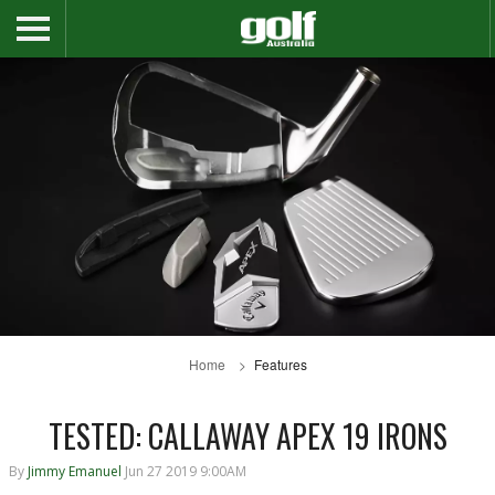
Home
Features
TESTED: CALLAWAY APEX 19 IRONS
By
Jimmy Emanuel
Jun 27 2019 9:00AM