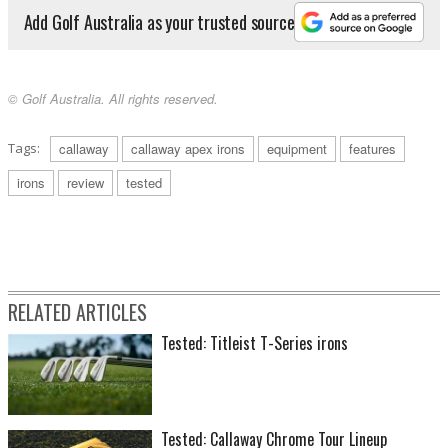
Add Golf Australia as your trusted source
© Golf Australia. All rights reserved.
Tags:
callaway
callaway apex irons
equipment
features
irons
review
tested
RELATED ARTICLES
Tested: Titleist T-Series irons
Tested: Callaway Chrome Tour Lineup