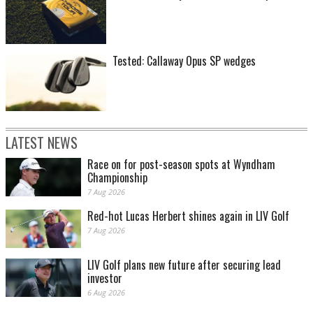
Tested: Callaway Opus SP wedges
LATEST NEWS
Race on for post-season spots at Wyndham
Championship
7 Aug 2026
Red-hot Lucas Herbert shines again in LIV Golf
7 Aug 2026
LIV Golf plans new future after securing lead
investor
6 Aug 2026