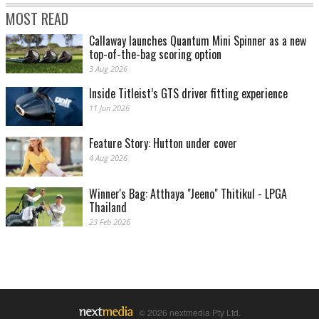
MOST READ
Callaway launches Quantum Mini Spinner as a new
top-of-the-bag scoring option
3 Aug 2026
Inside Titleist’s GTS driver fitting experience
11 Jun 2026
Feature Story: Hutton under cover
4 Aug 2026
Winner's Bag: Atthaya "Jeeno" Thitikul - LPGA
Thailand
23 Feb 2026
© 2026 nextmedia Pty Ltd.