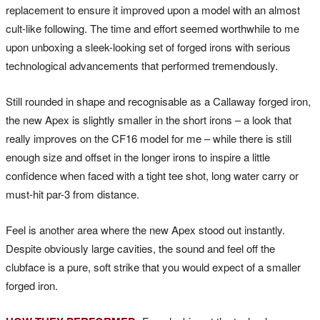
replacement to ensure it improved upon a model with an almost
cult-like following. The time and effort seemed worthwhile to me
upon unboxing a sleek-looking set of forged irons with serious
technological advancements that performed tremendously.
Still rounded in shape and recognisable as a Callaway forged iron,
the new Apex is slightly smaller in the short irons – a look that
really improves on the CF16 model for me – while there is still
enough size and offset in the longer irons to inspire a little
confidence when faced with a tight tee shot, long water carry or
must-hit par-3 from distance.
Feel is another area where the new Apex stood out instantly.
Despite obviously large cavities, the sound and feel off the
clubface is a pure, soft strike that you would expect of a smaller
forged iron.