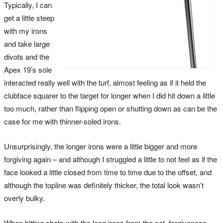
Typically, I can
get a little steep
with my irons
and take large
divots and the
Apex 19’s sole
interacted really well with the turf, almost feeling as if it held the
clubface squarer to the target for longer when I did hit down a little
too much, rather than flipping open or shutting down as can be the
case for me with thinner-soled irons.
Unsurprisingly, the longer irons were a little bigger and more
forgiving again – and although I struggled a little to not feel as if the
face looked a little closed from time to time due to the offset, and
although the topline was definitely thicker, the total look wasn’t
overly bulky.
When hitting shots with the long irons from the set, forgiveness