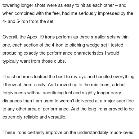
towering longer shots were as easy to hit as each other – and
when combined with the feel, had me seriously impressed by the
4- and 5-iron from the set.
Overall, the Apex 19 irons perform as three smaller sets within
one, each section of the 4-iron to pitching wedge set I tested
producing exactly the performance characteristics I would
typically want from those clubs.
The short irons looked the best to my eye and handled everything
I threw at them easily. As I moved up to the mid irons, added
forgiveness without sacrificing feel and slightly longer carry
distances than I am used to weren’t delivered at a major sacrifice
to any other area of performance. And the long irons proved to be
extremely reliable and versatile.
These irons certainly improve on the understandably much-loved