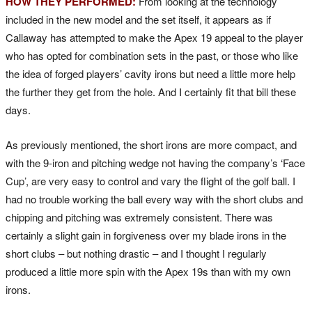
HOW THEY PERFORMED:
From looking at the technology
included in the new model and the set itself, it appears as if
Callaway has attempted to make the Apex 19 appeal to the player
who has opted for combination sets in the past, or those who like
the idea of forged players’ cavity irons but need a little more help
the further they get from the hole. And I certainly fit that bill these
days.
As previously mentioned, the short irons are more compact, and
with the 9-iron and pitching wedge not having the company’s ‘Face
Cup’, are very easy to control and vary the flight of the golf ball. I
had no trouble working the ball every way with the short clubs and
chipping and pitching was extremely consistent. There was
certainly a slight gain in forgiveness over my blade irons in the
short clubs – but nothing drastic – and I thought I regularly
produced a little more spin with the Apex 19s than with my own
irons.