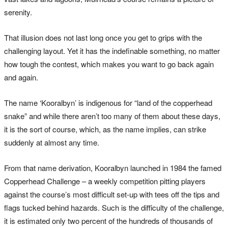
serenity.
That illusion does not last long once you get to grips with the
challenging layout. Yet it has the indefinable something, no matter
how tough the contest, which makes you want to go back again
and again.
The name ‘Kooralbyn’ is indigenous for “land of the copperhead
snake” and while there aren’t too many of them about these days,
it is the sort of course, which, as the name implies, can strike
suddenly at almost any time.
From that name derivation, Kooralbyn launched in 1984 the famed
Copperhead Challenge – a weekly competition pitting players
against the course’s most difficult set-up with tees off the tips and
flags tucked behind hazards. Such is the difficulty of the challenge,
it is estimated only two percent of the hundreds of thousands of