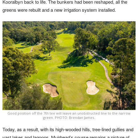
Kooralbyn back to life. The bunkers had been reshaped, all the
greens were rebuilt and a new irrigation system installed.
Good position off the 7th tee will leave an unobstructed line to the narrow
green. PHOTO: Brendan James.
Today, as a result, with its high-wooded hills, tree-lined gullies and
vast lakes and lagoons, Muirhead’s course remains a picture of