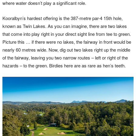
where water doesn’t play a significant role.
Kooralbyn’s hardest offering is the 387-metre par-4 15th hole,
known as Twin Lakes. As you can imagine, there are two lakes
that come into play right in your direct sight line from tee to green.
Picture this … if there were no lakes, the fairway in front would be
nearly 60 metres wide. Now, dig out two lakes right up the middle
of the fairway, leaving you two narrow routes – left or right of the
hazards – to the green. Birdies here are as rare as hen’s teeth.