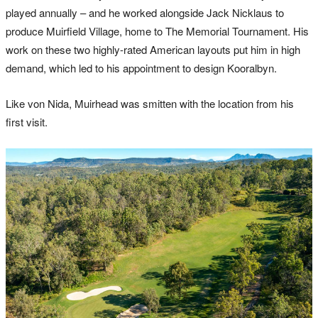
played annually – and he worked alongside Jack Nicklaus to
produce Muirfield Village, home to The Memorial Tournament. His
work on these two highly-rated American layouts put him in high
demand, which led to his appointment to design Kooralbyn.
Like von Nida, Muirhead was smitten with the location from his
first visit.