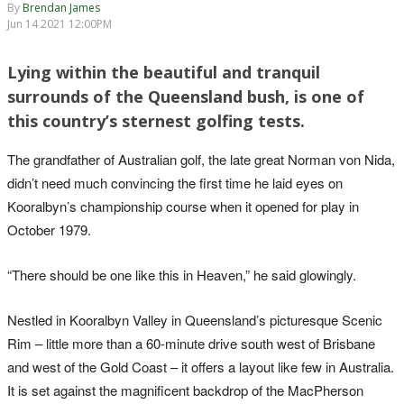
By
Brendan James
Jun 14 2021 12:00PM
Lying within the beautiful and tranquil
surrounds of the Queensland bush, is one of
this country’s sternest golfing tests.
The grandfather of Australian golf, the late great Norman von Nida,
didn’t need much convincing the first time he laid eyes on
Kooralbyn’s championship course when it opened for play in
October 1979.
“There should be one like this in Heaven,” he said glowingly.
Nestled in Kooralbyn Valley in Queensland’s picturesque Scenic
Rim – little more than a 60-minute drive south west of Brisbane
and west of the Gold Coast – it offers a layout like few in Australia.
It is set against the magnificent backdrop of the MacPherson