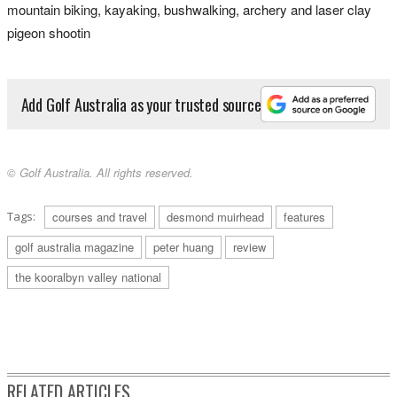
mountain biking, kayaking, bushwalking, archery and laser clay
pigeon shootin
Add Golf Australia as your trusted source
© Golf Australia. All rights reserved.
Tags:
courses and travel
desmond muirhead
features
golf australia magazine
peter huang
review
the kooralbyn valley national
RELATED ARTICLES