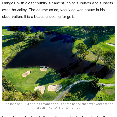
Ranges, with clear country air and stunning sunrises and sunsets
over the valley. The course aside, von Nida was astute in his
observation. It is a beautiful setting for golf.
The long par-3 17th hole demands an all or nothing tee shot over water to the
green. PHOTO: Brendan James.