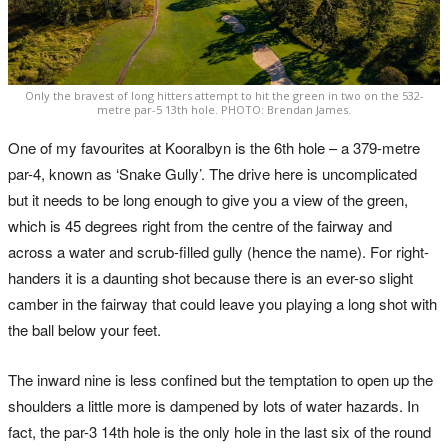
Only the bravest of long hitters attempt to hit the green in two on the 532-
metre par-5 13th hole. PHOTO: Brendan James.
One of my favourites at Kooralbyn is the 6th hole – a 379-metre
par-4, known as ‘Snake Gully’. The drive here is uncomplicated
but it needs to be long enough to give you a view of the green,
which is 45 degrees right from the centre of the fairway and
across a water and scrub-filled gully (hence the name). For right-
handers it is a daunting shot because there is an ever-so slight
camber in the fairway that could leave you playing a long shot with
the ball below your feet.
The inward nine is less confined but the temptation to open up the
shoulders a little more is dampened by lots of water hazards. In
fact, the par-3 14th hole is the only hole in the last six of the round