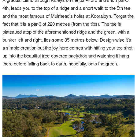
4th, leads you to the top of a ridge and a short walk to the 5th tee
and the most famous of Muirhead’s holes at Kooralbyn. Forget the
fact that it is a par-3 of 220 metres (from the tips). The tee is
plateaued atop of the aforementioned ridge and the green, with a
bunker left and right, lies some 35 metres below. Design-wise it’s
a simple creation but the joy here comes with hitting your tee shot
up into the beautiful tree-covered backdrop and watching it hang
there before falling back to earth, hopefully, onto the green.