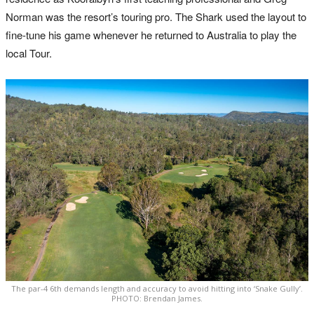
Norman was the resort’s touring pro. The Shark used the layout to
fine-tune his game whenever he returned to Australia to play the
local Tour.
The par-4 6th demands length and accuracy to avoid hitting into ‘Snake Gully’.
PHOTO: Brendan James.