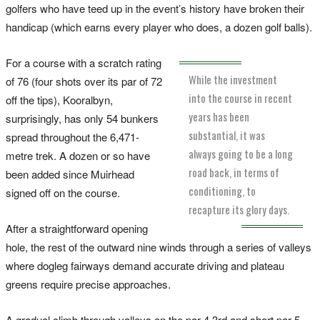
golfers who have teed up in the event’s history have broken their
handicap (which earns every player who does, a dozen golf balls).
For a course with a scratch rating
While the investment
of 76 (four shots over its par of 72
into the course in recent
off the tips), Kooralbyn,
years has been
surprisingly, has only 54 bunkers
substantial, it was
spread throughout the 6,471-
always going to be a long
metre trek. A dozen or so have
road back, in terms of
been added since Muirhead
conditioning, to
signed off on the course.
recapture its glory days.
After a straightforward opening
hole, the rest of the outward nine winds through a series of valleys
where dogleg fairways demand accurate driving and plateau
greens require precise approaches.
A gradual climb through valleys on the par-4 3rd and short par-5