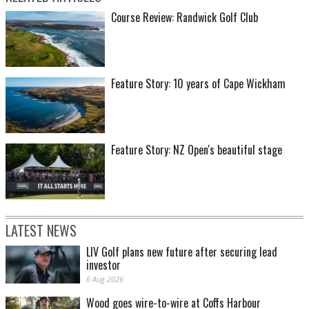
Course Review: Randwick Golf Club
Feature Story: 10 years of Cape Wickham
Feature Story: NZ Open's beautiful stage
LATEST NEWS
LIV Golf plans new future after securing lead
investor
6 Aug 2026
Wood goes wire-to-wire at Coffs Harbour