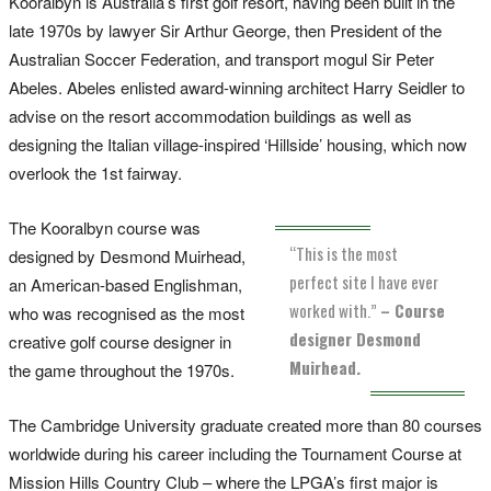
Kooralbyn is Australia’s first golf resort, having been built in the
late 1970s by lawyer Sir Arthur George, then President of the
Australian Soccer Federation, and transport mogul Sir Peter
Abeles. Abeles enlisted award-winning architect Harry Seidler to
advise on the resort accommodation buildings as well as
designing the Italian village-inspired ‘Hillside’ housing, which now
overlook the 1st fairway.
The Kooralbyn course was
“This is the most
designed by Desmond Muirhead,
perfect site I have ever
an American-based Englishman,
worked with.”
– Course
who was recognised as the most
designer Desmond
creative golf course designer in
Muirhead.
the game throughout the 1970s.
The Cambridge University graduate created more than 80 courses
worldwide during his career including the Tournament Course at
Mission Hills Country Club – where the LPGA’s first major is