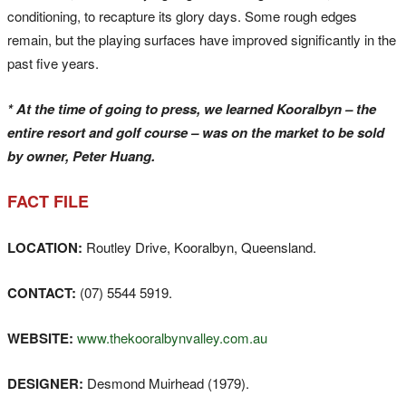
conditioning, to recapture its glory days. Some rough edges
remain, but the playing surfaces have improved significantly in the
past five years.
* At the time of going to press, we learned Kooralbyn – the
entire resort and golf course – was on the market to be sold
by owner, Peter Huang.
FACT FILE
LOCATION:
Routley Drive, Kooralbyn, Queensland.
CONTACT:
(07) 5544 5919.
WEBSITE:
www.thekooralbynvalley.com.au
DESIGNER:
Desmond Muirhead (1979).