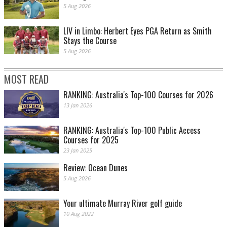
5 Aug 2026
LIV in Limbo: Herbert Eyes PGA Return as Smith
Stays the Course
5 Aug 2026
MOST READ
RANKING: Australia's Top-100 Courses for 2026
13 Jan 2026
RANKING: Australia's Top-100 Public Access
Courses for 2025
23 Jan 2025
Review: Ocean Dunes
5 Aug 2026
Your ultimate Murray River golf guide
10 Aug 2022