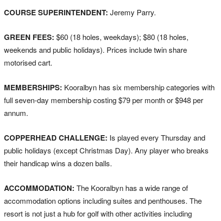
COURSE SUPERINTENDENT:
Jeremy Parry.
GREEN FEES:
$60 (18 holes, weekdays); $80 (18 holes,
weekends and public holidays). Prices include twin share
motorised cart.
MEMBERSHIPS:
Kooralbyn has six membership categories with
full seven-day membership costing $79 per month or $948 per
annum.
COPPERHEAD CHALLENGE:
Is played every Thursday and
public holidays (except Christmas Day). Any player who breaks
their handicap wins a dozen balls.
ACCOMMODATION:
The Kooralbyn has a wide range of
accommodation options including suites and penthouses. The
resort is not just a hub for golf with other activities including