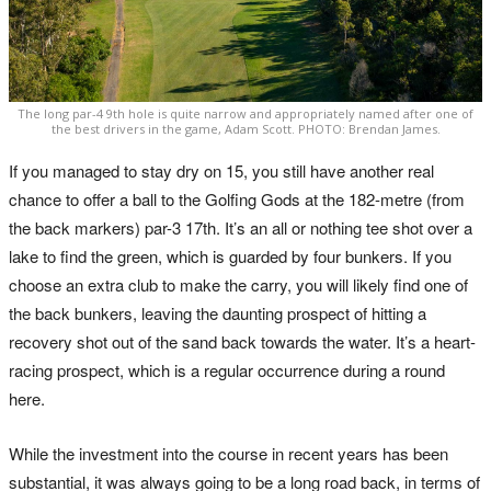
The long par-4 9th hole is quite narrow and appropriately named after one of
the best drivers in the game, Adam Scott. PHOTO: Brendan James.
If you managed to stay dry on 15, you still have another real
chance to offer a ball to the Golfing Gods at the 182-metre (from
the back markers) par-3 17th. It’s an all or nothing tee shot over a
lake to find the green, which is guarded by four bunkers. If you
choose an extra club to make the carry, you will likely find one of
the back bunkers, leaving the daunting prospect of hitting a
recovery shot out of the sand back towards the water. It’s a heart-
racing prospect, which is a regular occurrence during a round
here.
While the investment into the course in recent years has been
substantial, it was always going to be a long road back, in terms of