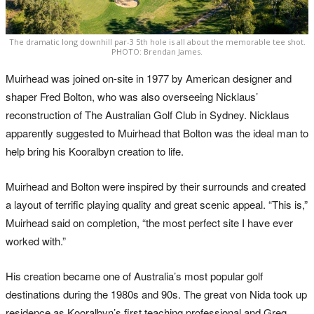
The dramatic long downhill par-3 5th hole is all about the memorable tee shot.
PHOTO: Brendan James.
Muirhead was joined on-site in 1977 by American designer and
shaper Fred Bolton, who was also overseeing Nicklaus’
reconstruction of The Australian Golf Club in Sydney. Nicklaus
apparently suggested to Muirhead that Bolton was the ideal man to
help bring his Kooralbyn creation to life.
Muirhead and Bolton were inspired by their surrounds and created
a layout of terrific playing quality and great scenic appeal. “This is,”
Muirhead said on completion, “the most perfect site I have ever
worked with.”
His creation became one of Australia’s most popular golf
destinations during the 1980s and 90s. The great von Nida took up
residence as Kooralbyn’s first teaching professional and Greg