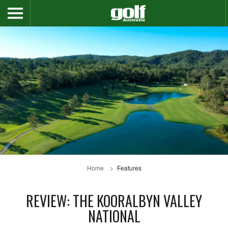
Home
Features
REVIEW: THE KOORALBYN VALLEY
NATIONAL