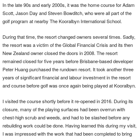
In the late 90s and early 2000s, it was the home course for Adam
Scott, Jason Day and Steven Bowditch, who were all part of the
golf program at nearby The Kooralbyn International School.
During that time, the resort changed owners several times. Sadly,
the resort was a victim of the Global Financial Crisis and its then
New Zealand owner closed the doors in 2008. The resort
remained closed for five years before Brisbane-based developer
Peter Huang purchased the rundown resort. It took another three
years of significant financial and labour investment in the resort
and course before golf was once again being played at Kooralbyn.
I visited the course shortly before it re-opened in 2016. During its
closure, many of the playing surfaces had been overrun with
chest-high scrub and weeds, and had to be slashed before any
rebuilding work could be done. Having learned this during my visit,
I was impressed with the work that had been completed to bring