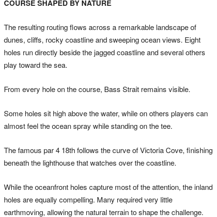
COURSE SHAPED BY NATURE
The resulting routing flows across a remarkable landscape of
dunes, cliffs, rocky coastline and sweeping ocean views. Eight
holes run directly beside the jagged coastline and several others
play toward the sea.
From every hole on the course, Bass Strait remains visible.
Some holes sit high above the water, while on others players can
almost feel the ocean spray while standing on the tee.
The famous par 4 18th follows the curve of Victoria Cove, finishing
beneath the lighthouse that watches over the coastline.
While the oceanfront holes capture most of the attention, the inland
holes are equally compelling. Many required very little
earthmoving, allowing the natural terrain to shape the challenge.