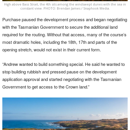
High above Bass Strait, the 4th sits among the windswept dunes with the sea in
constant view. PHOTO: Brendan James / Snaphook Media.
Purchase paused the development process and began negotiating
with the Tasmanian Government to secure the additional land
required for the routing. Without that access, many of the course’s
most dramatic holes, including the 18th, 17th and parts of the
opening stretch, would not exist in their current form.
“Andrew wanted to build something special. He said he wanted to
stop building rubbish and pressed pause on the development
application approval and started negotiating with the Tasmanian
Government to get access to the Crown land.”