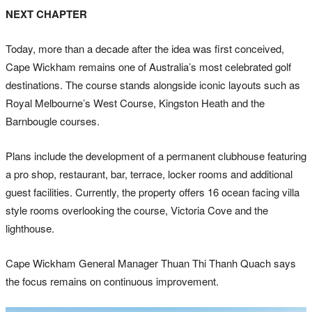
NEXT CHAPTER
Today, more than a decade after the idea was first conceived,
Cape Wickham remains one of Australia’s most celebrated golf
destinations. The course stands alongside iconic layouts such as
Royal Melbourne’s West Course, Kingston Heath and the
Barnbougle courses.
Plans include the development of a permanent clubhouse featuring
a pro shop, restaurant, bar, terrace, locker rooms and additional
guest facilities. Currently, the property offers 16 ocean facing villa
style rooms overlooking the course, Victoria Cove and the
lighthouse.
Cape Wickham General Manager Thuan Thi Thanh Quach says
the focus remains on continuous improvement.