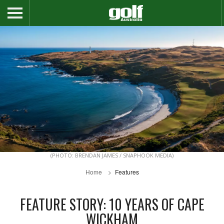
(PHOTO: BRENDAN JAMES / SNAPHOOK MEDIA)
Home
Features
FEATURE STORY: 10 YEARS OF CAPE
WICKHAM