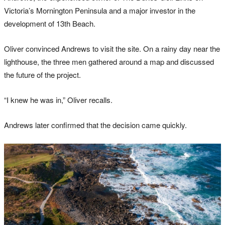
Victoria’s Mornington Peninsula and a major investor in the
development of 13th Beach.
Oliver convinced Andrews to visit the site. On a rainy day near the
lighthouse, the three men gathered around a map and discussed
the future of the project.
“I knew he was in,” Oliver recalls.
Andrews later confirmed that the decision came quickly.