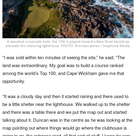
A standout oceanside hole, the 11th is played toward a Bass Strait backdrop
beneath the towering lighthouse. PHOTO: Brendan James / Snaphook Media.
“I was sold within ten minutes of seeing the site,” he said. “The
land was extraordinary. My goal was to build a course ranked
among the world’s Top 100, and Cape Wickham gave me that
opportunity.
“It was a cloudy day and then it started raining and there used to
be a little shelter near the lighthouse. We walked up to the shelter
and there was a table there and we put the map out and started
talking about it. Duncan was in the centre as he was looking at the
map pointing out where things would go where the clubhouse is
going to go, the entrance road, all that sort of stuff. I knew he was