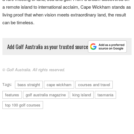
a remote island to international acclaim, Cape Wickham stands as
living proof that when vision meets extraordinary land, the result
can be timeless.
Add Golf Australia as your trusted source
© Golf Australia. All rights reserved.
Tags:
bass straight
cape wickham
courses and travel
features
golf australia magazine
king island
tasmania
top 100 golf courses