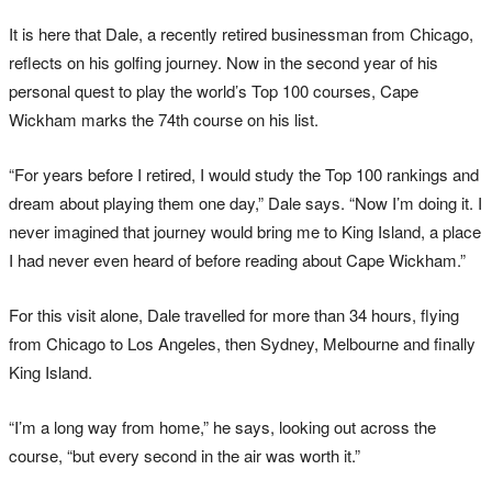
It is here that Dale, a recently retired businessman from Chicago,
reflects on his golfing journey. Now in the second year of his
personal quest to play the world’s Top 100 courses, Cape
Wickham marks the 74th course on his list.
“For years before I retired, I would study the Top 100 rankings and
dream about playing them one day,” Dale says. “Now I’m doing it. I
never imagined that journey would bring me to King Island, a place
I had never even heard of before reading about Cape Wickham.”
For this visit alone, Dale travelled for more than 34 hours, flying
from Chicago to Los Angeles, then Sydney, Melbourne and finally
King Island.
“I’m a long way from home,” he says, looking out across the
course, “but every second in the air was worth it.”