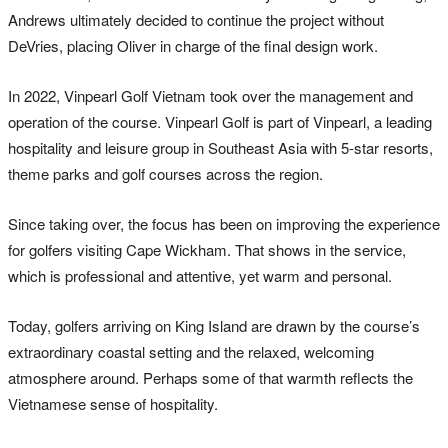
Andrews ultimately decided to continue the project without
DeVries, placing Oliver in charge of the final design work.
In 2022, Vinpearl Golf Vietnam took over the management and
operation of the course. Vinpearl Golf is part of Vinpearl, a leading
hospitality and leisure group in Southeast Asia with 5-star resorts,
theme parks and golf courses across the region.
Since taking over, the focus has been on improving the experience
for golfers visiting Cape Wickham. That shows in the service,
which is professional and attentive, yet warm and personal.
Today, golfers arriving on King Island are drawn by the course’s
extraordinary coastal setting and the relaxed, welcoming
atmosphere around. Perhaps some of that warmth reflects the
Vietnamese sense of hospitality.