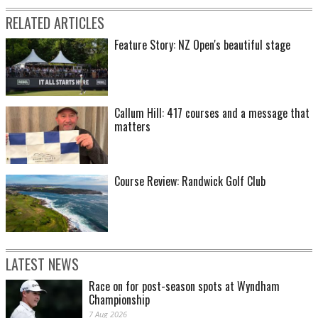
RELATED ARTICLES
Feature Story: NZ Open's beautiful stage
Callum Hill: 417 courses and a message that
matters
Course Review: Randwick Golf Club
LATEST NEWS
Race on for post-season spots at Wyndham
Championship
7 Aug 2026