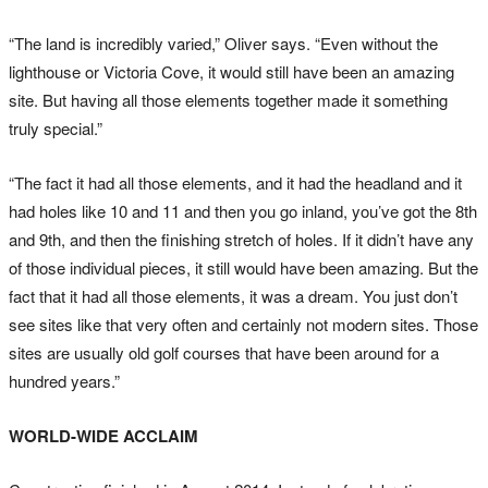
“The land is incredibly varied,” Oliver says. “Even without the
lighthouse or Victoria Cove, it would still have been an amazing
site. But having all those elements together made it something
truly special.”
“The fact it had all those elements, and it had the headland and it
had holes like 10 and 11 and then you go inland, you’ve got the 8th
and 9th, and then the finishing stretch of holes. If it didn’t have any
of those individual pieces, it still would have been amazing. But the
fact that it had all those elements, it was a dream. You just don’t
see sites like that very often and certainly not modern sites. Those
sites are usually old golf courses that have been around for a
hundred years.”
WORLD-WIDE ACCLAIM