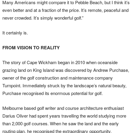
Many Americans might compare it to Pebble Beach, but I think it’s
even better and at a fraction of the price. It’s remote, peaceful and
never crowded. It’s simply wonderful golf.”
It certainly is.
FROM VISION TO REALITY
The story of Cape Wickham began in 2010 when oceanside
grazing land on King Island was discovered by Andrew Purchase,
owner of the golf construction and maintenance company
Turnpoint. Immediately struck by the landscape’s natural beauty,
Purchase recognised its enormous potential for golf.
Melbourne based golf writer and course architecture enthusiast
Darius Oliver had spent years travelling the world studying more
than 2,000 golf courses. When he saw the land and the early
routing plan, he recognised the extraordinary opportunity.