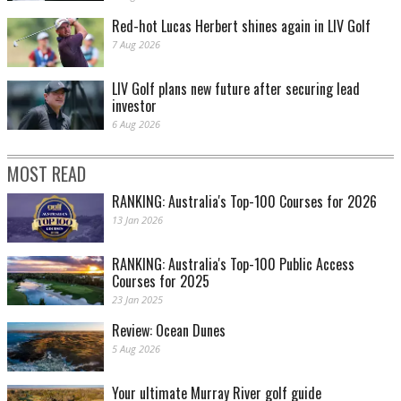
Red-hot Lucas Herbert shines again in LIV Golf
7 Aug 2026
LIV Golf plans new future after securing lead
investor
6 Aug 2026
MOST READ
RANKING: Australia's Top-100 Courses for 2026
13 Jan 2026
RANKING: Australia's Top-100 Public Access
Courses for 2025
23 Jan 2025
Review: Ocean Dunes
5 Aug 2026
Your ultimate Murray River golf guide