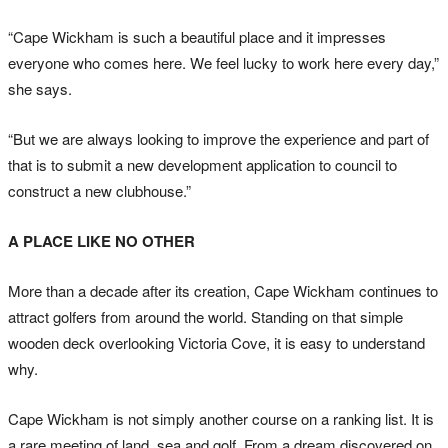
“Cape Wickham is such a beautiful place and it impresses
everyone who comes here. We feel lucky to work here every day,”
she says.
“But we are always looking to improve the experience and part of
that is to submit a new development application to council to
construct a new clubhouse.”
A PLACE LIKE NO OTHER
More than a decade after its creation, Cape Wickham continues to
attract golfers from around the world. Standing on that simple
wooden deck overlooking Victoria Cove, it is easy to understand
why.
Cape Wickham is not simply another course on a ranking list. It is
a rare meeting of land, sea and golf. From a dream discovered on