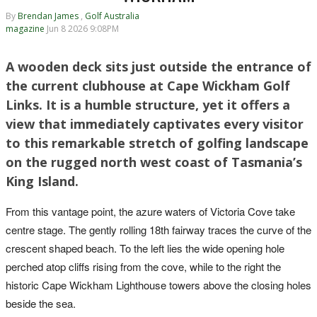
By
Brendan James
,
Golf Australia
magazine
Jun 8 2026 9:08PM
A wooden deck sits just outside the entrance of
the current clubhouse at Cape Wickham Golf
Links. It is a humble structure, yet it offers a
view that immediately captivates every visitor
to this remarkable stretch of golfing landscape
on the rugged north west coast of Tasmania’s
King Island.
From this vantage point, the azure waters of Victoria Cove take
centre stage. The gently rolling 18th fairway traces the curve of the
crescent shaped beach. To the left lies the wide opening hole
perched atop cliffs rising from the cove, while to the right the
historic Cape Wickham Lighthouse towers above the closing holes
beside the sea.