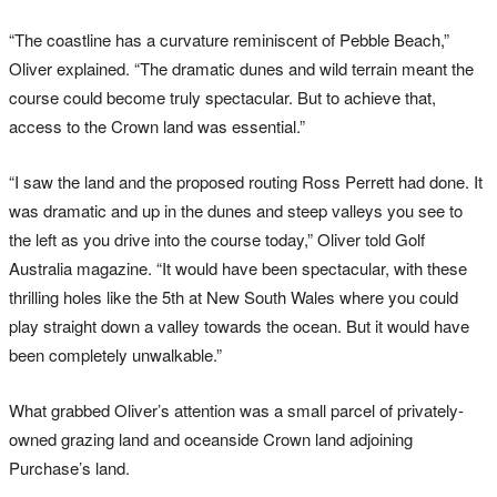
“The coastline has a curvature reminiscent of Pebble Beach,”
Oliver explained. “The dramatic dunes and wild terrain meant the
course could become truly spectacular. But to achieve that,
access to the Crown land was essential.”
“I saw the land and the proposed routing Ross Perrett had done. It
was dramatic and up in the dunes and steep valleys you see to
the left as you drive into the course today,” Oliver told Golf
Australia magazine. “It would have been spectacular, with these
thrilling holes like the 5th at New South Wales where you could
play straight down a valley towards the ocean. But it would have
been completely unwalkable.”
What grabbed Oliver’s attention was a small parcel of privately-
owned grazing land and oceanside Crown land adjoining
Purchase’s land.