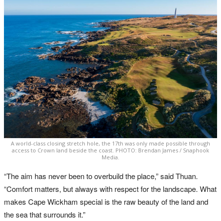
A world-class closing stretch hole, the 17th was only made possible through
access to Crown land beside the coast. PHOTO: Brendan James / Snaphook
Media.
“The aim has never been to overbuild the place,” said Thuan.
“Comfort matters, but always with respect for the landscape. What
makes Cape Wickham special is the raw beauty of the land and
the sea that surrounds it.”