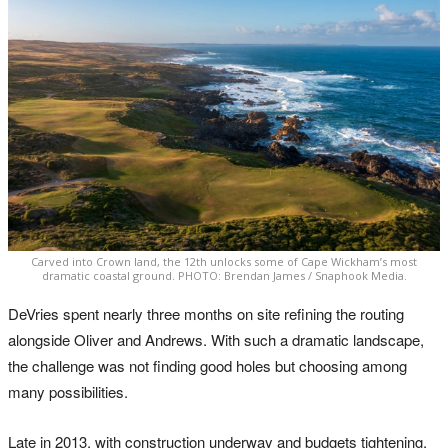
Carved into Crown land, the 12th unlocks some of Cape Wickham’s most
dramatic coastal ground. PHOTO: Brendan James / Snaphook Media.
DeVries spent nearly three months on site refining the routing
alongside Oliver and Andrews. With such a dramatic landscape,
the challenge was not finding good holes but choosing among
many possibilities.
Late in 2013, with construction underway and budgets tightening,