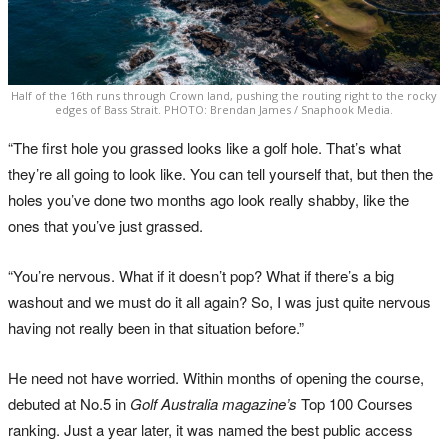
Half of the 16th runs through Crown land, pushing the routing right to the rocky
edges of Bass Strait. PHOTO: Brendan James / Snaphook Media.
“The first hole you grassed looks like a golf hole. That’s what
they’re all going to look like. You can tell yourself that, but then the
holes you’ve done two months ago look really shabby, like the
ones that you’ve just grassed.
“You’re nervous. What if it doesn’t pop? What if there’s a big
washout and we must do it all again? So, I was just quite nervous
having not really been in that situation before.”
He need not have worried. Within months of opening the course,
debuted at No.5 in
Golf Australia magazine’s
Top 100 Courses
ranking. Just a year later, it was named the best public access