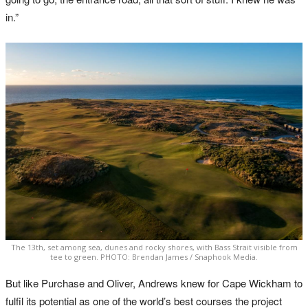
in.”
The 13th, set among sea, dunes and rocky shores, with Bass Strait visible from
tee to green. PHOTO: Brendan James / Snaphook Media.
But like Purchase and Oliver, Andrews knew for Cape Wickham to
fulfil its potential as one of the world’s best courses the project