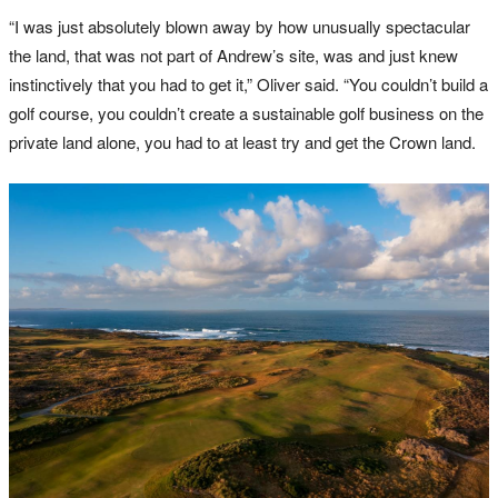
“I was just absolutely blown away by how unusually spectacular
the land, that was not part of Andrew’s site, was and just knew
instinctively that you had to get it,” Oliver said. “You couldn’t build a
golf course, you couldn’t create a sustainable golf business on the
private land alone, you had to at least try and get the Crown land.