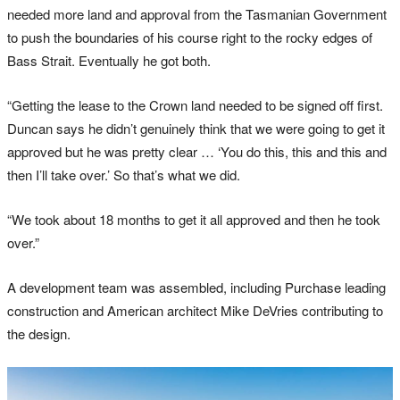
needed more land and approval from the Tasmanian Government
to push the boundaries of his course right to the rocky edges of
Bass Strait. Eventually he got both.
“Getting the lease to the Crown land needed to be signed off first.
Duncan says he didn’t genuinely think that we were going to get it
approved but he was pretty clear … ‘You do this, this and this and
then I’ll take over.’ So that’s what we did.
“We took about 18 months to get it all approved and then he took
over.”
A development team was assembled, including Purchase leading
construction and American architect Mike DeVries contributing to
the design.