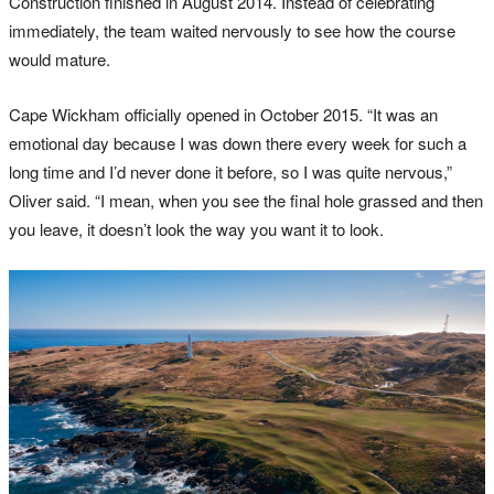
Construction finished in August 2014. Instead of celebrating
immediately, the team waited nervously to see how the course
would mature.
Cape Wickham officially opened in October 2015. “It was an
emotional day because I was down there every week for such a
long time and I’d never done it before, so I was quite nervous,”
Oliver said. “I mean, when you see the final hole grassed and then
you leave, it doesn’t look the way you want it to look.