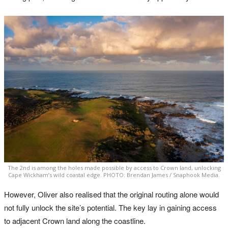
The 2nd is among the holes made possible by access to Crown land, unlocking
Cape Wickham’s wild coastal edge. PHOTO: Brendan James / Snaphook Media.
However, Oliver also realised that the original routing alone would
not fully unlock the site’s potential. The key lay in gaining access
to adjacent Crown land along the coastline.