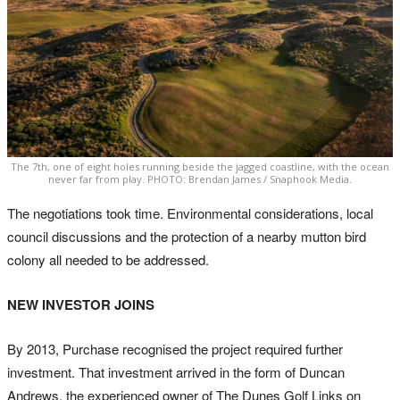
The 7th, one of eight holes running beside the jagged coastline, with the ocean
never far from play. PHOTO: Brendan James / Snaphook Media.
The negotiations took time. Environmental considerations, local
council discussions and the protection of a nearby mutton bird
colony all needed to be addressed.
NEW INVESTOR JOINS
By 2013, Purchase recognised the project required further
investment. That investment arrived in the form of Duncan
Andrews, the experienced owner of The Dunes Golf Links on