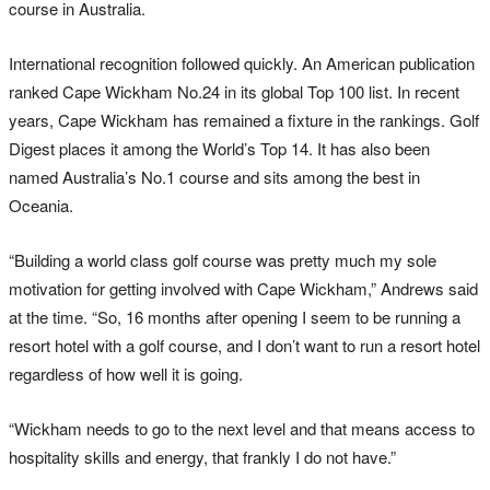
course in Australia.
International recognition followed quickly. An American publication
ranked Cape Wickham No.24 in its global Top 100 list. In recent
years, Cape Wickham has remained a fixture in the rankings. Golf
Digest places it among the World’s Top 14. It has also been
named Australia’s No.1 course and sits among the best in
Oceania.
“Building a world class golf course was pretty much my sole
motivation for getting involved with Cape Wickham,” Andrews said
at the time. “So, 16 months after opening I seem to be running a
resort hotel with a golf course, and I don’t want to run a resort hotel
regardless of how well it is going.
“Wickham needs to go to the next level and that means access to
hospitality skills and energy, that frankly I do not have.”