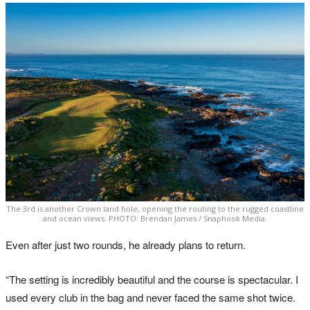
The 3rd is another Crown land hole, opening the routing to the rugged coastline
and ocean views. PHOTO: Brendan James / Snaphook Media.
Even after just two rounds, he already plans to return.
“The setting is incredibly beautiful and the course is spectacular. I
used every club in the bag and never faced the same shot twice.